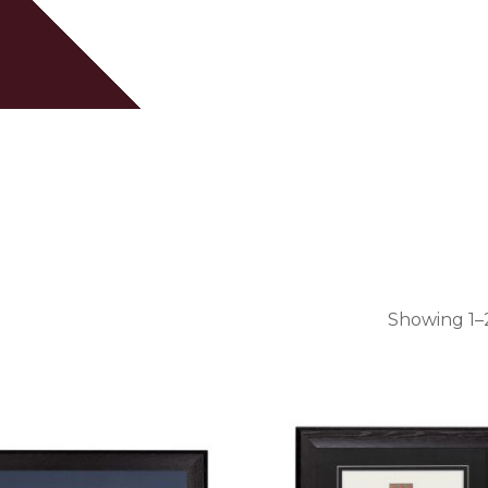
Cart
Showing 1–2