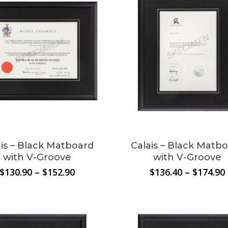
t
le
ais – Black Matboard
Calais – Black Matb
.
with V-Groove
with V-Groove
Price
$
130.90
–
$
152.90
$
136.40
–
$
174.90
s
range:
$130.90
through
$152.90