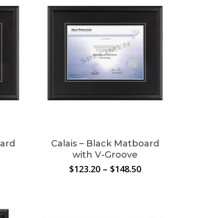
oard
Calais – Black Matboard
with V-Groove
Price
Price
$
123.20
–
$
148.50
range:
range:
$130.90
$123.20
through
through
$152.90
$148.50