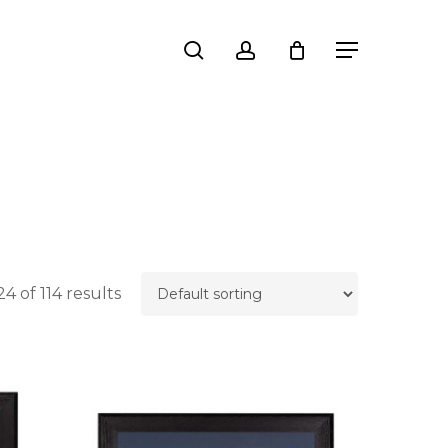
Close
search
account
Menu
Cart
4 of 114 results