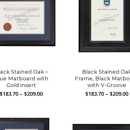
lack Stained Oak –
Black Stained Oa
lue Matboard with
Frame, Black Matbo
Gold insert
with V-Groove
Price
$
183.70
–
$
209.00
$
183.70
–
$
209.00
range:
$183.70
through
$209.00