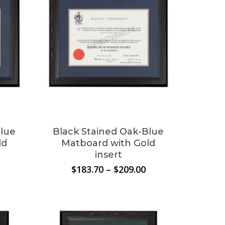
Blue
Black Stained Oak-Blue
ld
Matboard with Gold
insert
Price
Price
$
183.70
–
$
209.00
range:
range:
$183.70
$183.70
through
through
$209.00
$209.00