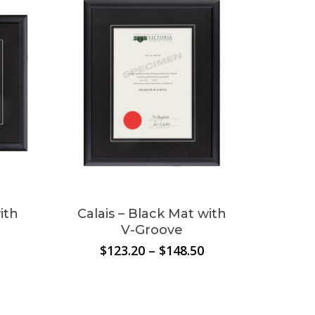
$209.00
ith
Calais – Black Mat with
V-Groove
Price
Price
$
123.20
–
$
148.50
range:
range:
$130.90
$123.20
through
through
$148.50
$148.50