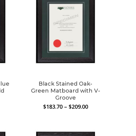
This
product
has
multiple
Blue
Black Stained Oak-
variants.
ld
Green Matboard with V-
The
Groove
options
Price
Price
$
183.70
–
$
209.00
may
range:
range:
$183.70
$183.70
be
through
through
chosen
$209.00
$209.00
on