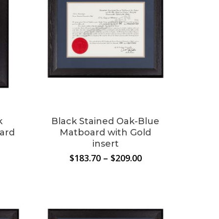
k
Black Stained Oak-Blue
ard
Matboard with Gold
insert
Price
Price
$
183.70
–
$
209.00
range:
range:
$183.70
$183.70
through
through
$209.00
$209.00