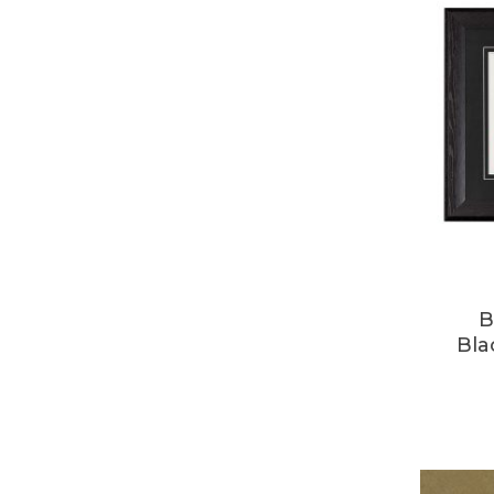
B
Bla