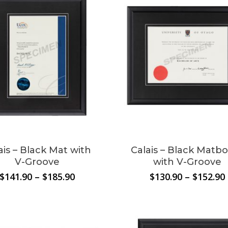
ais – Black Mat with
Calais – Black Matb
V-Groove
with V-Groove
Price
$
141.90
–
$
185.90
$
130.90
–
$
152.90
range:
$141.90
through
$185.90