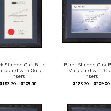
ck Stained Oak-Blue
Black Stained Oak-
atboard with Gold
Matboard with Go
insert
insert
Price
$
183.70
–
$
209.00
$
183.70
–
$
209.00
range:
$183.70
through
$209.00