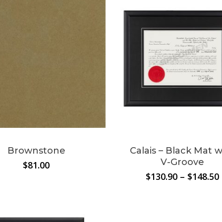
$209.00
Brownstone
Calais – Black Mat w
V-Groove
$
81.00
$
130.90
–
$
148.50