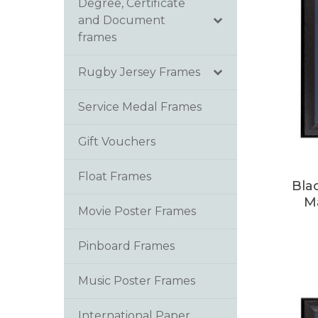
Degree, Certificate
and Document
frames
Rugby Jersey Frames
Service Medal Frames
Gift Vouchers
Float Frames
Bla
M
Movie Poster Frames
Pinboard Frames
Music Poster Frames
International Paper