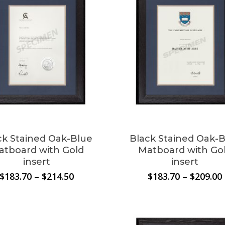
ck Stained Oak-Blue
Black Stained Oak-
atboard with Gold
Matboard with Go
insert
insert
Price
$
183.70
–
$
214.50
$
183.70
–
$
209.00
range:
$183.70
through
$214.50