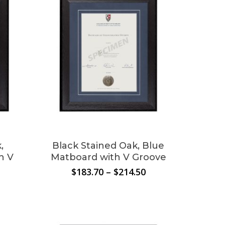
the
product
page
,
Black Stained Oak, Blue
h V
Matboard with V Groove
Price
$
183.70
–
$
214.50
range:
Price
o products in the cart.
$183.70
range:
through
$183.70
$214.50
through
Go To Shop