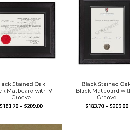
lack Stained Oak,
Black Stained Oak
ck Matboard with V
Black Matboard wit
Groove
Groove
Price
$
183.70
–
$
209.00
$
183.70
–
$
209.00
N
range:
$183.70
through