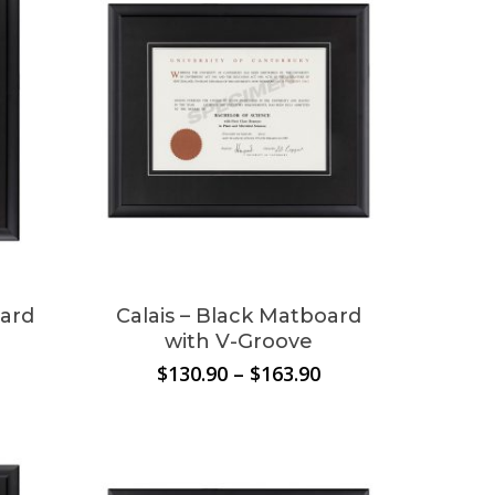
oard
Calais – Black Matboard
with V-Groove
Price
Price
$
130.90
–
$
163.90
range:
range:
$136.40
$130.90
through
through
$174.90
$163.90