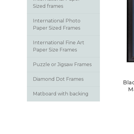
Sized frames
International Photo
Paper Sized Frames
International Fine Art
Paper Size Frames
Puzzle or Jigsaw Frames
Diamond Dot Frames
Bla
M
Matboard with backing