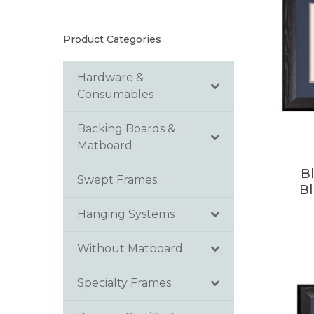
Product Categories
Hardware &
Consumables
Backing Boards &
Matboard
B
Swept Frames
B
Hanging Systems
Without Matboard
Specialty Frames