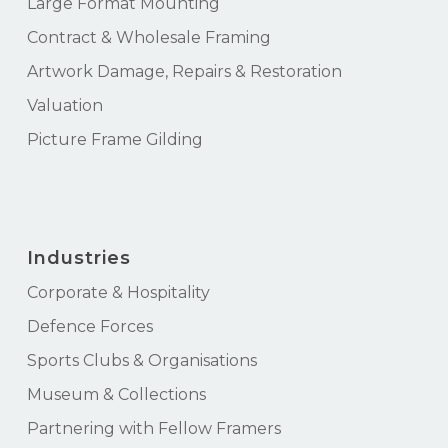
Large Format Mounting
Contract & Wholesale Framing
Artwork Damage, Repairs & Restoration
Valuation
Picture Frame Gilding
Industries
Corporate & Hospitality
Defence Forces
Sports Clubs & Organisations
Museum & Collections
Partnering with Fellow Framers