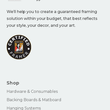
We’ll help you to create a guaranteed framing
solution within your budget, that best reflects
your style, your decor, and your art.
Shop
Hardware & Consumables
Backing Boards & Matboard
Hanging Systems