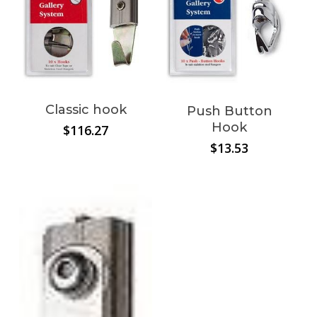
Classic hook
Push Button
Hook
$
116.27
$
13.53