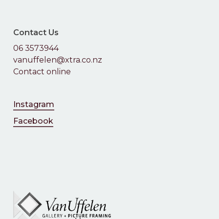
No products in the
cart.
Contact Us
06 3573944
Go To Shop
vanuffelen@xtra.co.nz
Contact online
Instagram
Facebook