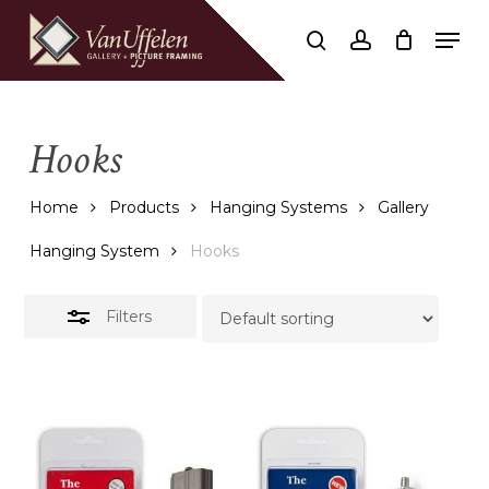
Skip
Men
to
Close
search
account
Close
Cart
Cart
main
Filters
content
Hooks
Home
Products
Hanging Systems
Gallery
Hanging System
Hooks
Filters