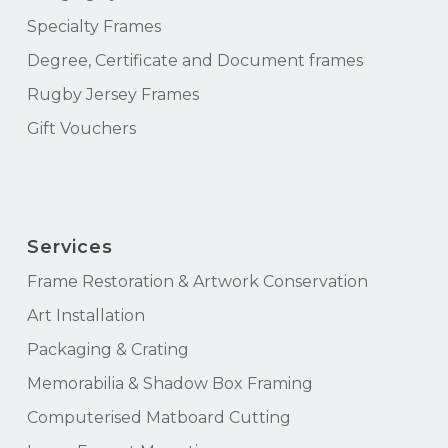
Specialty Frames
Degree, Certificate and Document frames
Rugby Jersey Frames
Gift Vouchers
Services
Frame Restoration & Artwork Conservation
Art Installation
Packaging & Crating
Memorabilia & Shadow Box Framing
Computerised Matboard Cutting