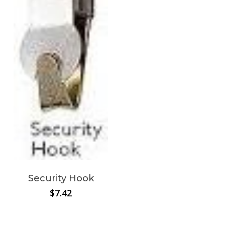
Security Hook
$
7.42