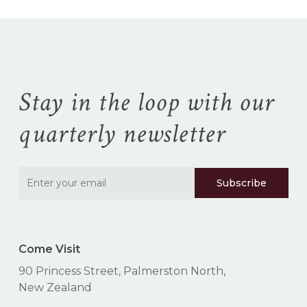
Stay in the loop with our
quarterly newsletter
Come Visit
90 Princess Street, Palmerston North,
New Zealand