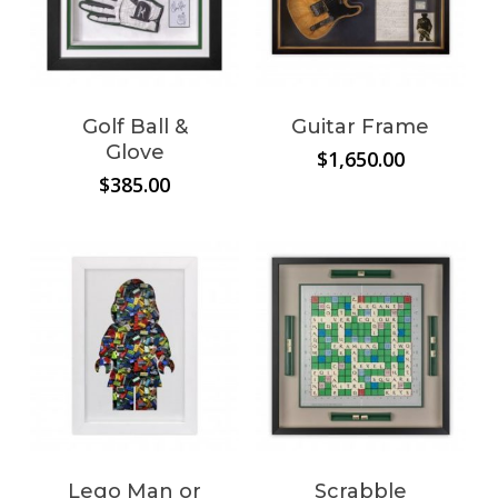
Golf Ball &
Guitar Frame
Glove
$
1,650.00
$
385.00
Lego Man or
Scrabble