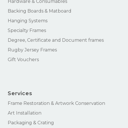
Hardware & Consumables
Backing Boards & Matboard
Hanging Systems
Specialty Frames
Degree, Certificate and Document frames
Rugby Jersey Frames
Gift Vouchers
Services
Frame Restoration & Artwork Conservation
Art Installation
Packaging & Crating