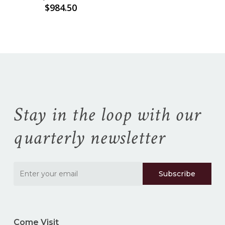
Price
$
984.50
range:
$935.00
through
$984.50
Stay in the loop with our
quarterly newsletter
Come Visit