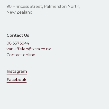
90 Princess Street, Palmerston North,
No products in the
New Zealand
cart.
Contact Us
Go To Shop
06 3573944
vanuffelen@xtra.co.nz
Contact online
Instagram
Facebook