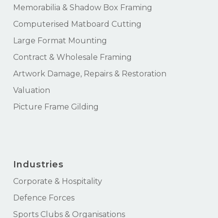
Memorabilia & Shadow Box Framing
Computerised Matboard Cutting
Large Format Mounting
Contract & Wholesale Framing
Artwork Damage, Repairs & Restoration
Valuation
Picture Frame Gilding
Industries
Corporate & Hospitality
Defence Forces
Sports Clubs & Organisations