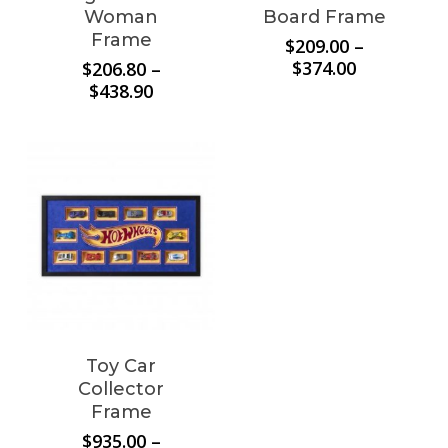
Woman
Board Frame
Frame
$
209.00
–
Price
$
374.00
$
206.80
–
range:
Price
$
438.90
$209.00
range:
through
$206.80
$374.00
through
$438.90
Toy Car
Collector
Frame
$
935.00
–