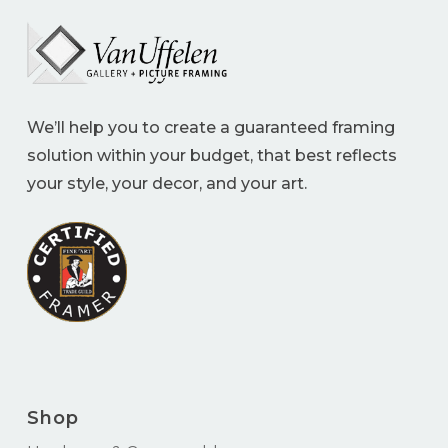
We’ll help you to create a guaranteed framing
solution within your budget, that best reflects
your style, your decor, and your art.
Shop