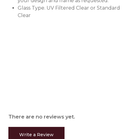
your design and frame as requested.
Glass Type. UV Filtered Clear or Standard
Clear
There are no reviews yet.
Write a Review