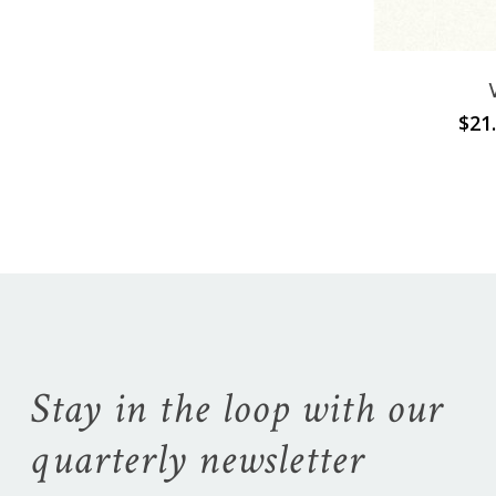
Go To Shop
$
21
Stay in the loop with our
quarterly newsletter