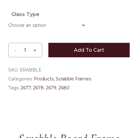
$374.00
Glass Type
Add To Cart
SKU:
SRABBLE
Categories:
Products
,
Scrabble Frames
Tags:
2677
,
2678
,
2679
,
2680