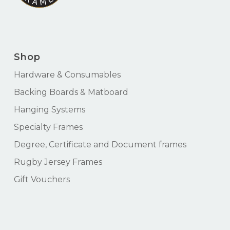
Shop
Hardware & Consumables
Backing Boards & Matboard
Hanging Systems
Specialty Frames
Degree, Certificate and Document frames
Rugby Jersey Frames
Gift Vouchers