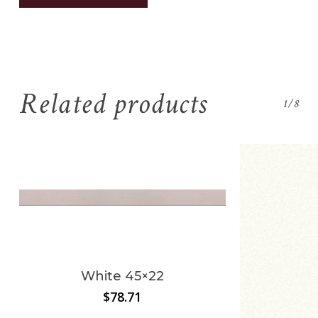
Related products
1/8
No products in the
cart.
White 45×22
$
78.71