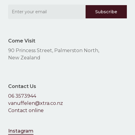
Come Visit
90 Princess Street, Palmerston North,
New Zealand
Contact Us
06 3573944
vanuffelen@xtra.co.nz
Contact online
Instagram