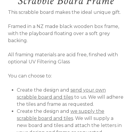
Scrabble Board Frame
This scrabble board makes the ideal unique gift.
Framed in a NZ made black wooden box frame,
with the playboard floating over a soft grey
backing.
All framing materials are acid free, finshed with
optional UV Filtering Glass
You can choose to:
Create the design and
send your own
scrabble board and tiles
to us. We will adhere
the tiles and frame as requested.
Create the design and
we supply the
scrabble board and tiles
. We will supply a
new board and tiles and attach the letters in