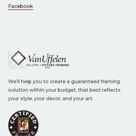
Facebook
We’ll help you to create a guaranteed framing
solution within your budget, that best reflects
your style, your decor, and your art.