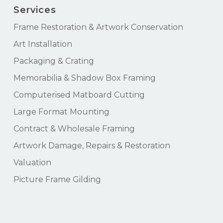
Services
Frame Restoration & Artwork Conservation
Art Installation
Packaging & Crating
Memorabilia & Shadow Box Framing
Computerised Matboard Cutting
Large Format Mounting
Contract & Wholesale Framing
Artwork Damage, Repairs & Restoration
Valuation
Picture Frame Gilding