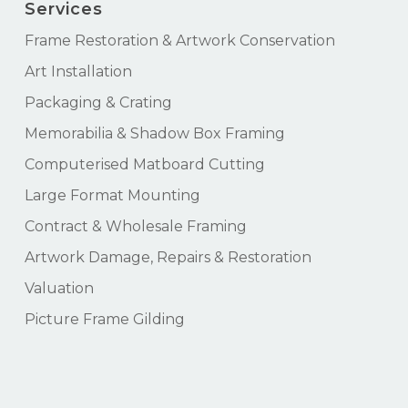
Services
Frame Restoration & Artwork Conservation
Art Installation
Packaging & Crating
Memorabilia & Shadow Box Framing
Computerised Matboard Cutting
Large Format Mounting
Contract & Wholesale Framing
Artwork Damage, Repairs & Restoration
Valuation
Picture Frame Gilding