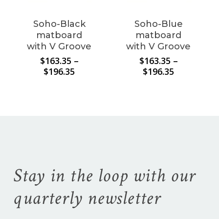
Soho-Black
Soho-Blue
matboard
matboard
with V Groove
with V Groove
$
163.35
–
$
163.35
–
Price
Price
$
196.35
$
196.35
range:
range:
$163.35
$163.35
through
through
$196.35
$196.35
Stay in the loop with our
quarterly newsletter