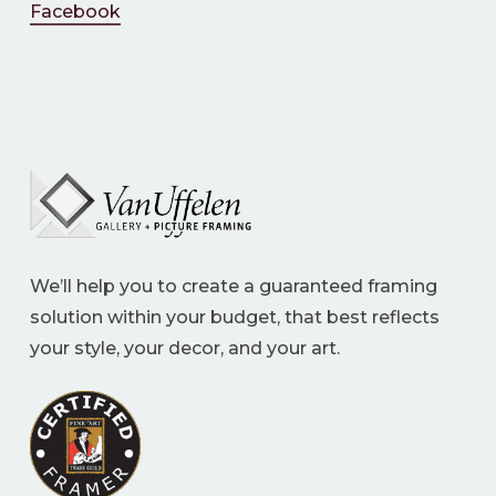
Facebook
We’ll help you to create a guaranteed framing
solution within your budget, that best reflects
your style, your decor, and your art.