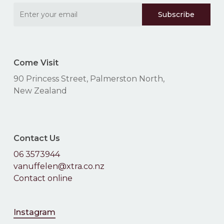
No products in the
Come Visit
cart.
90 Princess Street, Palmerston North,
New Zealand
Go To Shop
Contact Us
06 3573944
vanuffelen@xtra.co.nz
Contact online
Instagram