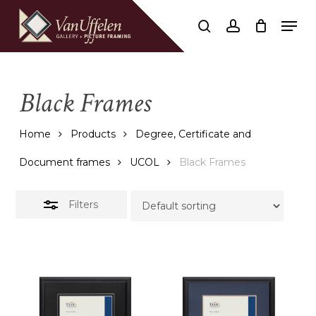
Skip
Men
to
Close
search
account
Close
Cart
Cart
main
Filters
content
Black Frames
Home
Products
Degree, Certificate and
Document frames
UCOL
Black Frames
Filters