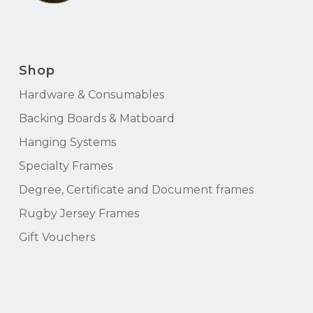
Shop
Hardware & Consumables
Backing Boards & Matboard
Hanging Systems
Specialty Frames
Degree, Certificate and Document frames
Rugby Jersey Frames
Gift Vouchers