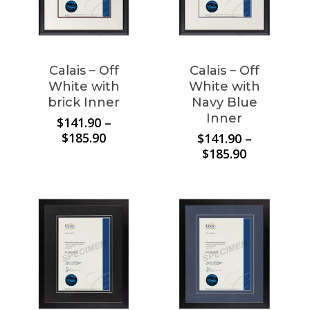
Calais – Off
Calais – Off
White with
White with
brick Inner
Navy Blue
Inner
$
141.90
–
Price
$
185.90
$
141.90
–
range:
Price
$
185.90
$141.90
range:
through
$141.90
$185.90
through
$185.90