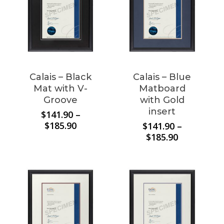
Calais – Black
Calais – Blue
Mat with V-
Matboard
Groove
with Gold
insert
$
141.90
–
Price
$
185.90
$
141.90
–
range:
Price
$
185.90
$141.90
range:
through
$141.90
$185.90
through
$185.90