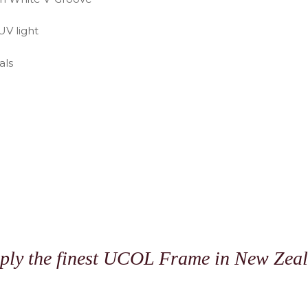
UV light
als
N
ply the finest UCOL Frame in New Zea