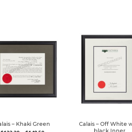
alais – Khaki Green
Calais – Off White 
black Inner