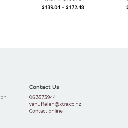
The
Price
Price
$
139.04
–
$
172.48
options
range:
range:
$119.79
may
$139.04
through
through
be
$165.99
$172.48
chosen
on
the
product
page
Contact Us
ton
06 3573944
vanuffelen@xtra.co.nz
Contact online