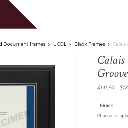
Cart
Be the first to review
Your email address will
Your rating
*
and Document frames
UCOL
Black Frames
Calais
Calais
Your review
*
Groove
$
141.90
–
$
18
Finish
Name
*