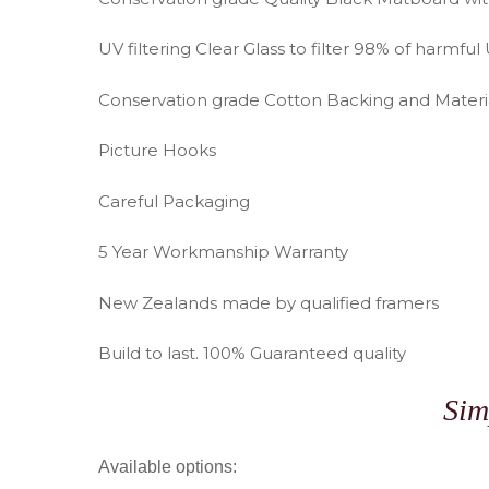
UV filtering Clear Glass to filter 98% of harmful 
Conservation grade Cotton Backing and Materi
Picture Hooks
Careful Packaging
5 Year Workmanship Warranty
New Zealands made by qualified framers
Build to last. 100% Guaranteed quality
Sim
Available options: