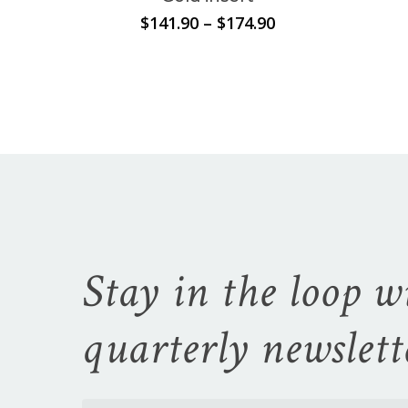
Price
$
141.90
–
$
174.90
range:
$141.90
through
$174.90
Stay in the loop w
quarterly newslett