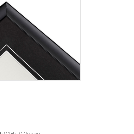
th White V-Groove