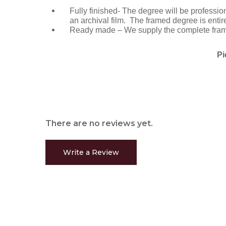
Fully finished- The degree will be professi
an archival film. The framed degree is entir
Ready made – We supply the complete frame 
Pi
There are no reviews yet.
Write a Review