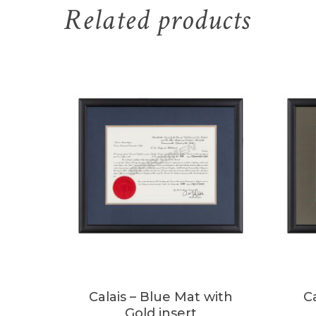
Related products
Calais – Blue Mat with
C
Gold insert