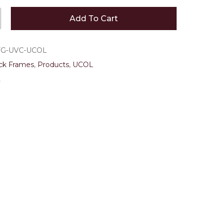
 and website in this browser for the next time I
Add To Cart
VG-UVC-UCOL
ck Frames
,
Products
,
UCOL
2