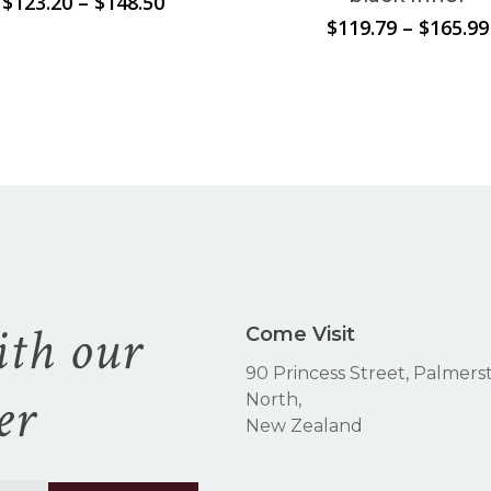
Price
$
123.20
–
$
148.50
range:
$
119.79
–
$
165.99
$123.20
through
$148.50
ith our
Come Visit
90 Princess Street, Palmers
er
North,
New Zealand