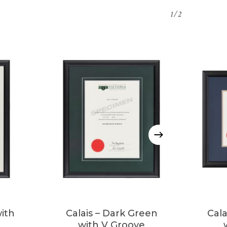
1/2
This
product
has
multiple
with
Calais – Dark Green
Cala
variants.
with V Groove