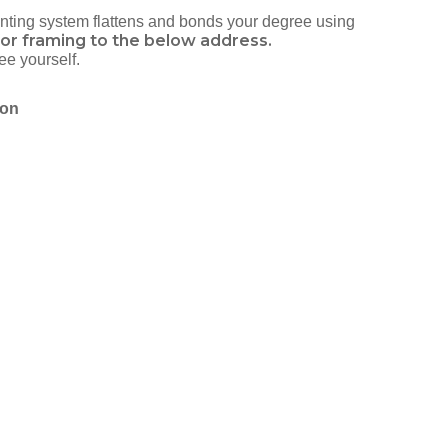
ounting system flattens and bonds your degree using
or framing to the below address.
ee yourself.
ion