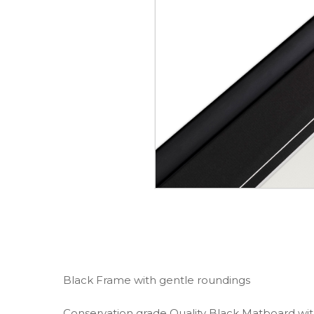
Black Frame with gentle roundings
Conservation grade Quality Black Matboard wi