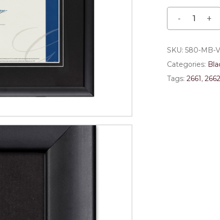
Save my name, email,
comment.
SKU:
580-MB-
Categories:
Bla
Tags:
2661
,
266