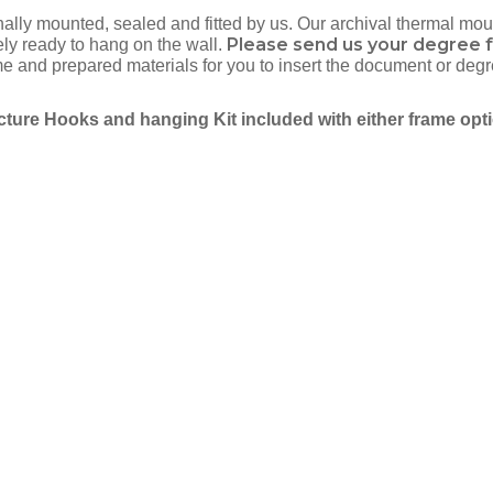
onally mounted, sealed and fitted by us. Our archival thermal m
Please send us your degree f
ely ready to hang on the wall.
and prepared materials for you to insert the document or degr
cture Hooks and hanging Kit included with either frame opt