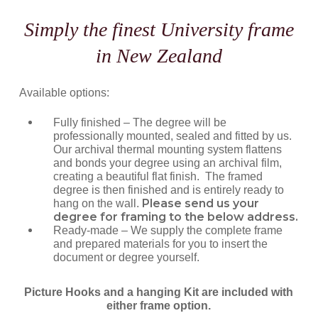
Simply the finest University frame
in New Zealand
Available options:
Fully finished – The degree will be
professionally mounted, sealed and fitted by us.
Our archival thermal mounting system flattens
and bonds your degree using an archival film,
creating a beautiful flat finish. The framed
degree is then finished and is entirely ready to
Please send us your
hang on the wall.
degree for framing to the below address.
Ready-made – We supply the complete frame
and prepared materials for you to insert the
document or degree yourself.
Picture Hooks and a hanging Kit are included with
either frame option.