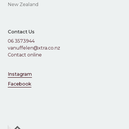
New Zealand
Contact Us
06 3573944
vanuffelen@xtra.co.nz
Contact online
Instagram
Facebook