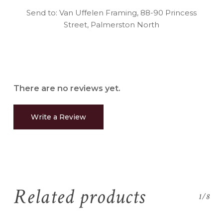
Send to: Van Uffelen Framing, 88-90 Princess
Street, Palmerston North
There are no reviews yet.
Write a Review
Related products
1/8