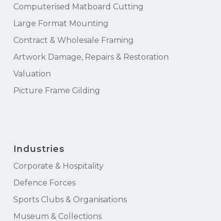
Computerised Matboard Cutting
Large Format Mounting
Contract & Wholesale Framing
Artwork Damage, Repairs & Restoration
Valuation
Picture Frame Gilding
Industries
Corporate & Hospitality
Defence Forces
Sports Clubs & Organisations
Museum & Collections