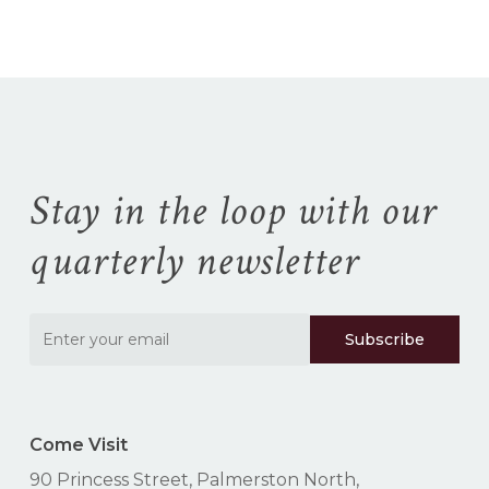
$165.99
Stay in the loop with our
quarterly newsletter
Come Visit
90 Princess Street, Palmerston North,