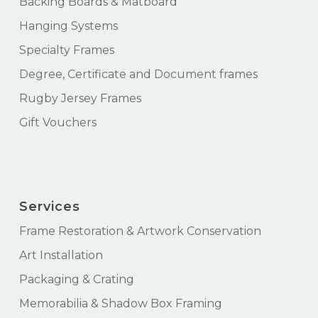
Backing Boards & Matboard
Hanging Systems
Specialty Frames
Degree, Certificate and Document frames
Rugby Jersey Frames
Gift Vouchers
Services
Frame Restoration & Artwork Conservation
Art Installation
Packaging & Crating
Memorabilia & Shadow Box Framing