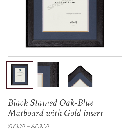
Name
*
Email
*
Save my name, email, and
website in this browser for the
next time I comment.
Black Stained Oak-Blue
Matboard with Gold insert
Price
$
183.70
–
$
209.00