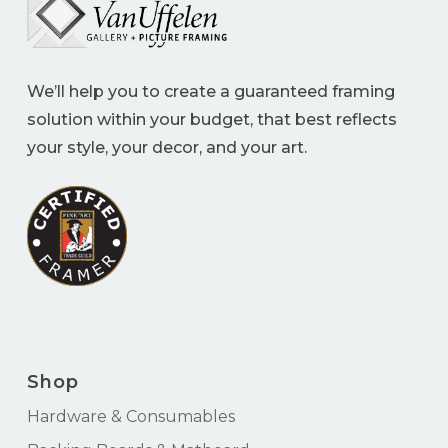
We’ll help you to create a guaranteed framing
solution within your budget, that best reflects
your style, your decor, and your art.
Shop
Hardware & Consumables