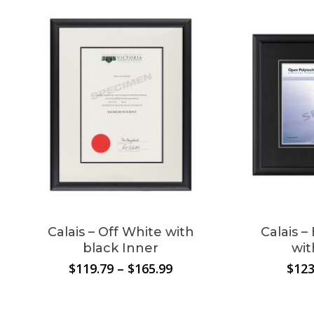
No products in the
cart.
Go To Shop
Calais – Off White with
Calais 
black Inner
wit
Price
$
119.79
–
$
165.99
$
123
range:
$119.79
through