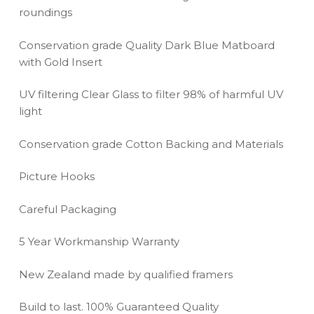
roundings
Conservation grade Quality Dark Blue Matboard
with Gold Insert
UV filtering Clear Glass to filter 98% of harmful UV
light
Conservation grade Cotton Backing and Materials
Picture Hooks
Careful Packaging
5 Year Workmanship Warranty
New Zealand made by qualified framers
Build to last. 100% Guaranteed Quality