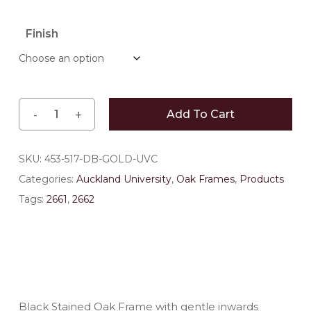
range:
$183.70
Finish
through
$209.00
Add To Cart
SKU:
453-517-DB-GOLD-UVC
Categories:
Auckland University
,
Oak Frames
,
Products
Tags:
2661
,
2662
Black Stained Oak Frame with gentle inwards