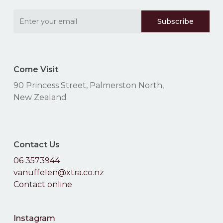
Come Visit
90 Princess Street, Palmerston North,
New Zealand
Contact Us
06 3573944
vanuffelen@xtra.co.nz
Contact online
Instagram