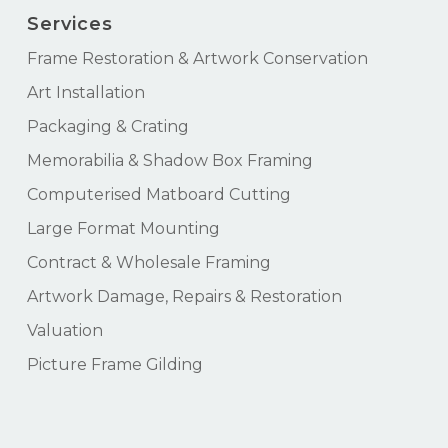
Services
Frame Restoration & Artwork Conservation
Art Installation
Packaging & Crating
Memorabilia & Shadow Box Framing
Computerised Matboard Cutting
Large Format Mounting
Contract & Wholesale Framing
Artwork Damage, Repairs & Restoration
Valuation
Picture Frame Gilding