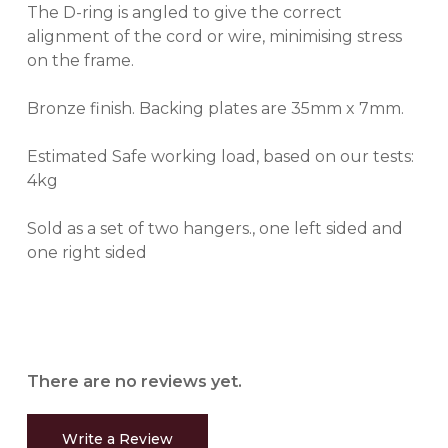
The D-ring is angled to give the correct
alignment of the cord or wire, minimising stress
on the frame.
Bronze finish. Backing plates are 35mm x 7mm.
Estimated Safe working load, based on our tests:
4kg
Sold as a set of two hangers., one left sided and
one right sided
There are no reviews yet.
Write a Review