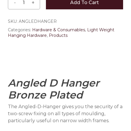
Add To Cart
SKU:
ANGLEDHANGER
Categories:
Hardware & Consumables
,
Light Weight
Hanging Hardware
,
Products
Angled D Hanger
Bronze Plated
The Angled-D-Hanger gives you the security of a
two-screw fixing on all types of moulding,
particularly useful on narrow width frames.