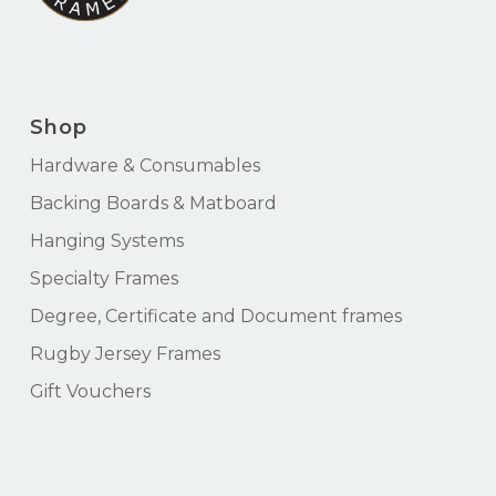
Shop
Hardware & Consumables
Backing Boards & Matboard
Hanging Systems
Specialty Frames
Degree, Certificate and Document frames
Rugby Jersey Frames
Gift Vouchers