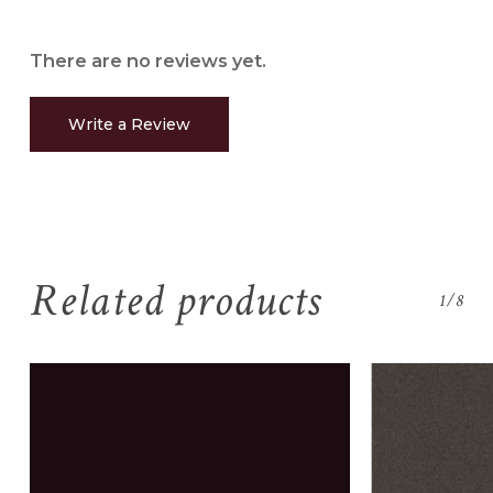
There are no reviews yet.
Write a Review
Related products
1/8