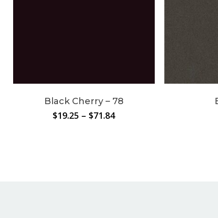
Black Cherry – 78
Price
$
19.25
–
$
71.84
range:
$19.25
through
$71.84
No products in the