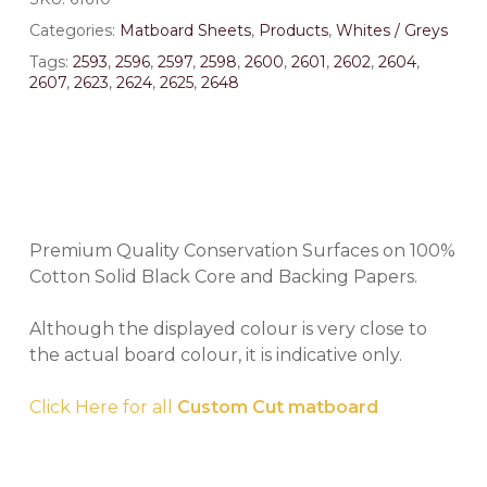
Categories:
Matboard Sheets
,
Products
,
Whites / Greys
Tags:
2593
,
2596
,
2597
,
2598
,
2600
,
2601
,
2602
,
2604
,
2607
,
2623
,
2624
,
2625
,
2648
Premium Quality Conservation Surfaces on 100%
Cotton Solid Black Core and Backing Papers.
Although the displayed colour is very close to
the actual board colour, it is indicative only.
Click Here for all
Custom Cut matboard