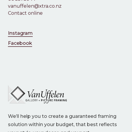
vanuffelen@xtra.co.nz
Contact online
Instagram
Facebook
We’ll help you to create a guaranteed framing
solution within your budget, that best reflects