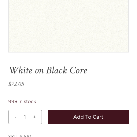
Name
*
Email
*
White on Black Core
Save my name, email, and
website in this browser for the
$
72.05
next time I comment.
998 in stock
Add To Cart
SKU:
61610