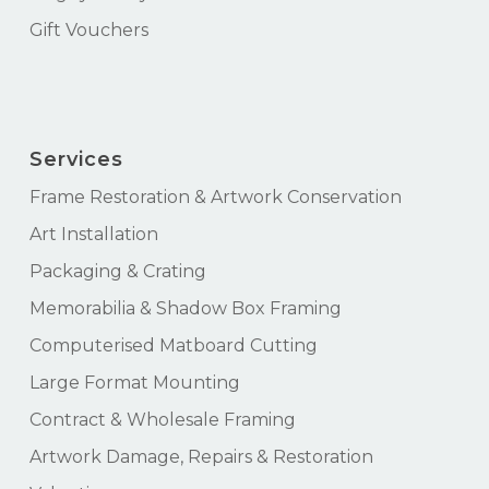
Gift Vouchers
Services
Frame Restoration & Artwork Conservation
Art Installation
Packaging & Crating
Memorabilia & Shadow Box Framing
Computerised Matboard Cutting
Large Format Mounting
Contract & Wholesale Framing
Artwork Damage, Repairs & Restoration