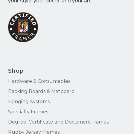
your style, your decor, and your art.
Shop
Hardware & Consumables
Backing Boards & Matboard
Hanging Systems
Specialty Frames
Degree, Certificate and Document frames
Rugby Jersey Frames