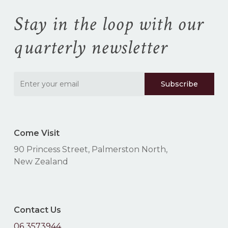
cart.
Stay in the loop with our
Go To Shop
quarterly newsletter
Come Visit
90 Princess Street, Palmerston North,
New Zealand
Contact Us
06 3573944