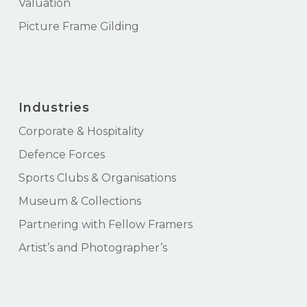
Valuation
Picture Frame Gilding
Industries
Corporate & Hospitality
Defence Forces
Sports Clubs & Organisations
Museum & Collections
Partnering with Fellow Framers
Artist’s and Photographer’s
Subtotal:
$
0.00