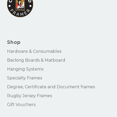
Shop
Hardware & Consumables
Backing Boards & Matboard
Hanging Systems
Specialty Frames
Degree, Certificate and Document frames
Rugby Jersey Frames
Gift Vouchers