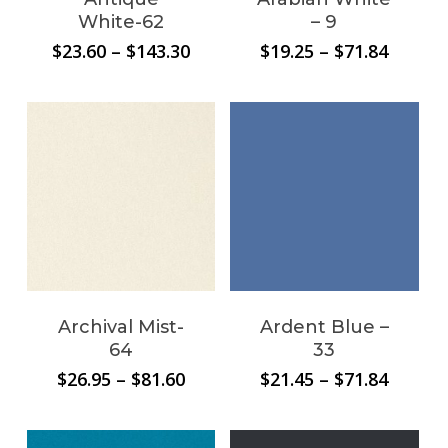
White-62
– 9
Price
Price
$
23.60
–
$
143.30
$
19.25
–
$
71.84
range:
range:
$23.60
$19.25
through
throug
No products in the
$143.30
$71.84
cart.
Go To Shop
Archival Mist-
Ardent Blue –
64
33
Price
Price
$
26.95
–
$
81.60
$
21.45
–
$
71.84
range:
range:
$26.95
$21.45
through
throug