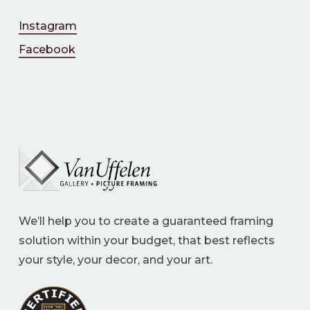
Instagram
Facebook
We’ll help you to create a guaranteed framing
solution within your budget, that best reflects
your style, your decor, and your art.