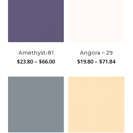
Amethyst-81
Angora – 29
Price
Price
$
23.80
–
$
66.00
$
19.80
–
$
71.84
range:
range:
$23.80
$19.80
through
throug
$66.00
$71.84