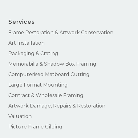
Services
Frame Restoration & Artwork Conservation
Art Installation
Packaging & Crating
Memorabilia & Shadow Box Framing
Computerised Matboard Cutting
Large Format Mounting
Contract & Wholesale Framing
Artwork Damage, Repairs & Restoration
Valuation
Picture Frame Gilding