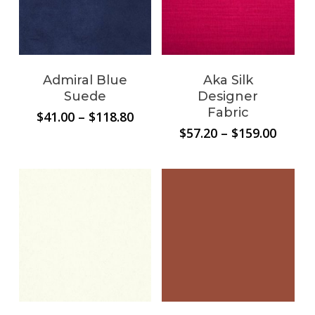
Admiral Blue
Aka Silk
Suede
Designer
Fabric
Price
$
41.00
–
$
118.80
range:
Price
$
57.20
–
$
159.00
$41.00
range:
through
$57.20
$118.80
throu
$159.0