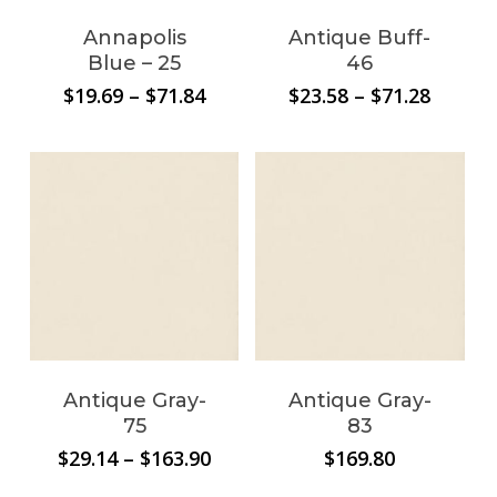
Annapolis
Antique Buff-
Blue – 25
46
Price
Price
$
19.69
–
$
71.84
$
23.58
–
$
71.28
range:
range:
$19.69
$23.58
through
throug
$71.84
$71.28
Antique Gray-
Antique Gray-
75
83
Price
$
29.14
–
$
163.90
$
169.80
range: