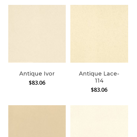
$29.14
through
$163.90
Antique Ivor
Antique Lace-
114
$
83.06
$
83.06