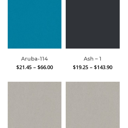
$81.60
$71.84
Aruba-114
Ash – 1
Price
Price
$
21.45
–
$
66.00
$
19.25
–
$
143.90
range:
range:
$21.45
$19.25
through
throu
$66.00
$143.9