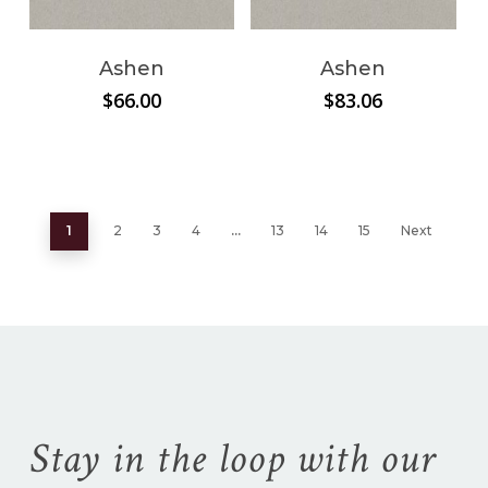
Ashen
Ashen
$
66.00
$
83.06
1
2
3
4
…
13
14
15
Next
Stay in the loop with our