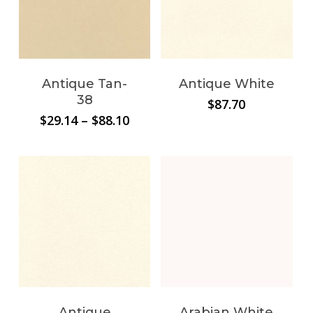
Antique Tan-
Antique White
38
$
87.70
Price
$
29.14
–
$
88.10
range:
$29.14
through
$88.10
Antique
Arabian White