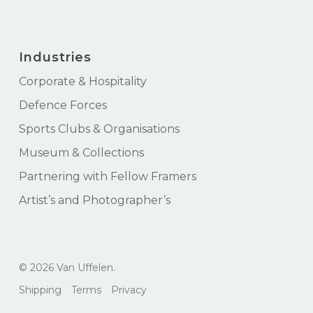
Industries
Corporate & Hospitality
Defence Forces
Sports Clubs & Organisations
Museum & Collections
Partnering with Fellow Framers
Artist’s and Photographer’s
Subtotal:
$
0.00
© 2026 Van Uffelen.
View Cart
Checkout
Shipping
Terms
Privacy