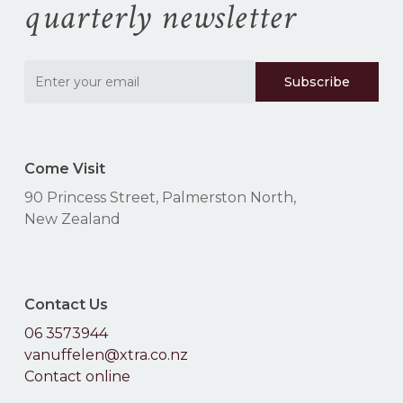
quarterly newsletter
Come Visit
90 Princess Street, Palmerston North,
New Zealand
Contact Us
06 3573944
vanuffelen@xtra.co.nz
Contact online