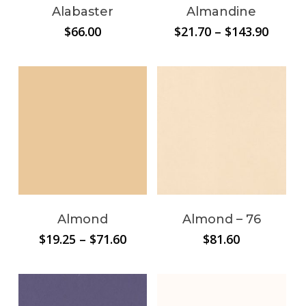
Alabaster
Almandine
Price
$
66.00
$
21.70
–
$
143.90
range:
$21.70
throu
$143.9
Almond
Almond – 76
Price
$
19.25
–
$
71.60
$
81.60
range:
$19.25
through
$71.60