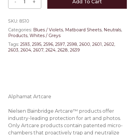
Add To Cart
SKU:
8510
Categories:
Blues / Violets
,
Matboard Sheets
,
Neutrals
,
Products
,
Whites / Greys
Tags:
2593
,
2595
,
2596
,
2597
,
2598
,
2600
,
2601
,
2602
,
2603
,
2604
,
2607
,
2624
,
2628
,
2639
Alphamat Artcare
Nielsen Bainbridge Artcare™ products offer
industry-leading protection for art and photos.
Only Artcare products contain patented micro-
chambers that proactively trap and neutralize