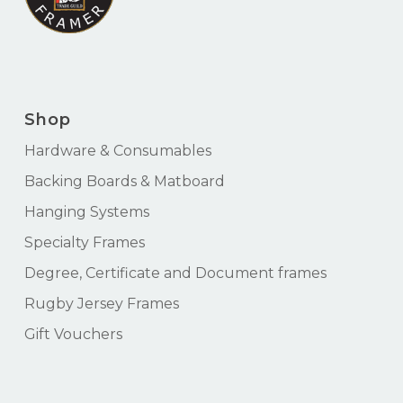
Shop
Hardware & Consumables
Backing Boards & Matboard
Hanging Systems
Specialty Frames
Degree, Certificate and Document frames
Rugby Jersey Frames
Gift Vouchers