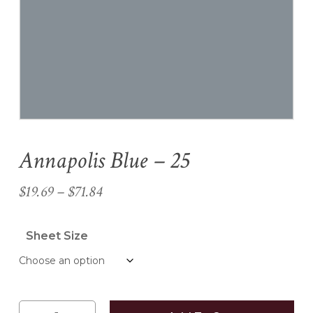
Name
*
Email
*
Annapolis Blue – 25
Save my name, email, and
website in this browser for the
Price
$
19.69
–
$
71.84
next time I comment.
range:
$19.69
Sheet Size
through
$71.84