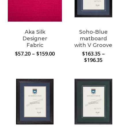
Aka Silk
Soho-Blue
No products in the
Designer
matboard
Fabric
with V Groove
cart.
Price
$
57.20
–
$
159.00
$
163.35
–
range:
Price
$
196.35
$57.20
range:
Go To Shop
through
$163.35
$159.00
through
$196.35