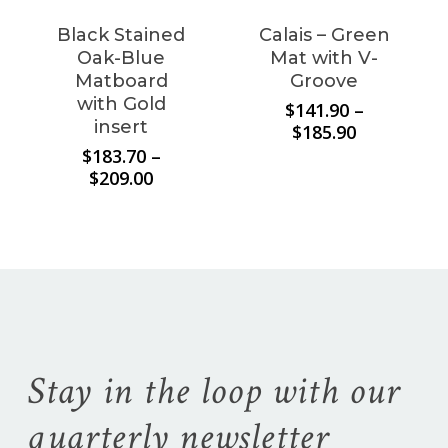
Black Stained
Calais – Green
Oak-Blue
Mat with V-
Matboard
Groove
with Gold
$
141.90
–
insert
Price
$
185.90
range:
$
183.70
–
$141.90
Price
$
209.00
through
range:
$185.90
$183.70
through
$209.00
Stay in the loop with our
quarterly newsletter