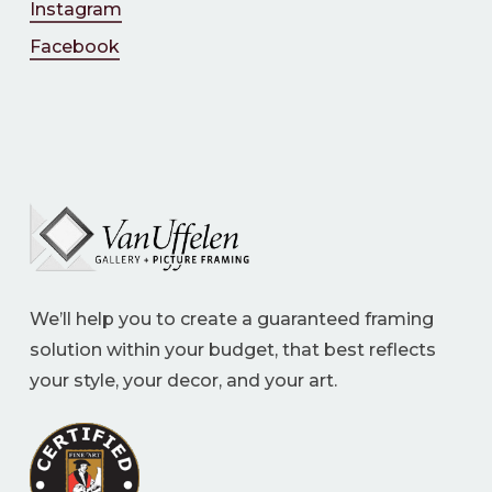
Instagram
Facebook
We’ll help you to create a guaranteed framing
solution within your budget, that best reflects
your style, your decor, and your art.