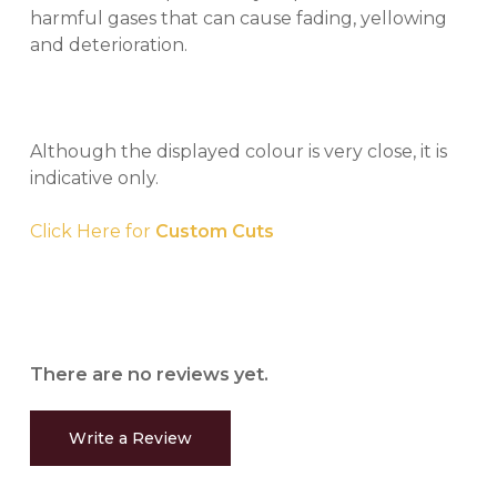
harmful gases that can cause fading, yellowing
and deterioration.
Although the displayed colour is very close, it is
indicative only.
Click Here for
Custom Cuts
There are no reviews yet.
Write a Review