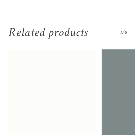
Related products
1/8