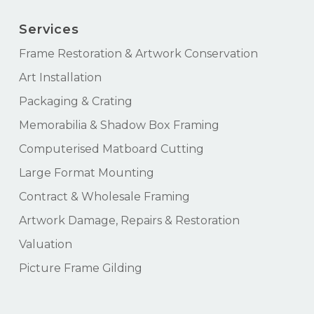
Services
Frame Restoration & Artwork Conservation
Art Installation
Packaging & Crating
Memorabilia & Shadow Box Framing
Computerised Matboard Cutting
Large Format Mounting
Contract & Wholesale Framing
Artwork Damage, Repairs & Restoration
Valuation
Picture Frame Gilding