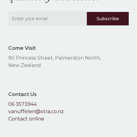
Come Visit
90 Princess Street, Palmerston North,
New Zealand
Contact Us
06 3573944
vanuffelen@xtra.co.nz
Contact online