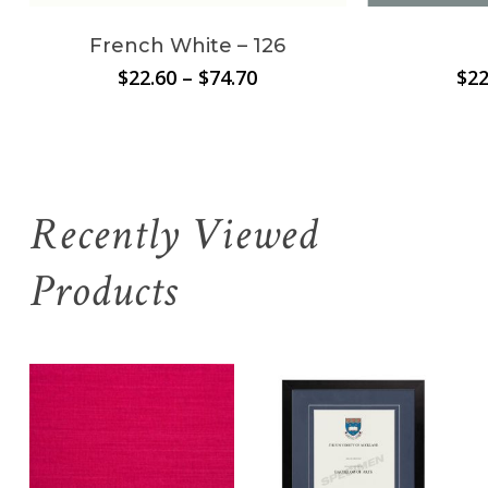
French White – 126
Price
$
22.60
–
$
74.70
$
22
range:
$22.60
through
$74.70
Recently Viewed
Products