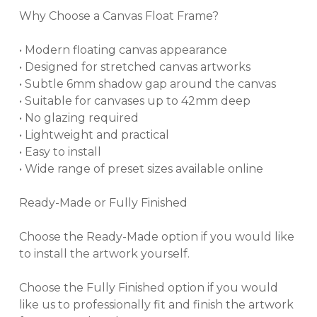
Why Choose a Canvas Float Frame?
• Modern floating canvas appearance
• Designed for stretched canvas artworks
• Subtle 6mm shadow gap around the canvas
• Suitable for canvases up to 42mm deep
• No glazing required
• Lightweight and practical
• Easy to install
• Wide range of preset sizes available online
Ready-Made or Fully Finished
Choose the Ready-Made option if you would like
to install the artwork yourself.
Choose the Fully Finished option if you would
like us to professionally fit and finish the artwork