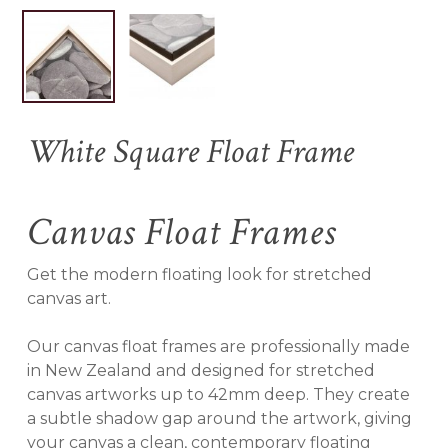
Name
*
White Square Float Frame
Email
*
Canvas Float Frames
Save my name, email, and
Get the modern floating look for stretched
website in this browser for the
canvas art.
next time I comment.
Our canvas float frames are professionally made
in New Zealand and designed for stretched
canvas artworks up to 42mm deep. They create
a subtle shadow gap around the artwork, giving
your canvas a clean, contemporary floating