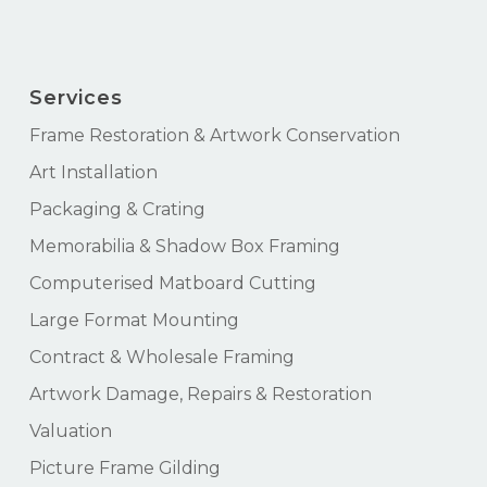
Services
Frame Restoration & Artwork Conservation
Art Installation
Packaging & Crating
Memorabilia & Shadow Box Framing
Computerised Matboard Cutting
Large Format Mounting
Contract & Wholesale Framing
Artwork Damage, Repairs & Restoration
Valuation
Picture Frame Gilding