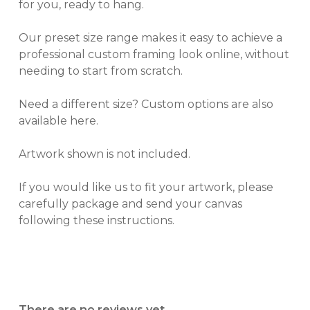
for you, ready to hang.
Our preset size range makes it easy to achieve a
professional custom framing look online, without
needing to start from scratch.
Need a different size? Custom options are also
available here.
Artwork shown is not included.
If you would like us to fit your artwork, please
carefully package and send your canvas
following these instructions.
There are no reviews yet.