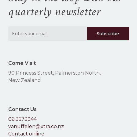
quarterly newsletter
Come Visit
90 Princess Street, Palmerston North,
New Zealand
Contact Us
06 3573944
vanuffelen@xtra.co.nz
Contact online