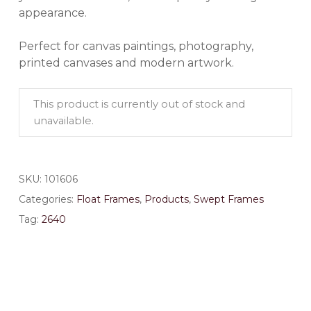
appearance.
Perfect for canvas paintings, photography,
printed canvases and modern artwork.
This product is currently out of stock and
unavailable.
SKU:
101606
Categories:
Float Frames
,
Products
,
Swept Frames
Tag:
2640