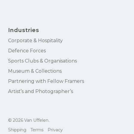
Industries
Corporate & Hospitality
Defence Forces
Sports Clubs & Organisations
Museum & Collections
Partnering with Fellow Framers
Artist’s and Photographer’s
Subtotal:
$
0.00
© 2026 Van Uffelen.
View Cart
Checkout
Shipping
Terms
Privacy