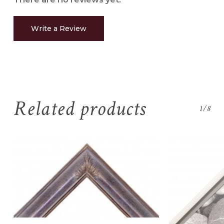
Write a Review
Related products
1/8
No products in the
cart.