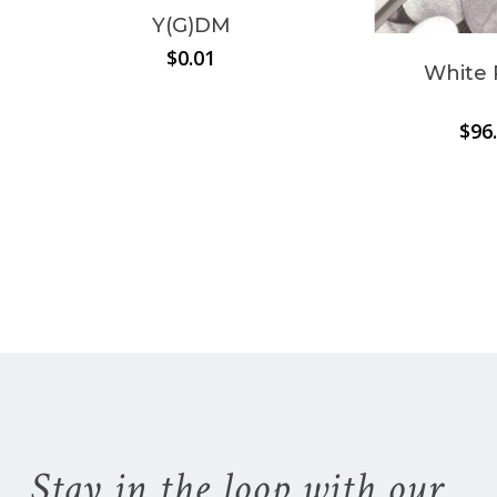
Y(G)DM
Go To Shop
$
0.01
White 
$
96
Stay in the loop with our