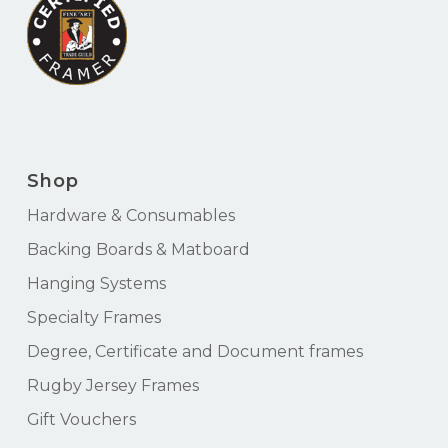
Shop
Hardware & Consumables
Backing Boards & Matboard
Hanging Systems
Specialty Frames
Degree, Certificate and Document frames
Rugby Jersey Frames
Gift Vouchers