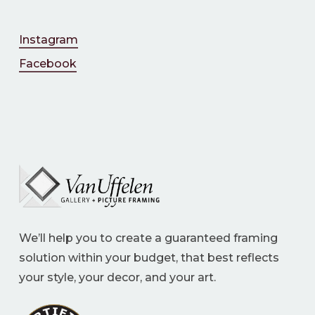
Instagram
Facebook
We’ll help you to create a guaranteed framing
solution within your budget, that best reflects
your style, your decor, and your art.