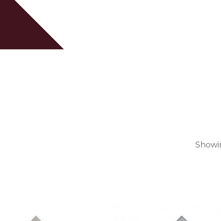
Cart
Showin