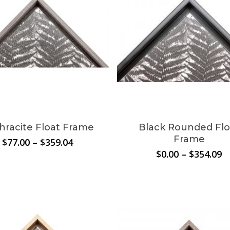
hracite Float Frame
Black Rounded Flo
Frame
Price
$
77.00
–
$
359.04
range:
P
$
0.00
–
$
354.09
$77.00
r
through
$
$359.04
t
$