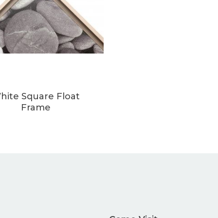
hite Square Float
Frame