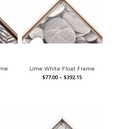
ame
Lime White Float Frame
rice
Price
$
77.00
–
$
392.15
ange:
range:
80.74
$77.00
hrough
through
340.45
$392.15