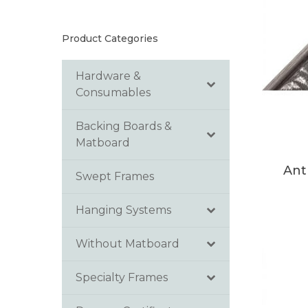
Product Categories
Hardware &
Consumables
Backing Boards &
Matboard
Ant
Swept Frames
Hanging Systems
Without Matboard
Specialty Frames