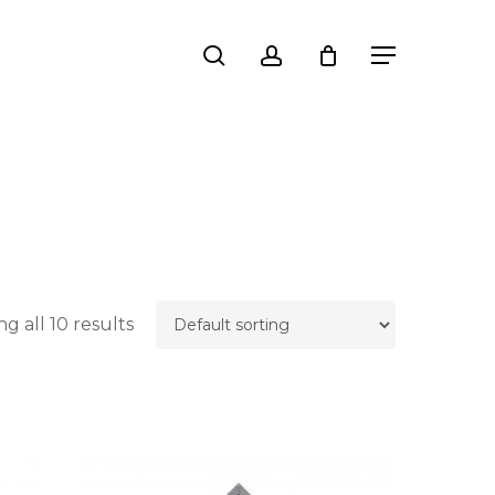
Close
search
account
Menu
Cart
g all 10 results