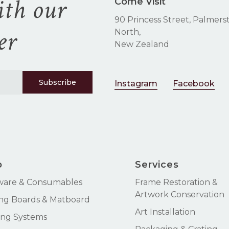
ith our
Come Visit
90 Princess Street, Palmers
er
North,
New Zealand
Instagram
Facebook
p
Services
ware & Consumables
Frame Restoration &
Artwork Conservation
ng Boards & Matboard
Art Installation
ng Systems