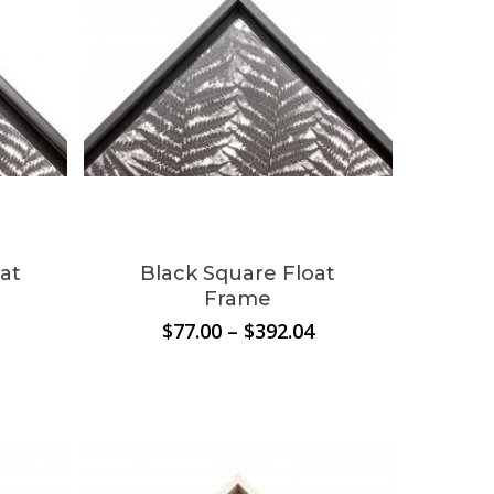
at
Black Square Float
Frame
rice
Price
$
77.00
–
$
392.04
ange:
range:
0.00
$77.00
hrough
through
354.09
$392.04