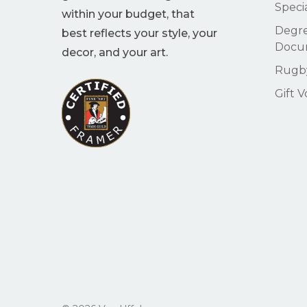
Speci
within your budget, that
Degre
best reflects your style, your
Docu
decor, and your art.
Rugby
Gift 