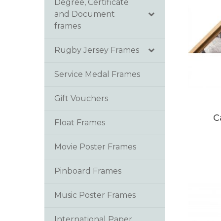
Degree, Certificate
and Document
frames
Rugby Jersey Frames
Service Medal Frames
Gift Vouchers
C
Float Frames
Movie Poster Frames
Pinboard Frames
Music Poster Frames
International Paper