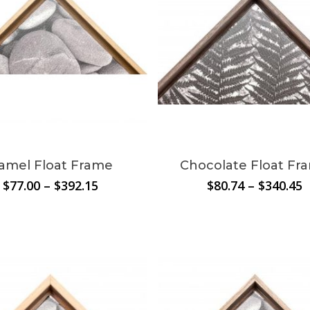
amel Float Frame
Chocolate Float Fr
Price
P
$
77.00
–
$
392.15
$
80.74
–
$
340.45
range:
r
$77.00
$
through
t
$392.15
$