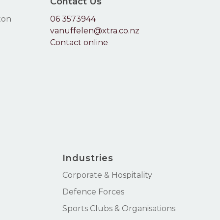
Contact Us
ton
06 3573944
vanuffelen@xtra.co.nz
Contact online
Industries
Corporate & Hospitality
Defence Forces
Sports Clubs & Organisations