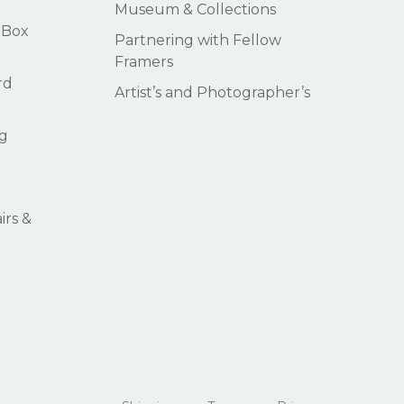
Museum & Collections
 Box
Partnering with Fellow
Framers
rd
Artist’s and Photographer’s
g
rs &
$
0.00
ew Cart
Checkout