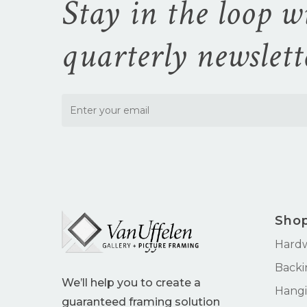
Stay in the loop w
quarterly newslett
Sho
Hard
Backi
We’ll help you to create a
Hangi
guaranteed framing solution