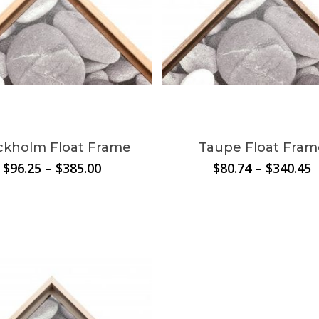
This
t
product
N
has
le
multiple
ckholm Float Frame
Taupe Float Fram
.
variants.
Price
P
$
96.25
–
$
385.00
$
80.74
–
$
340.45
The
range:
r
s
options
$96.25
$
through
t
may
$385.00
$
be
chosen
on
the
t
product
page