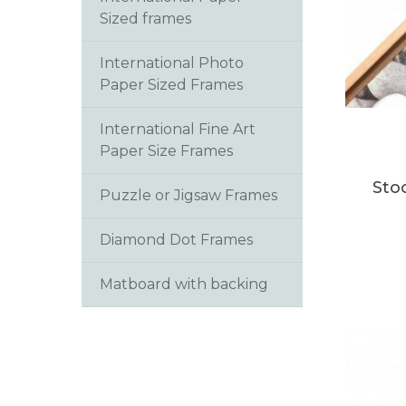
Sized frames
International Photo
Paper Sized Frames
This
International Fine Art
produc
Paper Size Frames
has
multip
Sto
Puzzle or Jigsaw Frames
variants
The
Diamond Dot Frames
option
may
Matboard with backing
be
chosen
on
the
produc
page