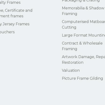
Packaging & Crating
alty Frames
Memorabilia & Shadow
e, Certificate and
Framing
ment frames
Computerised Matboa
 Jersey Frames
Cutting
Vouchers
Large Format Mountin
Contract & Wholesale
Framing
Artwork Damage, Repai
Restoration
Valuation
Picture Frame Gilding
Subtotal:
Vi