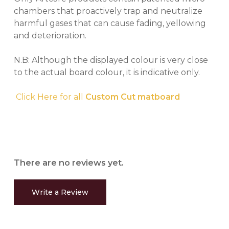
chambers that proactively trap and neutralize
harmful gases that can cause fading, yellowing
and deterioration.
N.B: Although the displayed colour is very close
to the actual board colour, it is indicative only.
Click Here for all
Custom Cut matboard
There are no reviews yet.
Write a Review