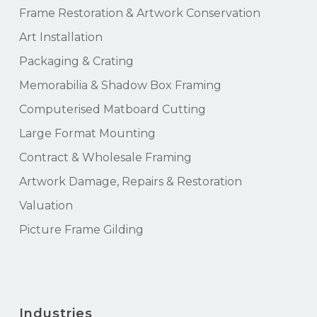
Frame Restoration & Artwork Conservation
Art Installation
Packaging & Crating
Memorabilia & Shadow Box Framing
Computerised Matboard Cutting
Large Format Mounting
Contract & Wholesale Framing
Artwork Damage, Repairs & Restoration
Valuation
Picture Frame Gilding
Industries