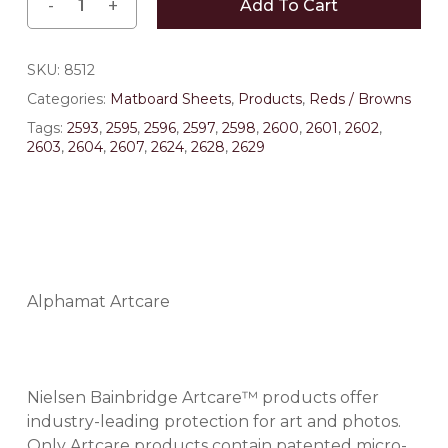
Add To Cart
SKU:
8512
Categories:
Matboard Sheets
,
Products
,
Reds / Browns
Tags:
2593
,
2595
,
2596
,
2597
,
2598
,
2600
,
2601
,
2602
,
2603
,
2604
,
2607
,
2624
,
2628
,
2629
Alphamat Artcare
Nielsen Bainbridge Artcare™ products offer
industry-leading protection for art and photos.
Only Artcare products contain patented micro-