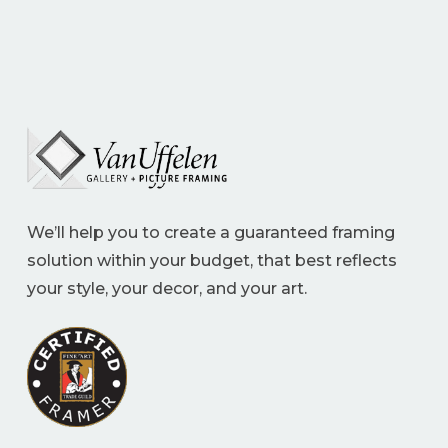
We’ll help you to create a guaranteed framing
solution within your budget, that best reflects
your style, your decor, and your art.