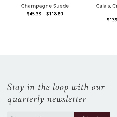
Champagne Suede
Calais, 
Price
$
45.38
–
$
118.80
range:
$
139
No products in the
$45.38
through
cart.
$118.80
Go To Shop
Stay in the loop with our
quarterly newsletter