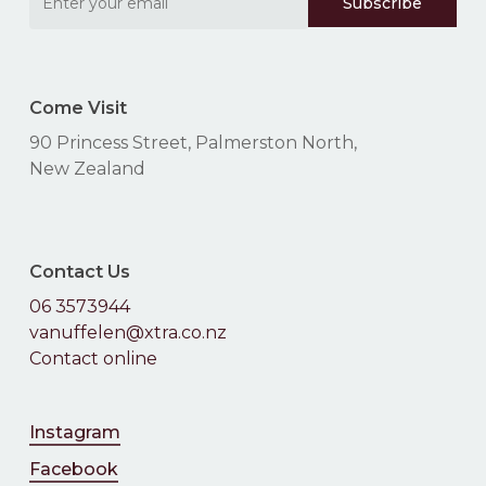
Come Visit
90 Princess Street, Palmerston North,
New Zealand
Contact Us
06 3573944
vanuffelen@xtra.co.nz
Contact online
Instagram
Facebook