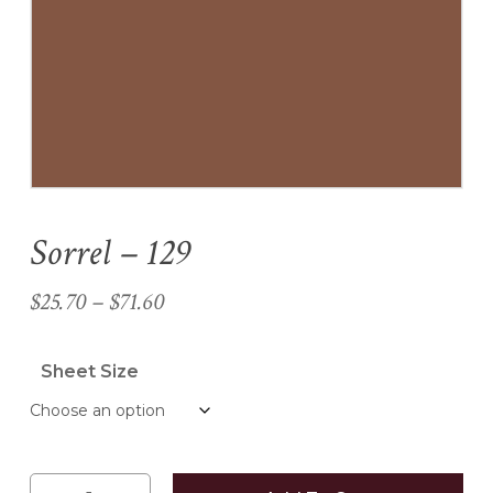
Name
*
Email
*
Sorrel – 129
Save my name, email, and
website in this browser for the
Price
$
25.70
–
$
71.60
next time I comment.
range:
$25.70
Sheet Size
through
$71.60