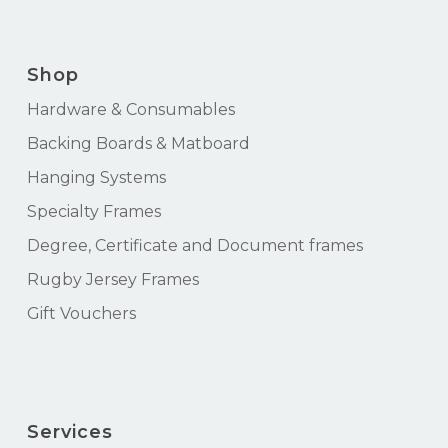
Shop
Hardware & Consumables
Backing Boards & Matboard
Hanging Systems
Specialty Frames
Degree, Certificate and Document frames
Rugby Jersey Frames
Gift Vouchers
Services