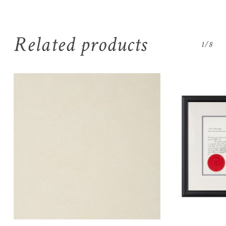
Related products
1/8