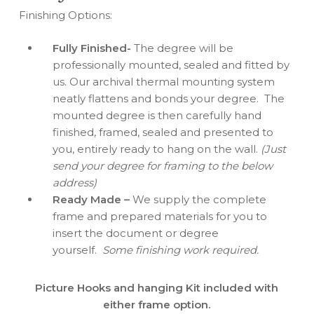
Finishing Options:
Fully Finished-
The degree will be
professionally mounted, sealed and fitted by
us. Our archival thermal mounting system
neatly flattens and bonds your degree. The
mounted degree is then carefully hand
finished, framed, sealed and presented to
you, entirely ready to hang on the wall.
(Just
send your degree for framing to the below
address)
Ready Made –
We supply the complete
frame and prepared materials for you to
insert the document or degree
yourself.
Some finishing work required.
Picture Hooks and hanging Kit included with
either frame option.