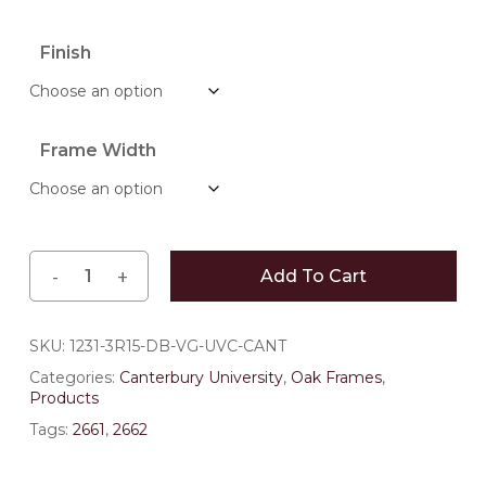
range:
$152.90
Finish
through
$214.50
Frame Width
Add To Cart
SKU:
1231-3R15-DB-VG-UVC-CANT
Categories:
Canterbury University
,
Oak Frames
,
Products
Tags:
2661
,
2662