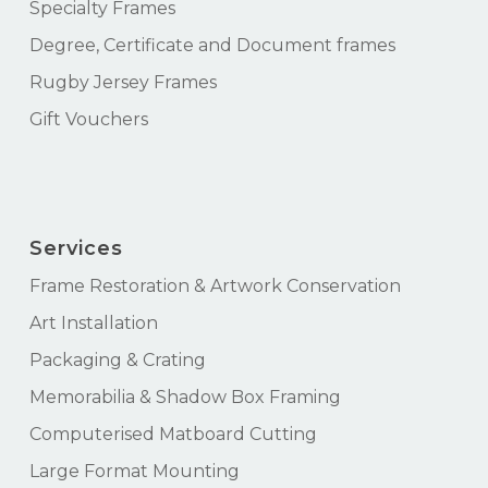
Specialty Frames
Degree, Certificate and Document frames
Rugby Jersey Frames
Gift Vouchers
Services
Frame Restoration & Artwork Conservation
Art Installation
Packaging & Crating
Memorabilia & Shadow Box Framing
Computerised Matboard Cutting
Large Format Mounting