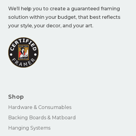
We’ll help you to create a guaranteed framing
solution within your budget, that best reflects
your style, your decor, and your art.
Shop
Hardware & Consumables
Backing Boards & Matboard
Hanging Systems