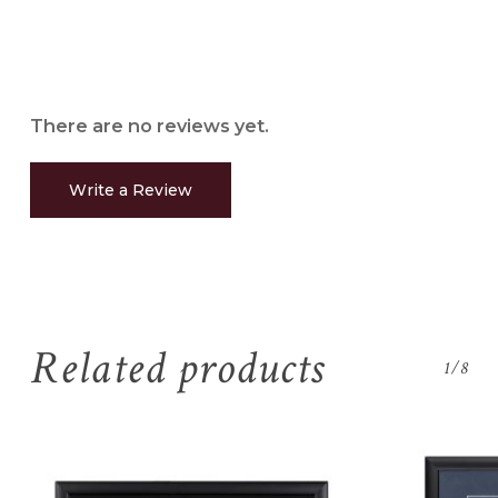
There are no reviews yet.
Write a Review
Related products
1/8