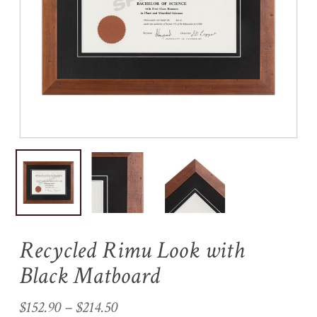
Name
*
Email
*
Save my name, email, and
website in this browser for the
next time I comment.
Recycled Rimu Look with
Black Matboard
Price
$
152.90
–
$
214.50