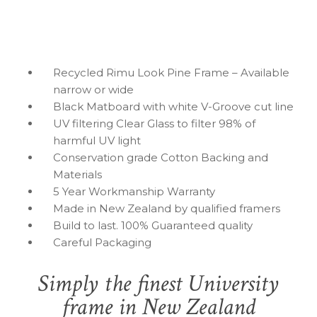
Recycled Rimu Look Pine Frame – Available
narrow or wide
Black Matboard with white V-Groove cut line
UV filtering Clear Glass to filter 98% of
harmful UV light
Conservation grade Cotton Backing and
Materials
5 Year Workmanship Warranty
Made in New Zealand by qualified framers
Build to last. 100% Guaranteed quality
Careful Packaging
Simply the finest University
frame in New Zealand