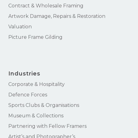
Contract & Wholesale Framing
Artwork Damage, Repairs & Restoration
Valuation
Picture Frame Gilding
Industries
Corporate & Hospitality
Defence Forces
Sports Clubs & Organisations
Museum & Collections
Partnering with Fellow Framers
Artist’s and Photographer’s