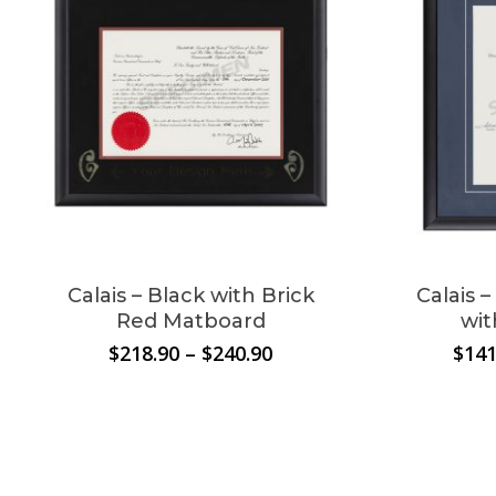
No products in the
cart.
Go To Shop
Calais – Black with Brick
Calais 
Red Matboard
wit
Price
$
218.90
–
$
240.90
$
141
range:
$218.90
through
$240.90