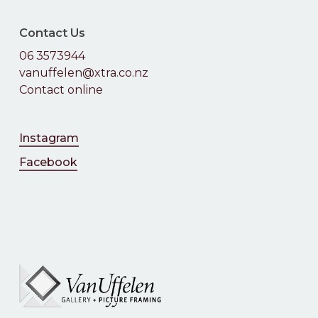
Contact Us
06 3573944
vanuffelen@xtra.co.nz
Contact online
Instagram
Facebook