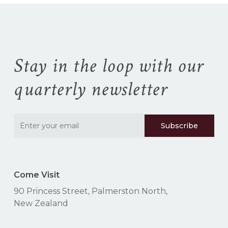
Stay in the loop with our
quarterly newsletter
Come Visit
90 Princess Street, Palmerston North,
New Zealand