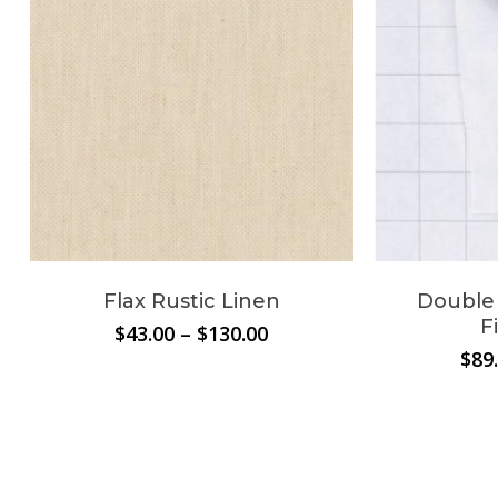
Flax Rustic Linen
Double 
F
Price
$
43.00
–
$
130.00
range:
$
89
$43.00
through
$130.00