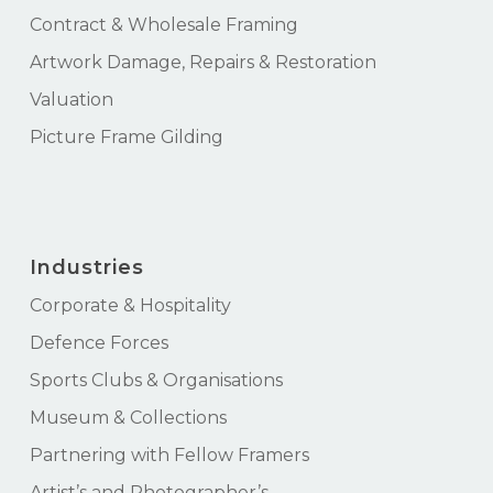
Contract & Wholesale Framing
Artwork Damage, Repairs & Restoration
Valuation
Picture Frame Gilding
Industries
Corporate & Hospitality
Defence Forces
Sports Clubs & Organisations
Museum & Collections
Partnering with Fellow Framers
Artist’s and Photographer’s