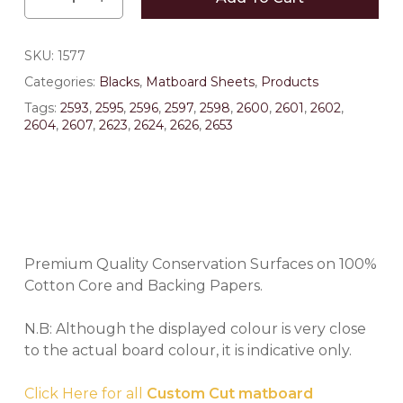
SKU:
1577
Categories:
Blacks
,
Matboard Sheets
,
Products
Tags:
2593
,
2595
,
2596
,
2597
,
2598
,
2600
,
2601
,
2602
,
2604
,
2607
,
2623
,
2624
,
2626
,
2653
Premium Quality Conservation Surfaces on 100%
Cotton Core and Backing Papers.
N.B: Although the displayed colour is very close
to the actual board colour, it is indicative only.
Click Here for all
Custom Cut matboard