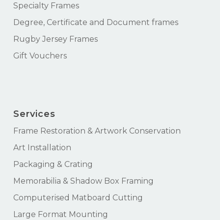
Specialty Frames
Degree, Certificate and Document frames
Rugby Jersey Frames
Gift Vouchers
Services
Frame Restoration & Artwork Conservation
Art Installation
Packaging & Crating
Memorabilia & Shadow Box Framing
Computerised Matboard Cutting
Large Format Mounting