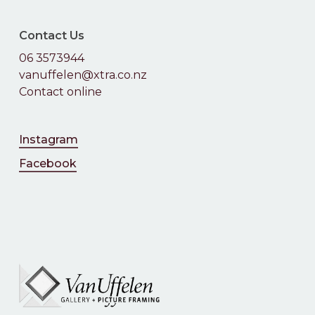
Contact Us
06 3573944
vanuffelen@xtra.co.nz
Contact online
Instagram
Facebook