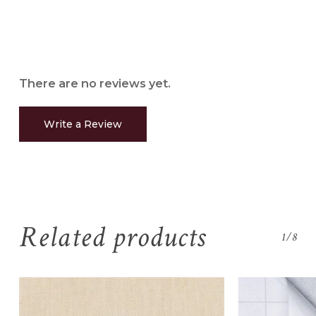
There are no reviews yet.
Write a Review
Related products
1/8