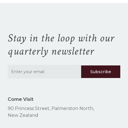
No products in the
cart.
Go To Shop
Stay in the loop with our
quarterly newsletter
Come Visit
90 Princess Street, Palmerston North,
New Zealand