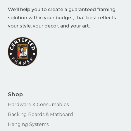
We’ll help you to create a guaranteed framing
solution within your budget, that best reflects
your style, your decor, and your art.
Shop
Hardware & Consumables
Backing Boards & Matboard
Hanging Systems