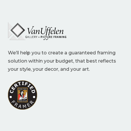
We’ll help you to create a guaranteed framing
solution within your budget, that best reflects
your style, your decor, and your art.