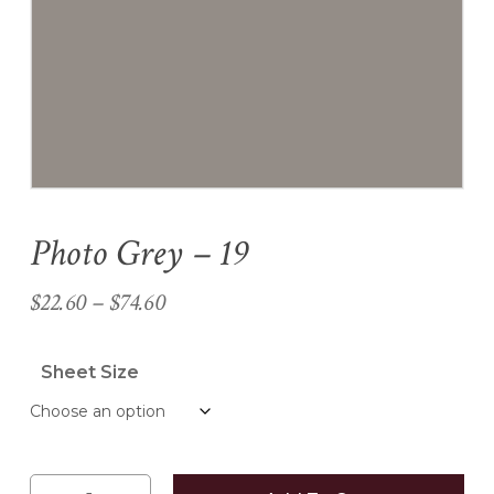
Name
*
Email
*
Photo Grey – 19
Save my name, email, and
website in this browser for the
Price
$
22.60
–
$
74.60
next time I comment.
range:
$22.60
Sheet Size
through
$74.60