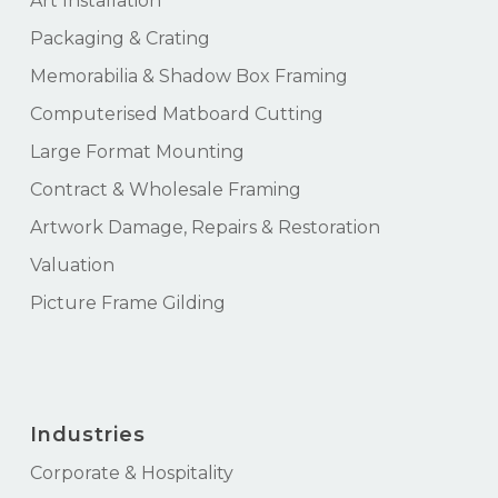
Art Installation
Packaging & Crating
Memorabilia & Shadow Box Framing
Computerised Matboard Cutting
Large Format Mounting
Contract & Wholesale Framing
Artwork Damage, Repairs & Restoration
Valuation
Picture Frame Gilding
Industries
Corporate & Hospitality