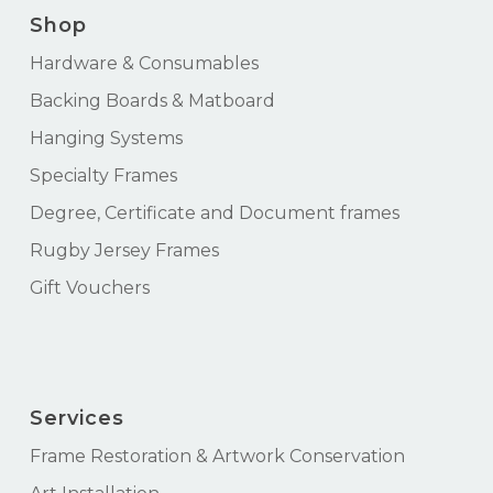
Shop
Hardware & Consumables
Backing Boards & Matboard
Hanging Systems
Specialty Frames
Degree, Certificate and Document frames
Rugby Jersey Frames
Gift Vouchers
Services
Frame Restoration & Artwork Conservation