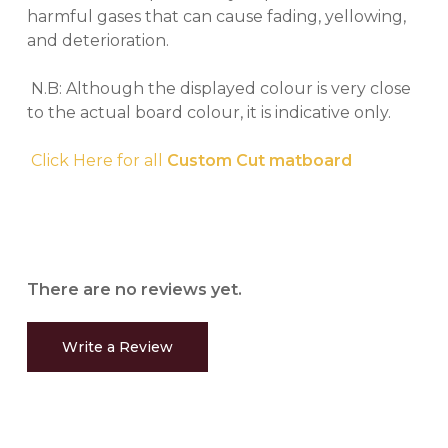
harmful gases that can cause fading, yellowing,
and deterioration.
N.B: Although the displayed colour is very close
to the actual board colour, it is indicative only.
Click Here for all
Custom Cut matboard
There are no reviews yet.
Write a Review