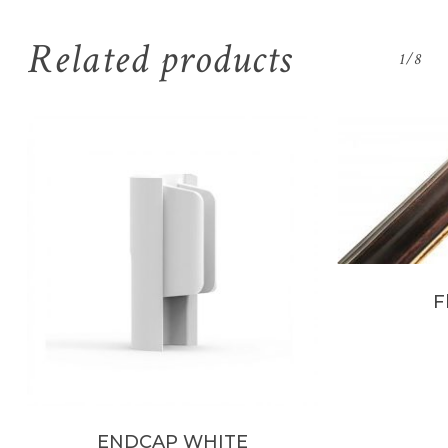
Related products
1/8
F
ENDCAP WHITE