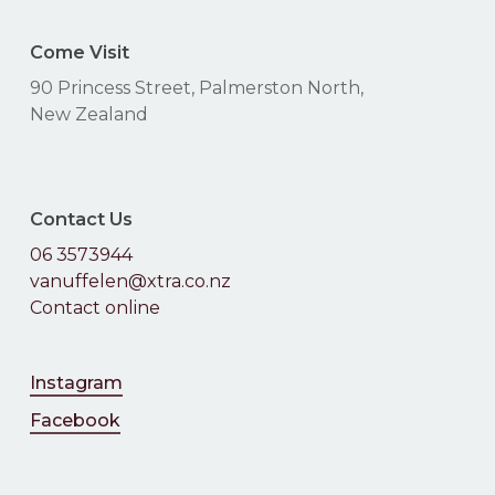
Come Visit
90 Princess Street, Palmerston North,
New Zealand
Contact Us
06 3573944
vanuffelen@xtra.co.nz
Contact online
Instagram
Facebook