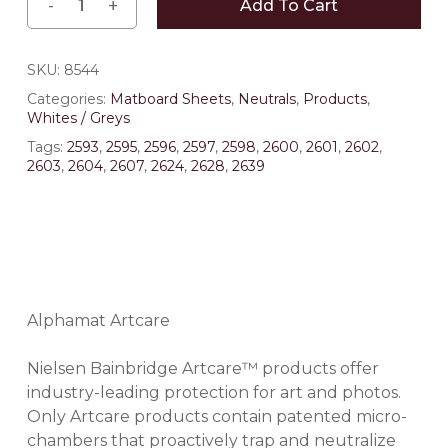
Add To Cart
SKU:
8544
Categories:
Matboard Sheets
,
Neutrals
,
Products
,
Whites / Greys
Tags:
2593
,
2595
,
2596
,
2597
,
2598
,
2600
,
2601
,
2602
,
2603
,
2604
,
2607
,
2624
,
2628
,
2639
Alphamat Artcare
Nielsen Bainbridge Artcare™ products offer
industry-leading protection for art and photos.
Only Artcare products contain patented micro-
chambers that proactively trap and neutralize