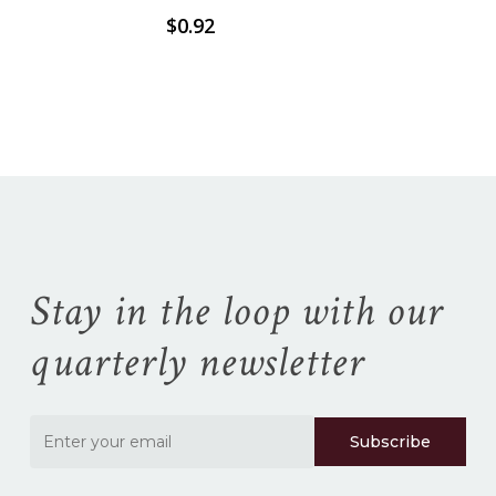
$
0.92
No products in the
cart.
Go To Shop
Stay in the loop with our
quarterly newsletter