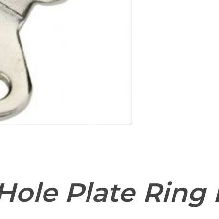
Save my name, email,
comment.
Hole Plate Ring 