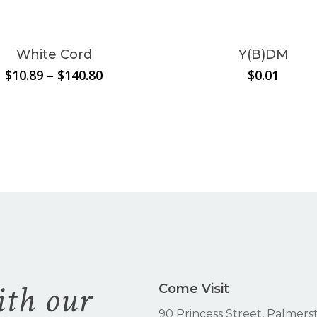
ct
le
White Cord
Y(B)DM
s.
Price
$
10.89
–
$
140.80
$
0.01
range:
s
$10.89
through
$140.80
n
ct
ith our
Come Visit
90 Princess Street, Palmers