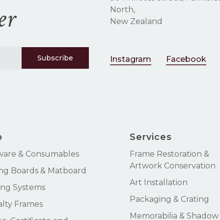
er
North,
New Zealand
Instagram
Facebook
p
Services
ware & Consumables
Frame Restoration &
Artwork Conservation
ng Boards & Matboard
Art Installation
ng Systems
Packaging & Crating
alty Frames
Memorabilia & Shadow