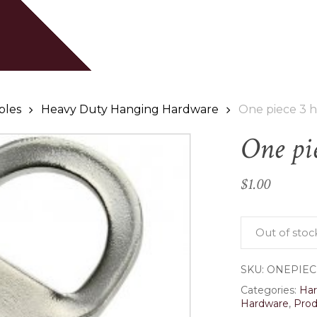
Cart
Be the first to review
Your email address will
Your rating
*
bles
Heavy Duty Hanging Hardware
One piece 3 h
One pi
Your review
*
$
1.00
Out of stoc
SKU:
ONEPIEC
Name
*
Categories:
Ha
Hardware
,
Prod