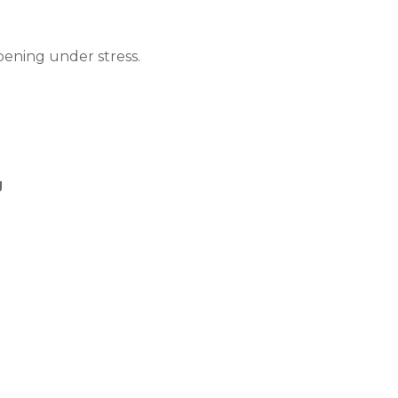
pening under stress.
g