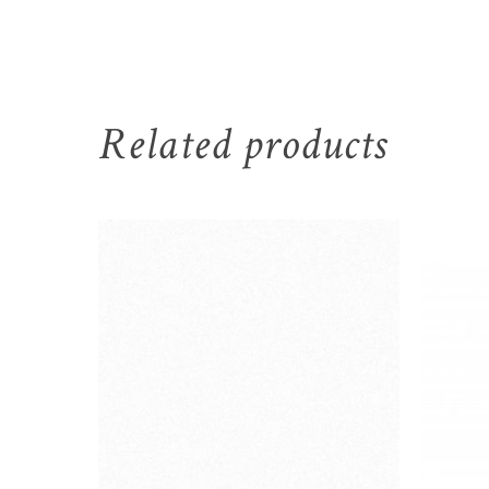
Related products