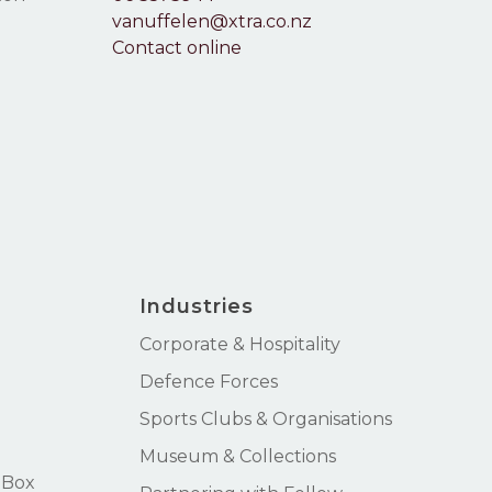
vanuffelen@xtra.co.nz
Contact online
Industries
Corporate & Hospitality
Defence Forces
Sports Clubs & Organisations
Museum & Collections
 Box