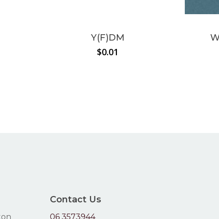
Y(F)DM
W
$
0.01
Contact Us
ton
06 3573944