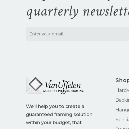
quarterly newslett
Sho
Hard
Backi
We’ll help you to create a
Hangi
guaranteed framing solution
Speci
within your budget, that