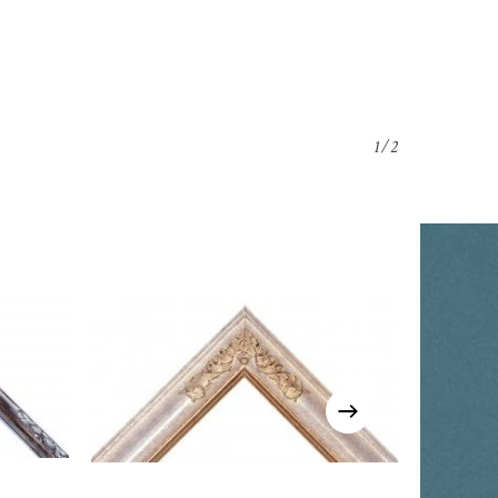
1/2
o products in the cart.
Go To Shop