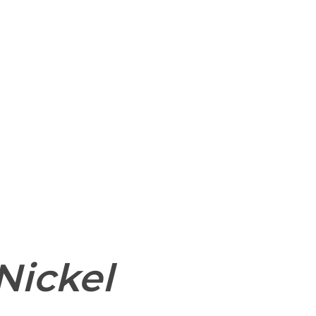
 and website in this browser for the next time I
Nickel