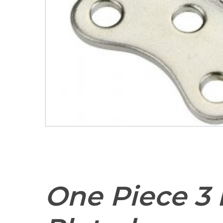
One Piece 3 