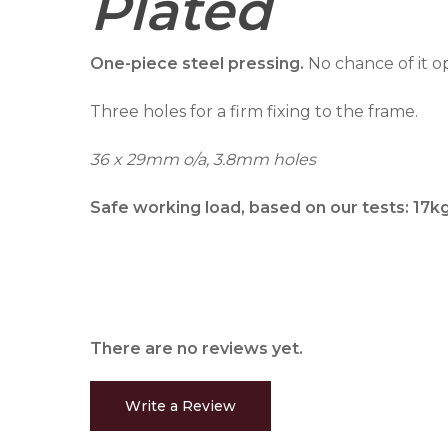
Plated
One-piece steel pressing.
No chance of it o
Three holes for a firm fixing to the frame.
36 x 29mm o/a, 3.8mm holes
Safe working load, based on our tests: 17k
There are no reviews yet.
Write a Review