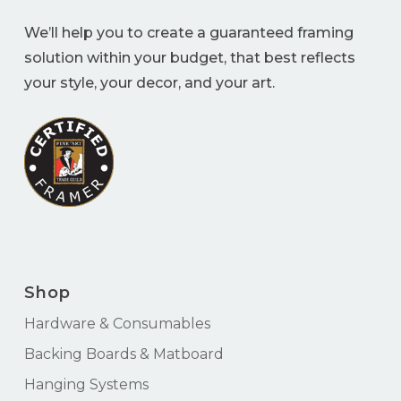
We’ll help you to create a guaranteed framing
solution within your budget, that best reflects
your style, your decor, and your art.
Shop
Hardware & Consumables
Backing Boards & Matboard
Hanging Systems