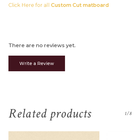
Click Here for all
Custom Cut matboard
There are no reviews yet.
Write a Review
Related products
1/8