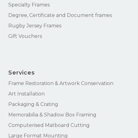
Specialty Frames
Degree, Certificate and Document frames
Rugby Jersey Frames
Gift Vouchers
Services
Frame Restoration & Artwork Conservation
Art Installation
Packaging & Crating
Memorabilia & Shadow Box Framing
Computerised Matboard Cutting
Large Format Mounting