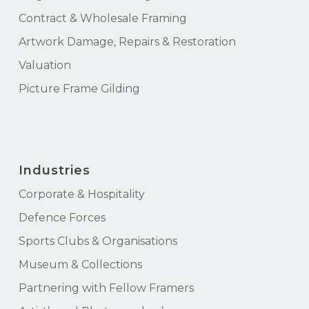
Contract & Wholesale Framing
Artwork Damage, Repairs & Restoration
Valuation
Picture Frame Gilding
Industries
Corporate & Hospitality
Defence Forces
Sports Clubs & Organisations
Museum & Collections
Partnering with Fellow Framers