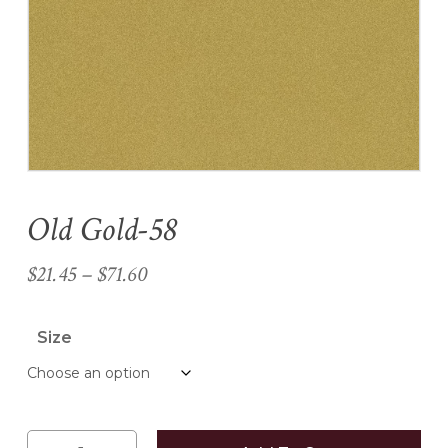
Name
*
Email
*
Old Gold-58
Save my name, email, and
website in this browser for the
Price
$
21.45
–
$
71.60
next time I comment.
range:
$21.45
Size
through
$71.60