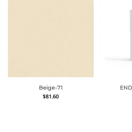
Beige-71
END
$
81.60