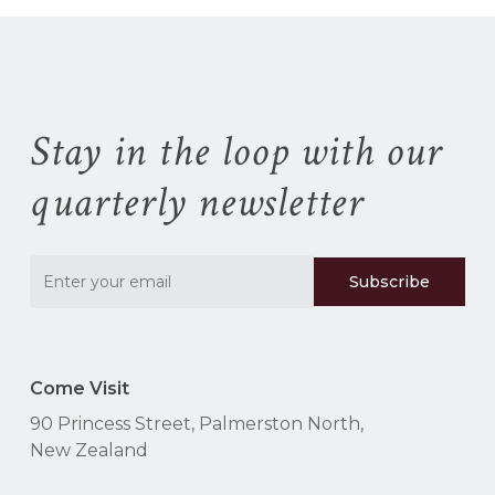
No products in the
cart.
Go To Shop
Stay in the loop with our
quarterly newsletter
Come Visit
90 Princess Street, Palmerston North,
New Zealand