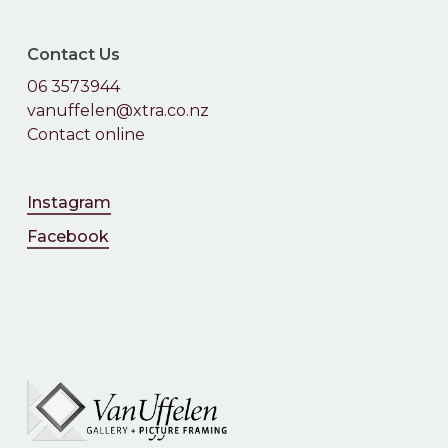
Contact Us
06 3573944
vanuffelen@xtra.co.nz
Contact online
Instagram
Facebook