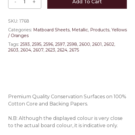
Add To Cart
SKU:
1768
Categories:
Matboard Sheets
,
Metallic
,
Products
,
Yellows
/ Oranges
Tags:
2593
,
2595
,
2596
,
2597
,
2598
,
2600
,
2601
,
2602
,
2603
,
2604
,
2607
,
2623
,
2624
,
2675
Premium Quality Conservation Surfaces on 100%
Cotton Core and Backing Papers.
N.B: Although the displayed colour is very close
to the actual board colour, it is indicative only.