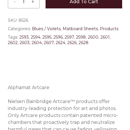
Add To Cart
SKU:
8526
Categories:
Blues / Violets
,
Matboard Sheets
,
Products
Tags:
2593
,
2594
,
2595
,
2596
,
2597
,
2598
,
2600
,
2601
,
2602
,
2603
,
2604
,
2607
,
2624
,
2626
,
2628
Alphamat Artcare
Nielsen Bainbridge Artcare™ products offer
industry-leading protection for art and photos.
Only Artcare products contain patented micro-
chambers that proactively trap and neutralize
harmful gases that can cause fading, yellowing