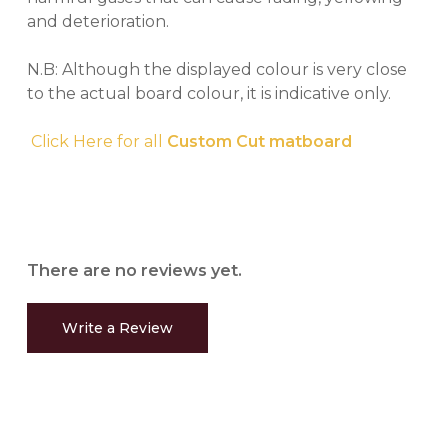
and deterioration.
N.B: Although the displayed colour is very close
to the actual board colour, it is indicative only.
Click Here for all
Custom Cut matboard
There are no reviews yet.
Write a Review