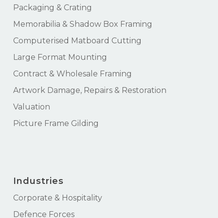
Packaging & Crating
Memorabilia & Shadow Box Framing
Computerised Matboard Cutting
Large Format Mounting
Contract & Wholesale Framing
Artwork Damage, Repairs & Restoration
Valuation
Picture Frame Gilding
Industries
Corporate & Hospitality
Defence Forces