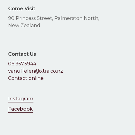
Come Visit
90 Princess Street, Palmerston North,
New Zealand
Contact Us
06 3573944
vanuffelen@xtra.co.nz
Contact online
Instagram
Facebook