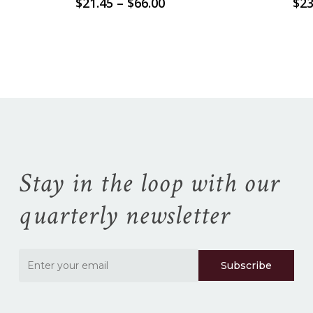
Price
$
21.45
–
$
66.00
$
23
range:
$21.45
No products in the
through
$66.00
cart.
Go To Shop
Stay in the loop with our
quarterly newsletter