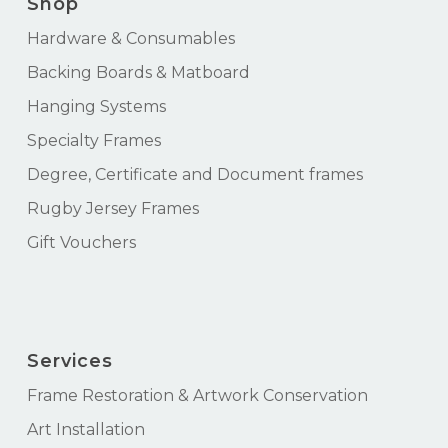
Shop
Hardware & Consumables
Backing Boards & Matboard
Hanging Systems
Specialty Frames
Degree, Certificate and Document frames
Rugby Jersey Frames
Gift Vouchers
Services
Frame Restoration & Artwork Conservation
Art Installation