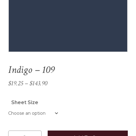
Name
*
Email
*
Indigo – 109
Save my name, email, and
website in this browser for the
Price
$
19.25
–
$
143.90
next time I comment.
range:
$19.25
Sheet Size
through
$143.90