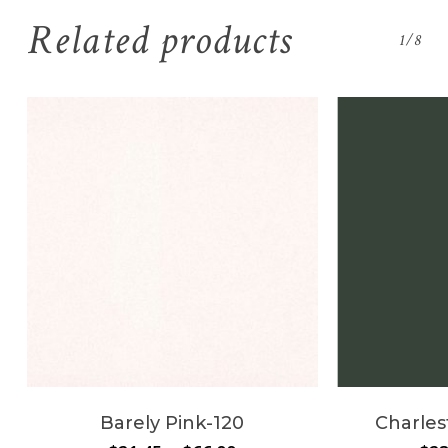
Related products
1/8
Barely Pink-120
Charles