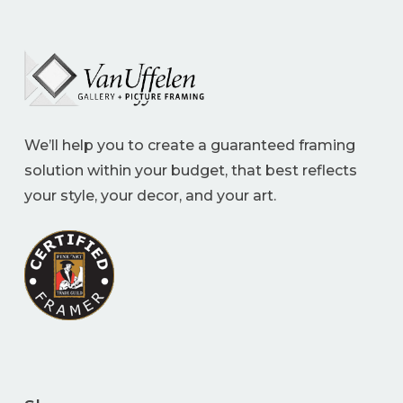
We’ll help you to create a guaranteed framing
solution within your budget, that best reflects
your style, your decor, and your art.