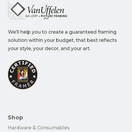
We’ll help you to create a guaranteed framing
solution within your budget, that best reflects
your style, your decor, and your art.
Shop
Hardware & Consumables