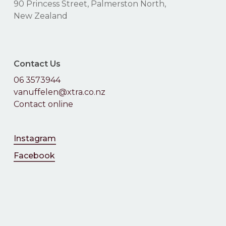
90 Princess Street, Palmerston North,
New Zealand
Contact Us
06 3573944
vanuffelen@xtra.co.nz
Contact online
Instagram
Facebook