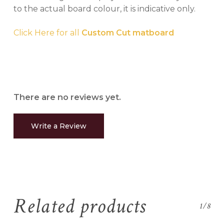
to the actual board colour, it is indicative only.
Click Here for all
Custom Cut matboard
There are no reviews yet.
Write a Review
Related products
1/8