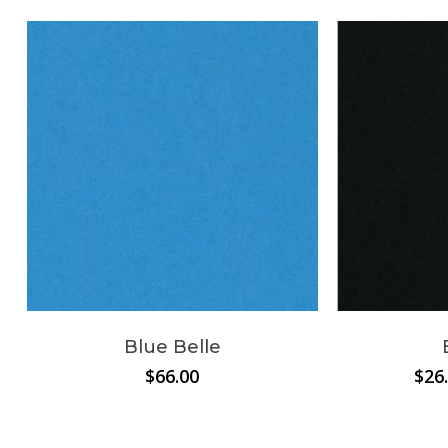
Blue Belle
$
66.00
$
26