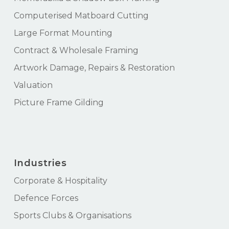
Computerised Matboard Cutting
Large Format Mounting
Contract & Wholesale Framing
Artwork Damage, Repairs & Restoration
Valuation
Picture Frame Gilding
Industries
Corporate & Hospitality
Defence Forces
Sports Clubs & Organisations