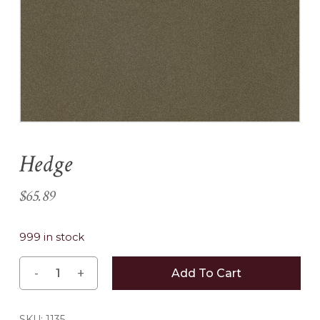
Name
*
Email
*
Hedge
Save my name, email, and
website in this browser for the
$
65.89
next time I comment.
999 in stock
Add To Cart
SKU:
1135