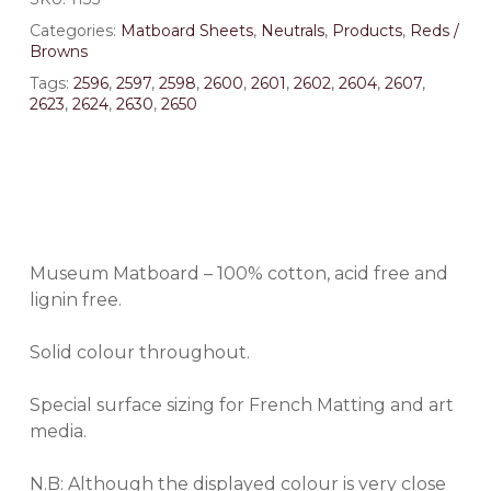
Categories:
Matboard Sheets
,
Neutrals
,
Products
,
Reds /
Browns
Tags:
2596
,
2597
,
2598
,
2600
,
2601
,
2602
,
2604
,
2607
,
2623
,
2624
,
2630
,
2650
Museum Matboard – 100% cotton, acid free and
lignin free.
Solid colour throughout.
Special surface sizing for French Matting and art
media.
N.B: Although the displayed colour is very close