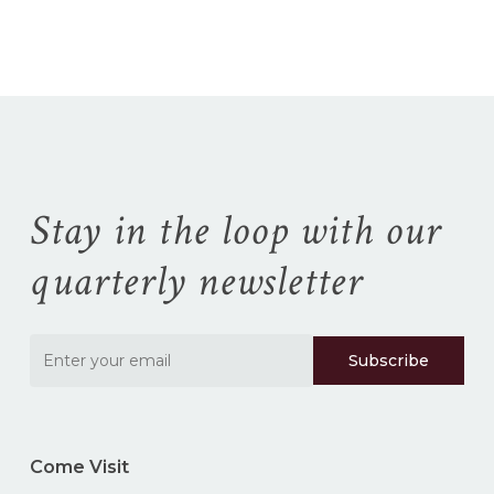
No products in the
cart.
Go To Shop
Stay in the loop with our
quarterly newsletter
Come Visit