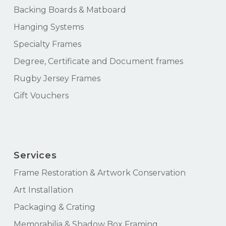
Backing Boards & Matboard
Hanging Systems
Specialty Frames
Degree, Certificate and Document frames
Rugby Jersey Frames
Gift Vouchers
Services
Frame Restoration & Artwork Conservation
Art Installation
Packaging & Crating
Memorabilia & Shadow Box Framing