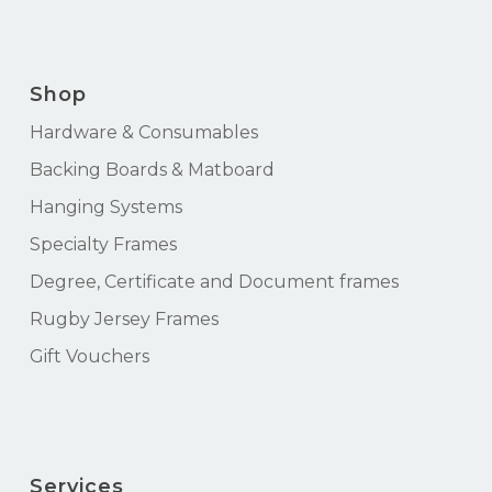
Shop
Hardware & Consumables
Backing Boards & Matboard
Hanging Systems
Specialty Frames
Degree, Certificate and Document frames
Rugby Jersey Frames
Gift Vouchers
Services