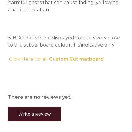
harmful gases that can cause fading, yellowing
and deterioration.
N.B: Although the displayed colour is very close
to the actual board colour, it is indicative only.
Click Here for all
Custom Cut matboard
There are no reviews yet.
Write a Review