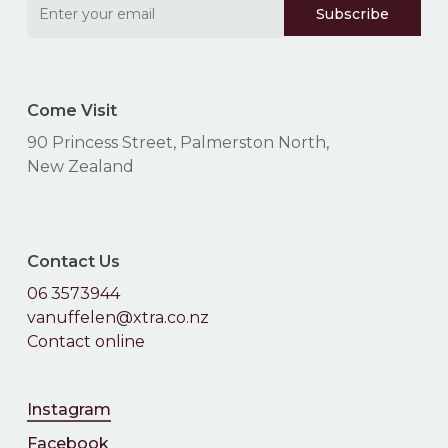
Come Visit
90 Princess Street, Palmerston North,
New Zealand
Contact Us
06 3573944
vanuffelen@xtra.co.nz
Contact online
Instagram
Facebook