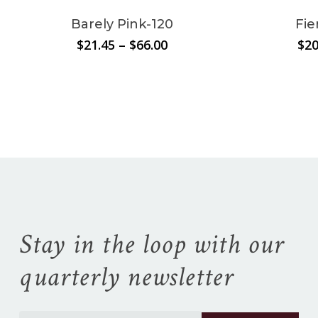
Barely Pink-120
Fie
Price
$
21.45
–
$
66.00
$
20
range:
No products in the
$21.45
through
cart.
$66.00
Go To Shop
Stay in the loop with our
quarterly newsletter