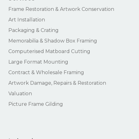
Frame Restoration & Artwork Conservation
Art Installation
Packaging & Crating
Memorabilia & Shadow Box Framing
Computerised Matboard Cutting
Large Format Mounting
Contract & Wholesale Framing
Artwork Damage, Repairs & Restoration
Valuation
Picture Frame Gilding