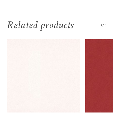
Related products
1/8