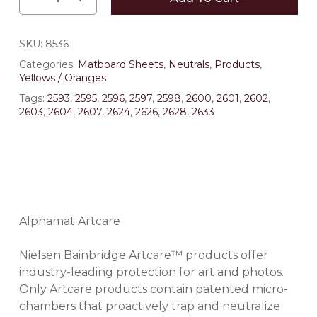
SKU:
8536
Categories:
Matboard Sheets
,
Neutrals
,
Products
,
Yellows / Oranges
Tags:
2593
,
2595
,
2596
,
2597
,
2598
,
2600
,
2601
,
2602
,
2603
,
2604
,
2607
,
2624
,
2626
,
2628
,
2633
Alphamat Artcare
Nielsen Bainbridge Artcare™ products offer
industry-leading protection for art and photos.
Only Artcare products contain patented micro-
chambers that proactively trap and neutralize