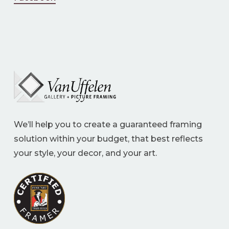
We’ll help you to create a guaranteed framing
solution within your budget, that best reflects
your style, your decor, and your art.