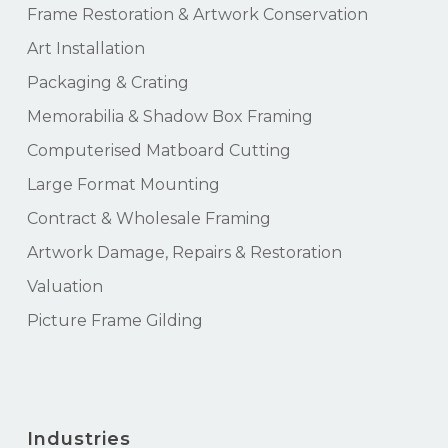
Frame Restoration & Artwork Conservation
Art Installation
Packaging & Crating
Memorabilia & Shadow Box Framing
Computerised Matboard Cutting
Large Format Mounting
Contract & Wholesale Framing
Artwork Damage, Repairs & Restoration
Valuation
Picture Frame Gilding
Industries