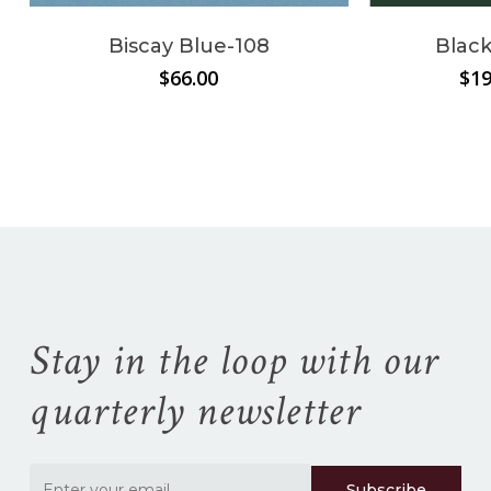
Biscay Blue-108
Black
$
66.00
$
19
No products in the
cart.
Go To Shop
Stay in the loop with our
quarterly newsletter