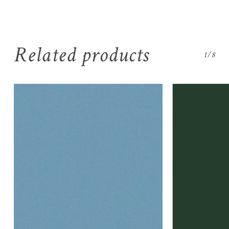
Related products
1/8