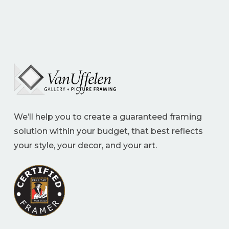
We’ll help you to create a guaranteed framing
solution within your budget, that best reflects
your style, your decor, and your art.