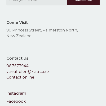
Come Visit
90 Princess Street, Palmerston North,
New Zealand
Contact Us
06 3573944
vanuffelen@xtra.co.nz
Contact online
Instagram
Facebook