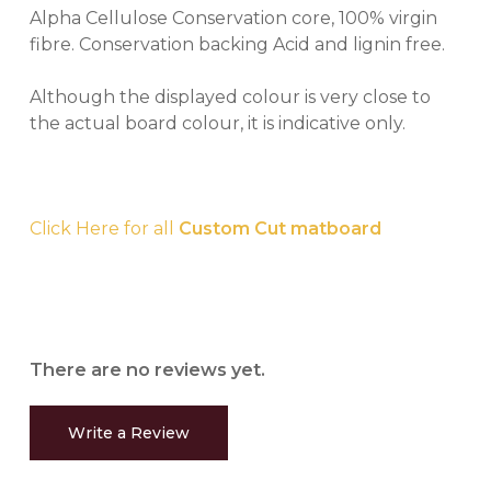
Alpha Cellulose Conservation core, 100% virgin
fibre. Conservation backing Acid and lignin free.
Although the displayed colour is very close to
the actual board colour, it is indicative only.
Click Here for all
Custom Cut matboard
There are no reviews yet.
Write a Review