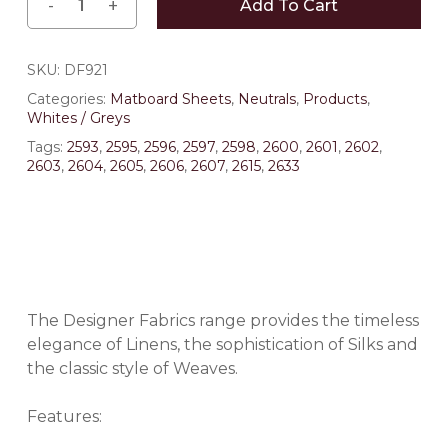
Add To Cart
SKU:
DF921
Categories:
Matboard Sheets
,
Neutrals
,
Products
,
Whites / Greys
Tags:
2593
,
2595
,
2596
,
2597
,
2598
,
2600
,
2601
,
2602
,
2603
,
2604
,
2605
,
2606
,
2607
,
2615
,
2633
The Designer Fabrics range provides the timeless
elegance of Linens, the sophistication of Silks and
the classic style of Weaves.
Features: