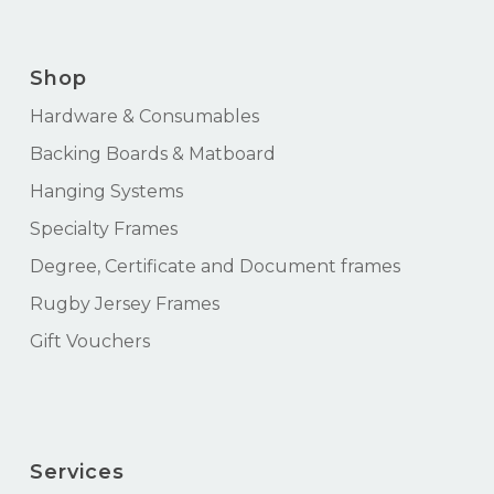
Shop
Hardware & Consumables
Backing Boards & Matboard
Hanging Systems
Specialty Frames
Degree, Certificate and Document frames
Rugby Jersey Frames
Gift Vouchers
Services