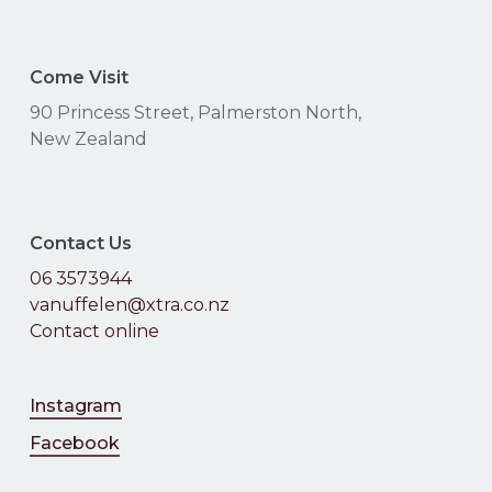
Come Visit
90 Princess Street, Palmerston North,
New Zealand
Contact Us
06 3573944
vanuffelen@xtra.co.nz
Contact online
Instagram
Facebook