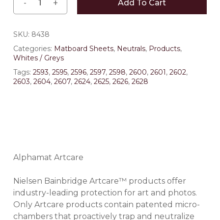
Add To Cart
SKU:
8438
Categories:
Matboard Sheets
,
Neutrals
,
Products
,
Whites / Greys
Tags:
2593
,
2595
,
2596
,
2597
,
2598
,
2600
,
2601
,
2602
,
2603
,
2604
,
2607
,
2624
,
2625
,
2626
,
2628
Alphamat Artcare
Nielsen Bainbridge Artcare™ products offer
industry-leading protection for art and photos.
Only Artcare products contain patented micro-
chambers that proactively trap and neutralize