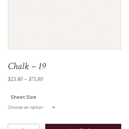
Name
*
Email
*
Chalk – 19
Save my name, email, and
website in this browser for the
Price
$
23.80
–
$
71.80
next time I comment.
range:
$23.80
Sheet Size
through
$71.80