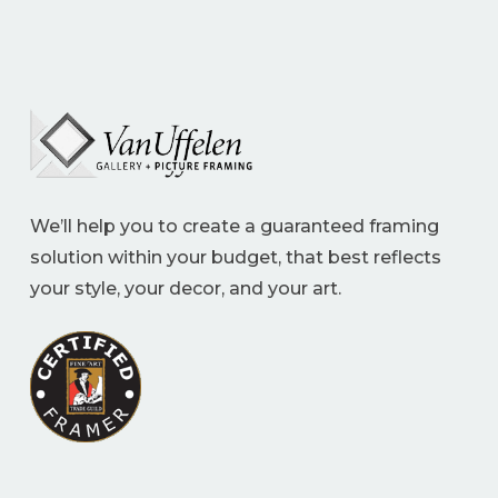
We’ll help you to create a guaranteed framing
solution within your budget, that best reflects
your style, your decor, and your art.