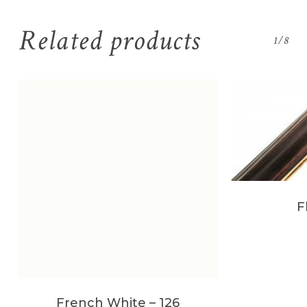
Related products
1/8
F
French White – 126