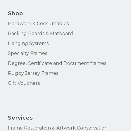
Shop
Hardware & Consumables
Backing Boards & Matboard
Hanging Systems
Specialty Frames
Degree, Certificate and Document frames
Rugby Jersey Frames
Gift Vouchers
Services
Frame Restoration & Artwork Conservation