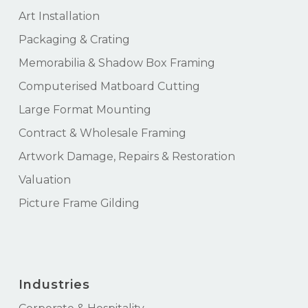
Art Installation
Packaging & Crating
Memorabilia & Shadow Box Framing
Computerised Matboard Cutting
Large Format Mounting
Contract & Wholesale Framing
Artwork Damage, Repairs & Restoration
Valuation
Picture Frame Gilding
Industries