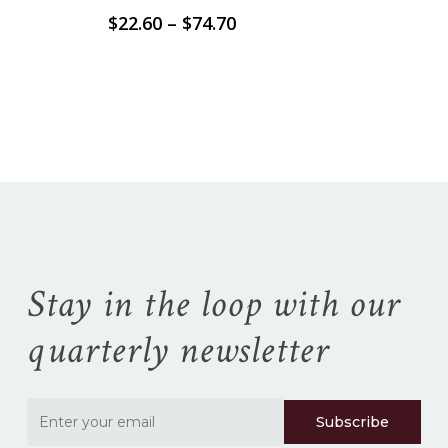
Price
$
22.60
–
$
74.70
range:
$22.60
No products in the
through
$74.70
cart.
Go To Shop
Stay in the loop with our
quarterly newsletter