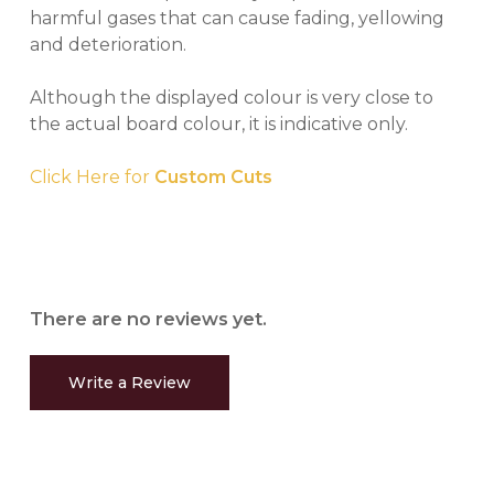
harmful gases that can cause fading, yellowing
and deterioration.
Although the displayed colour is very close to
the actual board colour, it is indicative only.
Click Here for
Custom Cuts
There are no reviews yet.
Write a Review