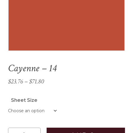
Name
*
Email
*
Cayenne – 14
Save my name, email, and
website in this browser for the
Price
$
23.76
–
$
71.80
next time I comment.
range:
$23.76
Sheet Size
through
$71.80