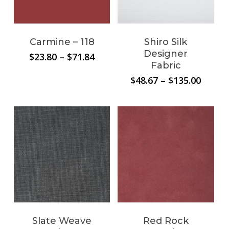
No products in the
Carmine – 118
Shiro Silk
cart.
Designer
Price
$
23.80
–
$
71.84
Fabric
range:
$23.80
Price
$
48.67
–
$
135.00
through
range:
Go To Shop
$71.84
$48.67
throu
$135.0
Slate Weave
Red Rock