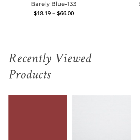
Barely Blue-133
Price
$
18.19
–
$
66.00
range:
$18.19
through
$66.00
Recently Viewed
Products