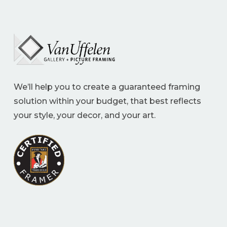
We’ll help you to create a guaranteed framing
solution within your budget, that best reflects
your style, your decor, and your art.