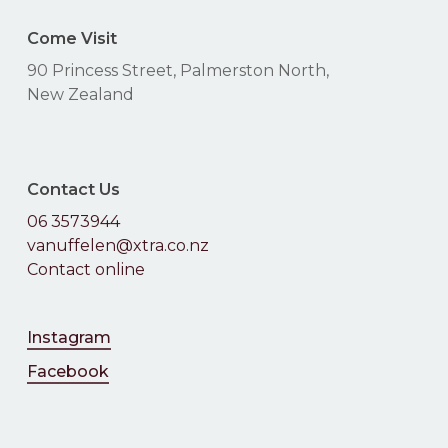
Come Visit
90 Princess Street, Palmerston North,
New Zealand
Contact Us
06 3573944
vanuffelen@xtra.co.nz
Contact online
Instagram
Facebook