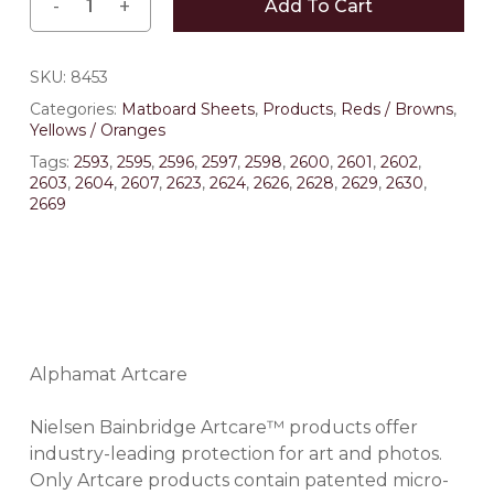
Add To Cart
SKU:
8453
Categories:
Matboard Sheets
,
Products
,
Reds / Browns
,
Yellows / Oranges
Tags:
2593
,
2595
,
2596
,
2597
,
2598
,
2600
,
2601
,
2602
,
2603
,
2604
,
2607
,
2623
,
2624
,
2626
,
2628
,
2629
,
2630
,
2669
Alphamat Artcare
Nielsen Bainbridge Artcare™ products offer
industry-leading protection for art and photos.
Only Artcare products contain patented micro-