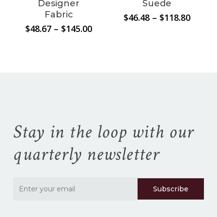
Designer
Suede
Fabric
Price
$
46.48
–
$
118.80
range:
Price
$
48.67
–
$
145.00
$46.48
range:
throu
$48.67
$118.8
through
$145.00
Stay in the loop with our
quarterly newsletter