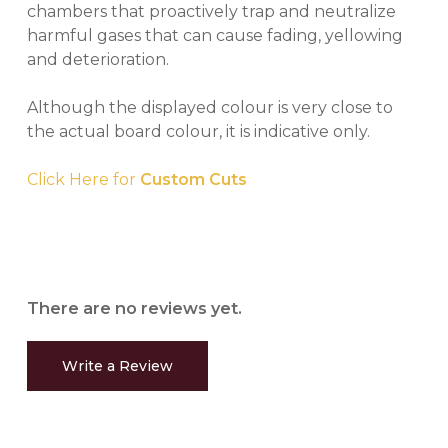
chambers that proactively trap and neutralize
harmful gases that can cause fading, yellowing
and deterioration.
Although the displayed colour is very close to
the actual board colour, it is indicative only.
Click Here for
Custom Cuts
There are no reviews yet.
Write a Review