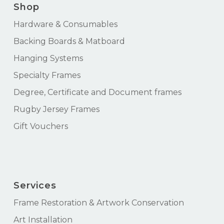
Shop
Hardware & Consumables
Backing Boards & Matboard
Hanging Systems
Specialty Frames
Degree, Certificate and Document frames
Rugby Jersey Frames
Gift Vouchers
Services
Frame Restoration & Artwork Conservation
Art Installation