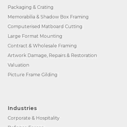
Packaging & Crating
Memorabilia & Shadow Box Framing
Computerised Matboard Cutting
Large Format Mounting
Contract & Wholesale Framing
Artwork Damage, Repairs & Restoration
Valuation
Picture Frame Gilding
Industries
Corporate & Hospitality