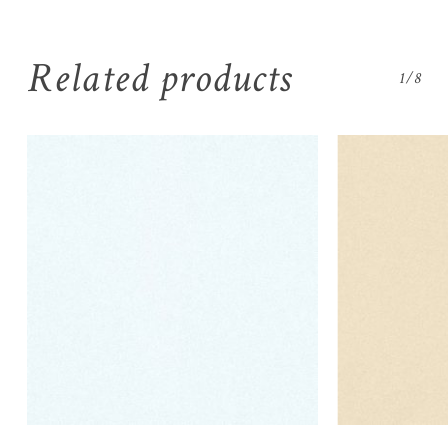
Related products
1/8