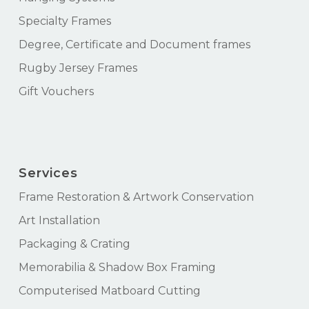
Specialty Frames
Degree, Certificate and Document frames
Rugby Jersey Frames
Gift Vouchers
Services
Frame Restoration & Artwork Conservation
Art Installation
Packaging & Crating
Memorabilia & Shadow Box Framing
Computerised Matboard Cutting