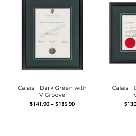
No products in the
cart.
Go To Shop
Calais – Dark Green with
Calais –
V Groove
Price
$
141.90
–
$
185.90
$
130
range:
$141.90
through
$185.90