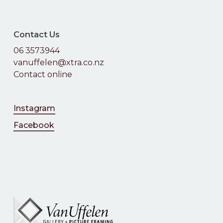
Contact Us
06 3573944
vanuffelen@xtra.co.nz
Contact online
Instagram
Facebook