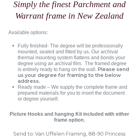
Simply the finest Parchment and
Warrant frame in New Zealand
Available options:
Fully finished- The degree will be professionally
mounted, sealed and fitted by us. Our archival
thermal mounting system flattens and bonds your
degree using an archival film. The framed degree
Please send
is entirely ready to hang on the wall.
us your degree for framing to the below
address.
Ready made – We supply the complete frame and
prepared materials for you to insert the document
or degree yourself.
Picture Hooks and hanging Kit included with either
frame option.
Send to: Van Uffelen Framing, 88-90 Princess