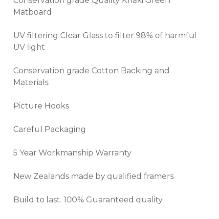
Conservation grade Quality Khaki Green
Matboard
UV filtering Clear Glass to filter 98% of harmful
UV light
Conservation grade Cotton Backing and
Materials
Picture Hooks
Careful Packaging
5 Year Workmanship Warranty
New Zealands made by qualified framers
Build to last. 100% Guaranteed quality