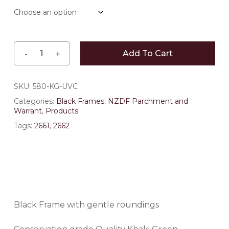
through
$148.50
Add To Cart
SKU:
580-KG-UVC
Categories:
Black Frames
,
NZDF Parchment and
Warrant
,
Products
Tags:
2661
,
2662
Black Frame with gentle roundings