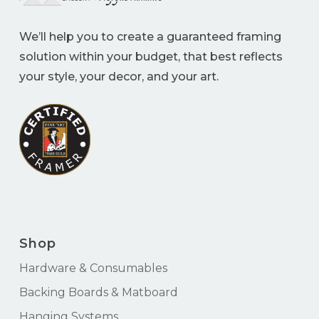
We’ll help you to create a guaranteed framing
solution within your budget, that best reflects
your style, your decor, and your art.
Shop
Hardware & Consumables
Backing Boards & Matboard
Hanging Systems