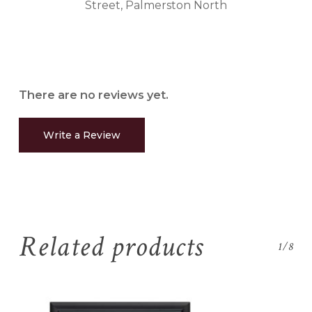
Street, Palmerston North
There are no reviews yet.
Write a Review
Related products
1/8