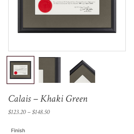
Name
*
Email
*
Save my name, email, and
website in this browser for the
next time I comment.
Calais – Khaki Green
Price
$
123.20
–
$
148.50
range:
$123.20
Finish