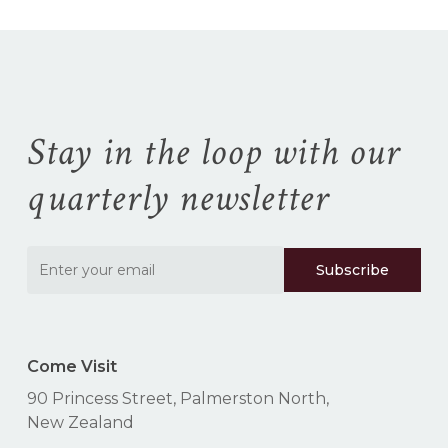
Stay in the loop with our
quarterly newsletter
Come Visit
90 Princess Street, Palmerston North,
New Zealand