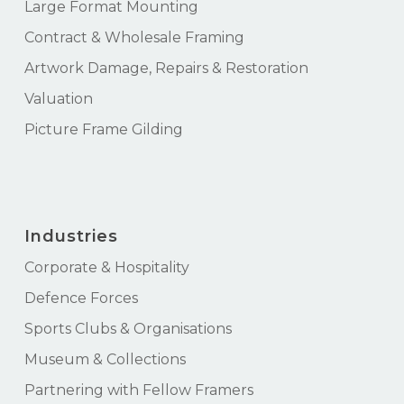
Large Format Mounting
Contract & Wholesale Framing
Artwork Damage, Repairs & Restoration
Valuation
Picture Frame Gilding
Industries
Corporate & Hospitality
Defence Forces
Sports Clubs & Organisations
Museum & Collections
Partnering with Fellow Framers