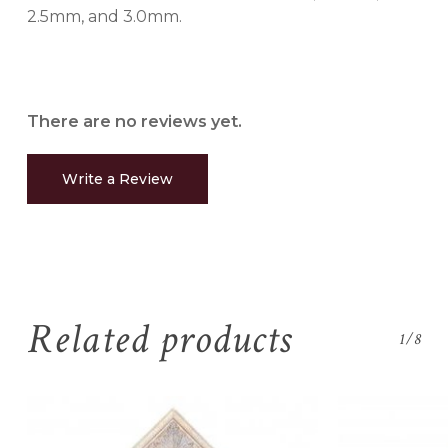
2.5mm, and 3.0mm.
There are no reviews yet.
Write a Review
Related products
1/8