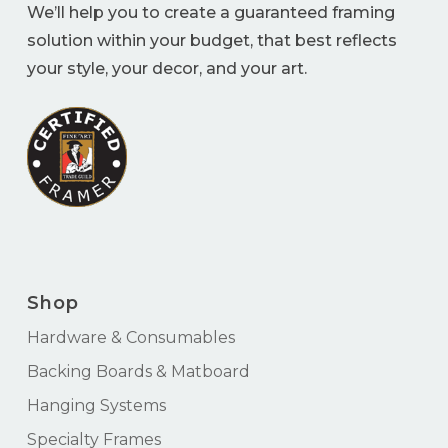
We’ll help you to create a guaranteed framing
solution within your budget, that best reflects
your style, your decor, and your art.
Shop
Hardware & Consumables
Backing Boards & Matboard
Hanging Systems
Specialty Frames