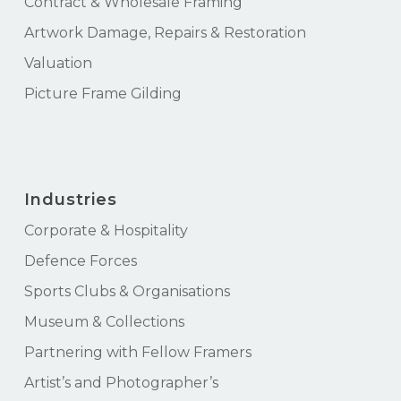
Contract & Wholesale Framing
Artwork Damage, Repairs & Restoration
Valuation
Picture Frame Gilding
Industries
Corporate & Hospitality
Defence Forces
Sports Clubs & Organisations
Museum & Collections
Partnering with Fellow Framers
Artist’s and Photographer’s