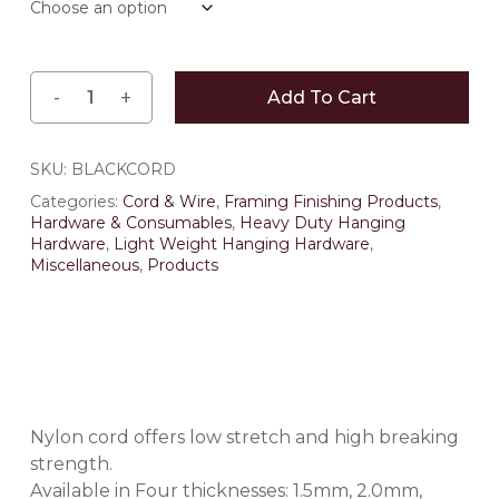
Add To Cart
SKU:
BLACKCORD
Categories:
Cord & Wire
,
Framing Finishing Products
,
Hardware & Consumables
,
Heavy Duty Hanging
Hardware
,
Light Weight Hanging Hardware
,
Miscellaneous
,
Products
Nylon cord offers low stretch and high breaking
strength.
Available in Four thicknesses: 1.5mm, 2.0mm,