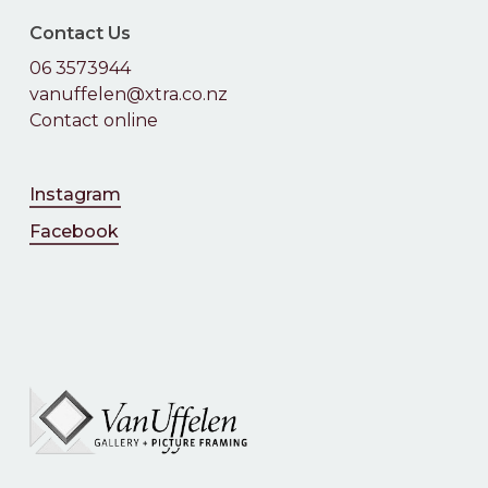
Contact Us
06 3573944
vanuffelen@xtra.co.nz
Contact online
Instagram
Facebook