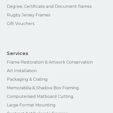
Degree, Certificate and Document frames
Rugby Jersey Frames
Gift Vouchers
Services
Frame Restoration & Artwork Conservation
Art Installation
Packaging & Crating
Memorabilia & Shadow Box Framing
Computerised Matboard Cutting
Large Format Mounting