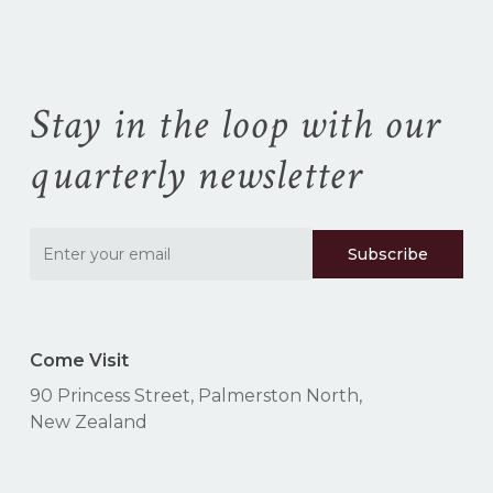
cart.
Stay in the loop with our
Go To Shop
quarterly newsletter
Come Visit
90 Princess Street, Palmerston North,
New Zealand