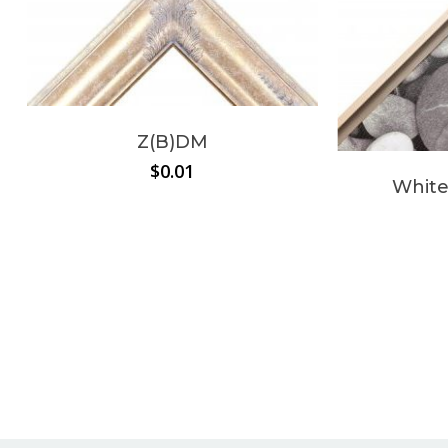
Z(B)DM
$
0.01
White
No products in the