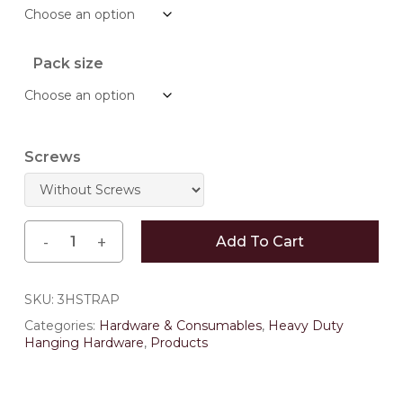
through
$250.14
Pack size
Screws
Add To Cart
SKU:
3HSTRAP
Categories:
Hardware & Consumables
,
Heavy Duty
Hanging Hardware
,
Products