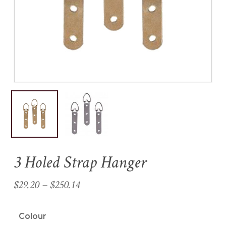
Name
*
Email
*
Save my name, email, and
website in this browser for the
next time I comment.
3 Holed Strap Hanger
Price
$
29.20
–
$
250.14
range:
$29.20
Colour