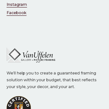
Instagram
Facebook
We’ll help you to create a guaranteed framing
solution within your budget, that best reflects
your style, your decor, and your art.