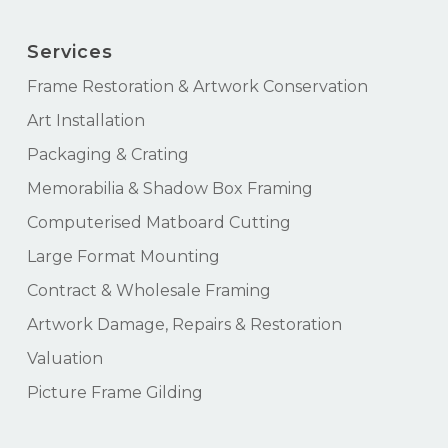
Services
Frame Restoration & Artwork Conservation
Art Installation
Packaging & Crating
Memorabilia & Shadow Box Framing
Computerised Matboard Cutting
Large Format Mounting
Contract & Wholesale Framing
Artwork Damage, Repairs & Restoration
Valuation
Picture Frame Gilding