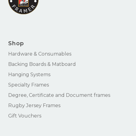
Shop
Hardware & Consumables
Backing Boards & Matboard
Hanging Systems
Specialty Frames
Degree, Certificate and Document frames
Rugby Jersey Frames
Gift Vouchers