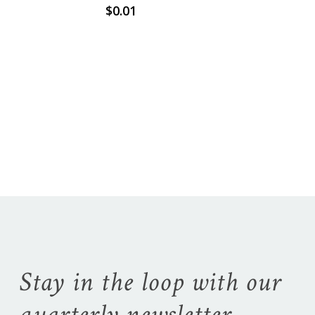
$
0.01
No products in the
cart.
Go To Shop
Stay in the loop with our
quarterly newsletter