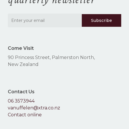
Come Visit
90 Princess Street, Palmerston North,
New Zealand
Contact Us
06 3573944
vanuffelen@xtra.co.nz
Contact online