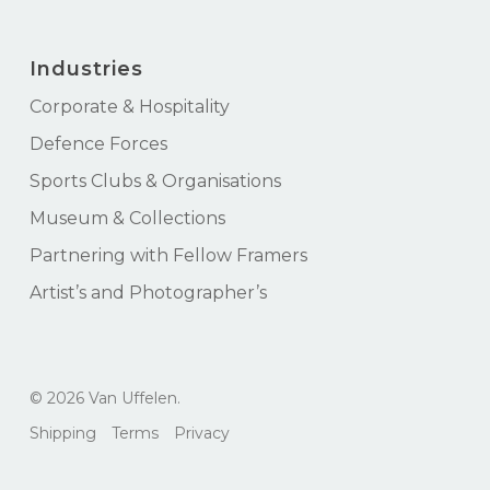
Industries
Corporate & Hospitality
Defence Forces
Sports Clubs & Organisations
Museum & Collections
Partnering with Fellow Framers
Artist’s and Photographer’s
Subtotal:
$
0.00
© 2026 Van Uffelen.
View Cart
Checkout
Shipping
Terms
Privacy