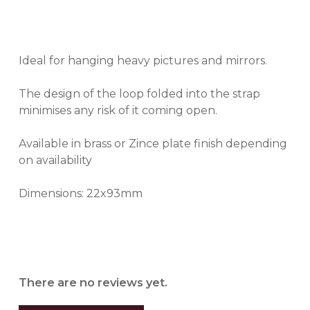
Ideal for hanging heavy pictures and mirrors.
The design of the loop folded into the strap
minimises any risk of it coming open.
Available in brass or Zince plate finish depending
on availability
Dimensions: 22x93mm
There are no reviews yet.