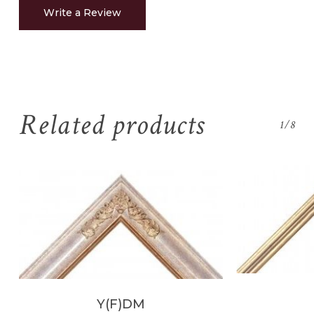
Write a Review
Related products
1/8
Y(F)DM