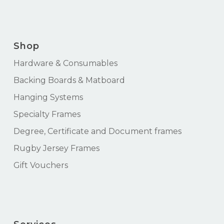
Shop
Hardware & Consumables
Backing Boards & Matboard
Hanging Systems
Specialty Frames
Degree, Certificate and Document frames
Rugby Jersey Frames
Gift Vouchers