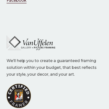
Facebook
We’ll help you to create a guaranteed framing
solution within your budget, that best reflects
your style, your decor, and your art.