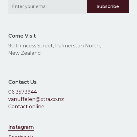
Come Visit
90 Princess Street, Palmerston North,
New Zealand
Contact Us
06 3573944
No products in the
vanuffelen@xtra.co.nz
Contact online
cart.
Instagram
Go To Shop