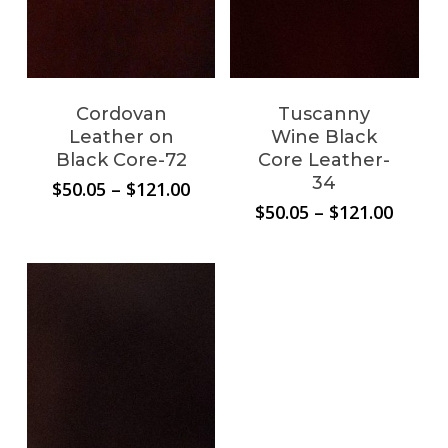
Cordovan
Tuscanny
Leather on
Wine Black
Black Core-72
Core Leather-
34
Price
$
50.05
–
$
121.00
range:
Price
$
50.05
–
$
121.00
$50.05
range:
through
$50.05
$121.00
throu
$121.0