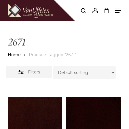
Skip
Men
to
Close
search
account
Close
Cart
Cart
main
Filters
content
2671
Home
Products tagged “2671”
Filters