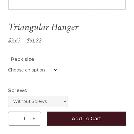
Triangular Hanger
Name
*
Price
$
3.63
–
$
61.82
Email
*
range:
$3.63
Pack size
through
Save my name, email, and
$61.82
website in this browser for the
next time I comment.
Screws
Add To Cart