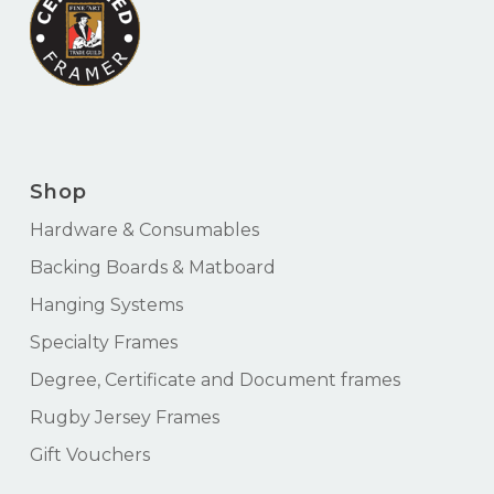
Shop
Hardware & Consumables
Backing Boards & Matboard
Hanging Systems
Specialty Frames
Degree, Certificate and Document frames
Rugby Jersey Frames
Gift Vouchers