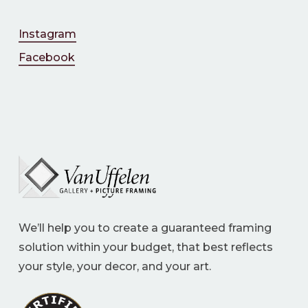
Instagram
Facebook
We’ll help you to create a guaranteed framing
solution within your budget, that best reflects
your style, your decor, and your art.