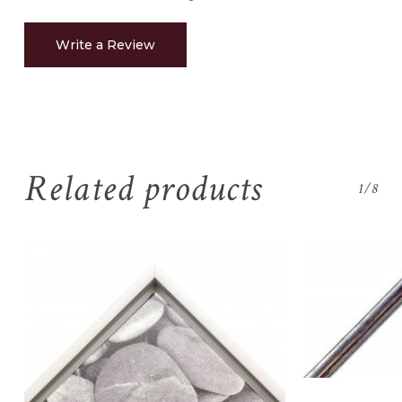
Write a Review
Related products
1/8