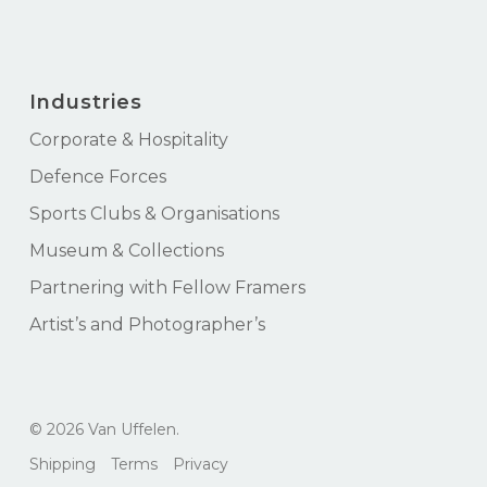
Industries
Corporate & Hospitality
Defence Forces
Sports Clubs & Organisations
Museum & Collections
Partnering with Fellow Framers
Artist’s and Photographer’s
Subtotal:
$
0.00
© 2026 Van Uffelen.
View Cart
Checkout
Shipping
Terms
Privacy