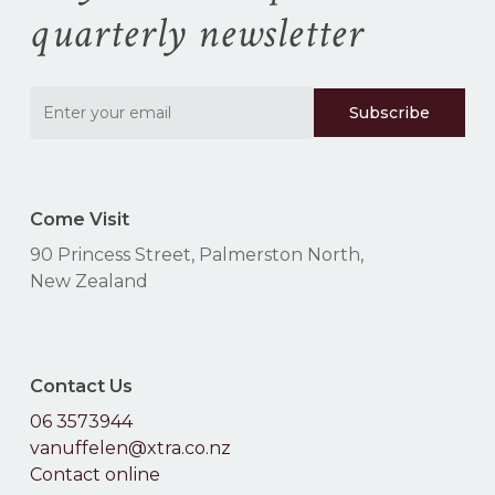
quarterly newsletter
Go To Shop
Come Visit
90 Princess Street, Palmerston North,
New Zealand
Contact Us
06 3573944
vanuffelen@xtra.co.nz
Contact online