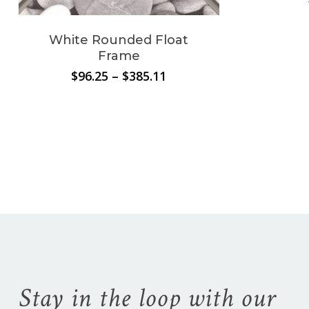
White Rounded Float
Frame
Price
$
96.25
–
$
385.11
range:
$96.25
through
$385.11
No products in the
cart.
Stay in the loop with our