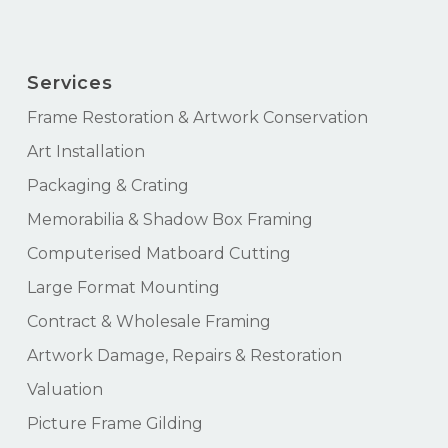
Services
Frame Restoration & Artwork Conservation
Art Installation
Packaging & Crating
Memorabilia & Shadow Box Framing
Computerised Matboard Cutting
Large Format Mounting
Contract & Wholesale Framing
Artwork Damage, Repairs & Restoration
Valuation
Picture Frame Gilding