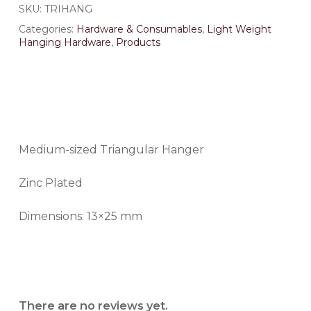
SKU:
TRIHANG
Categories:
Hardware & Consumables
,
Light Weight
Hanging Hardware
,
Products
Medium-sized Triangular Hanger
Zinc Plated
Dimensions: 13×25 mm
There are no reviews yet.