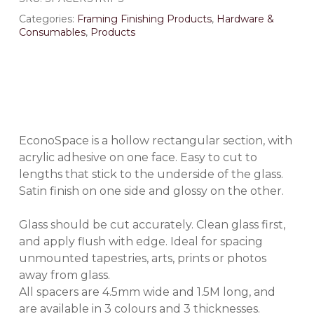
Categories:
Framing Finishing Products
,
Hardware &
Consumables
,
Products
EconoSpace
is a hollow rectangular section, with
acrylic adhesive on one face. Easy to cut to
lengths that stick to the underside of the glass.
Satin finish on one side and glossy on the other.
Glass should be cut accurately. Clean glass first,
and apply flush with edge. Ideal for spacing
unmounted tapestries, arts, prints or photos
away from glass.
All spacers are 4.5mm wide and 1.5M long, and
are available in 3 colours and 3 thicknesses.