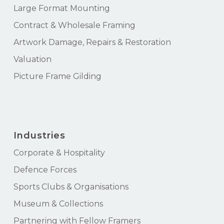
Large Format Mounting
Contract & Wholesale Framing
Artwork Damage, Repairs & Restoration
Valuation
Picture Frame Gilding
Industries
Corporate & Hospitality
Defence Forces
Sports Clubs & Organisations
Museum & Collections
Partnering with Fellow Framers