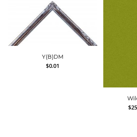
Y(B)DM
$
0.01
Wil
$
25