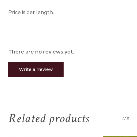
Price is per length.
There are no reviews yet.
Write a Review
Related products
1/8