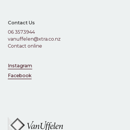
Contact Us
06 3573944
vanuffelen@xtra.co.nz
Contact online
Instagram
Facebook