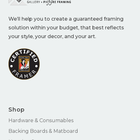
We’ll help you to create a guaranteed framing
solution within your budget, that best reflects
your style, your decor, and your art.
Shop
Hardware & Consumables
Backing Boards & Matboard