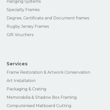
Hanging Systems
Specialty Frames
Degree, Certificate and Document frames
Rugby Jersey Frames
Gift Vouchers
Services
Frame Restoration & Artwork Conservation
Art Installation
Packaging & Crating
Memorabilia & Shadow Box Framing
Computerised Matboard Cutting