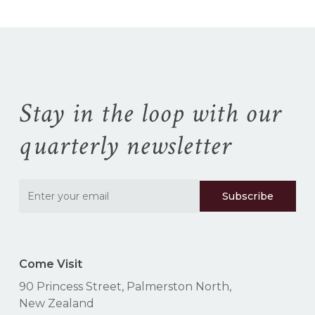
No products in the
cart.
Go To Shop
Stay in the loop with our
quarterly newsletter
Come Visit
90 Princess Street, Palmerston North,
New Zealand