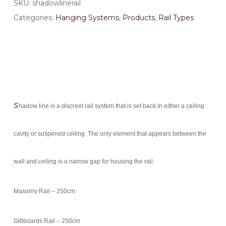
SKU:
shadowlinerail
Categories:
Hanging Systems
,
Products
,
Rail Types
S
hadow line is a discreet rail system that is set back in either a ceiling
cavity or suspened ceiling. The only element that appears between the
wall and ceiling is a narrow gap for housing the rail.
Masonry Rail – 250cm
Gibboards Rail – 250cm