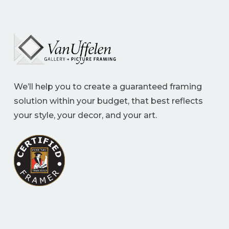
We’ll help you to create a guaranteed framing
solution within your budget, that best reflects
your style, your decor, and your art.