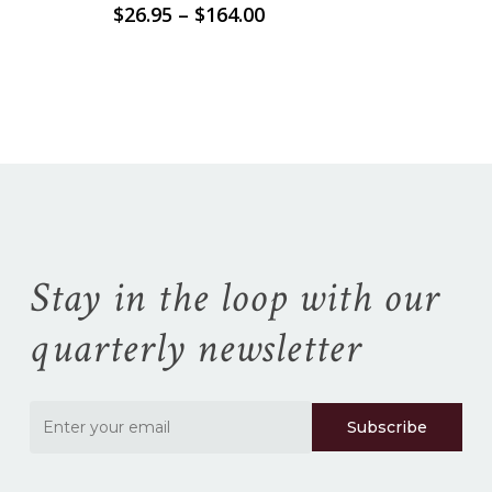
Price
$
26.95
–
$
164.00
range:
No products in the
$26.95
through
$164.00
cart.
Go To Shop
Stay in the loop with our
quarterly newsletter