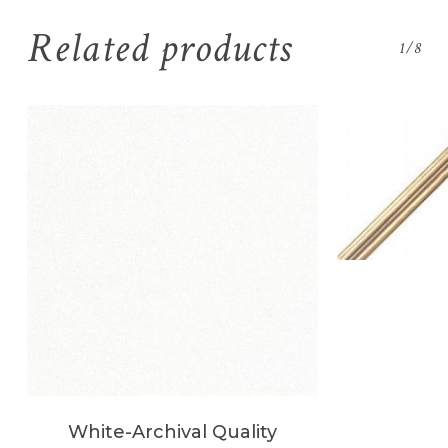
Related products
1/8
White-Archival Quality