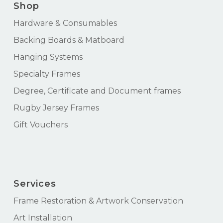
Shop
Hardware & Consumables
Backing Boards & Matboard
Hanging Systems
Specialty Frames
Degree, Certificate and Document frames
Rugby Jersey Frames
Gift Vouchers
Services
Frame Restoration & Artwork Conservation
Art Installation