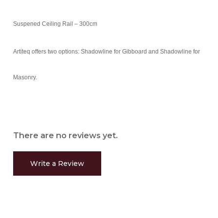
Suspened Ceiling Rail – 300cm
Artiteq offers two options: Shadowline for Gibboard and Shadowline for
Masonry.
There are no reviews yet.
Write a Review