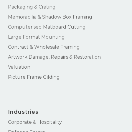
Packaging & Crating
Memorabilia & Shadow Box Framing
Computerised Matboard Cutting
Large Format Mounting
Contract & Wholesale Framing
Artwork Damage, Repairs & Restoration
Valuation
Picture Frame Gilding
Industries
Corporate & Hospitality