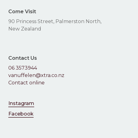
Come Visit
90 Princess Street, Palmerston North,
New Zealand
Contact Us
06 3573944
vanuffelen@xtra.co.nz
Contact online
Instagram
Facebook