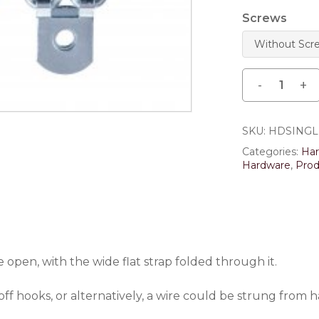
Save my name, email,
Screws
comment.
SKU:
HDSING
Categories:
Ha
Hardware
,
Prod
open, with the wide flat strap folded through it.
off hooks, or alternatively, a wire could be strung from 