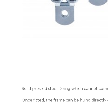
Solid pressed steel D ring which cannot come 
Once fitted, the frame can be hung directly 