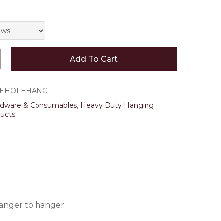
 and website in this browser for the next time I
Add To Cart
LEHOLEHANG
rdware & Consumables
,
Heavy Duty Hanging
ucts
hanger to hanger.