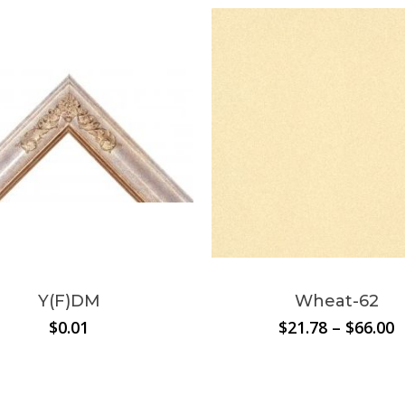
N
This
product
has
multiple
Y(F)DM
Wheat-62
variants.
P
$
0.01
$
21.78
–
$
66.00
The
r
options
$
t
may