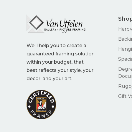
Sho
Hard
Backi
We’ll help you to create a
Hangi
guaranteed framing solution
Speci
within your budget, that
Degre
best reflects your style, your
Docu
decor, and your art.
Rugby
Gift 