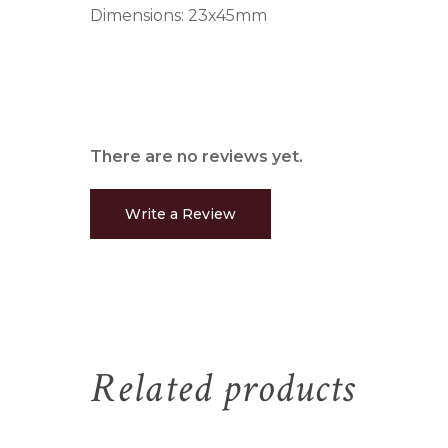
Dimensions: 23x45mm
There are no reviews yet.
Write a Review
Related products