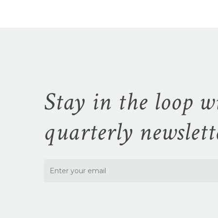
Stay in the loop w
quarterly newslett