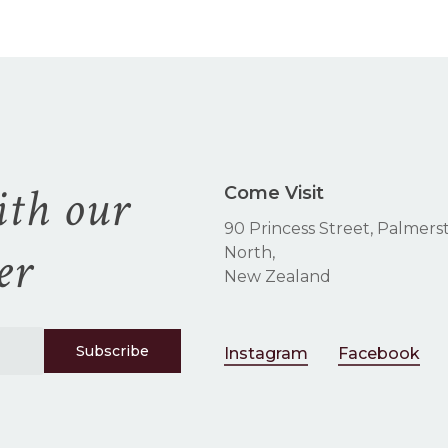
$
be
chosen
on
the
product
page
ith our
Come Visit
90 Princess Street, Palmers
er
North,
New Zealand
Instagram
Facebook