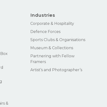
Industries
Corporate & Hospitality
Defence Forces
Sports Clubs & Organisations
Museum & Collections
 Box
Partnering with Fellow
Framers
rd
Artist’s and Photographer’s
g
rs &