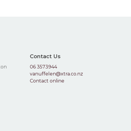
66.00
$71.60
be
chosen
on
the
product
page
Contact Us
ton
06 3573944
vanuffelen@xtra.co.nz
Contact online