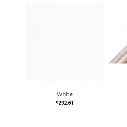
White
$
292.61