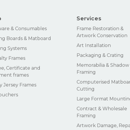
p
Services
ware & Consumables
Frame Restoration &
Artwork Conservation
ng Boards & Matboard
Art Installation
ng Systems
Packaging & Crating
alty Frames
Memorabilia & Shadow
e, Certificate and
Framing
ment frames
Computerised Matboa
 Jersey Frames
Cutting
Vouchers
Large Format Mountin
Contract & Wholesale
Framing
Artwork Damage, Repai