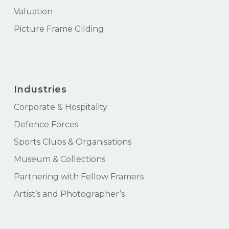
Valuation
Picture Frame Gilding
Industries
Corporate & Hospitality
Defence Forces
Sports Clubs & Organisations
Museum & Collections
Partnering with Fellow Framers
Artist’s and Photographer’s