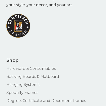
your style, your decor, and your art.
Shop
Hardware & Consumables
Backing Boards & Matboard
Hanging Systems
Specialty Frames
Degree, Certificate and Document frames