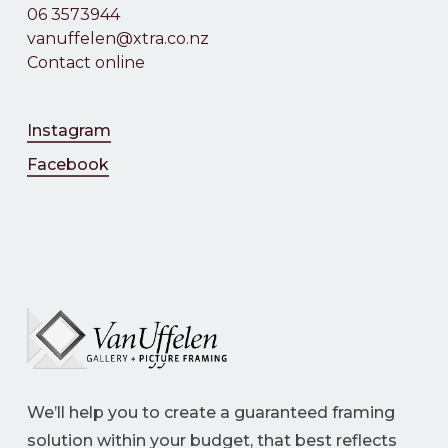
06 3573944
vanuffelen@xtra.co.nz
Contact online
Instagram
Facebook
We’ll help you to create a guaranteed framing
solution within your budget, that best reflects