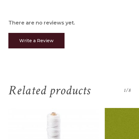
There are no reviews yet.
Write a Review
Related products
1/8