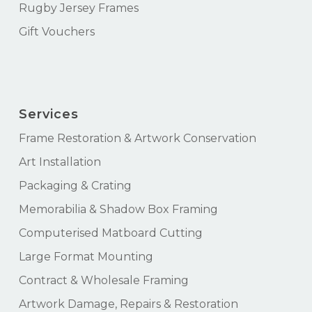
Rugby Jersey Frames
Gift Vouchers
Services
Frame Restoration & Artwork Conservation
Art Installation
Packaging & Crating
Memorabilia & Shadow Box Framing
Computerised Matboard Cutting
Large Format Mounting
Contract & Wholesale Framing
Artwork Damage, Repairs & Restoration