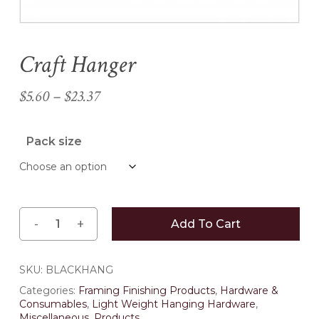
Craft Hanger
Name
*
Price
$
5.60
–
$
23.37
Email
*
range:
$5.60
Pack size
through
Save my name, email, and
$23.37
website in this browser for the
next time I comment.
Add To Cart
SKU:
BLACKHANG
Categories:
Framing Finishing Products
,
Hardware &
Consumables
,
Light Weight Hanging Hardware
,
Miscellaneous
,
Products