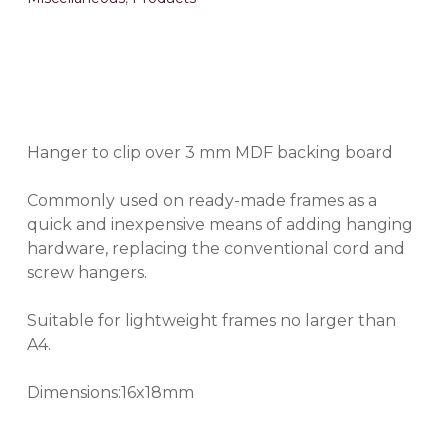
Hanger to clip over 3 mm MDF backing board
Commonly used on ready-made frames as a
quick and inexpensive means of adding hanging
hardware, replacing the conventional cord and
screw hangers.
Suitable for lightweight frames no larger than
A4.
Dimensions:16x18mm