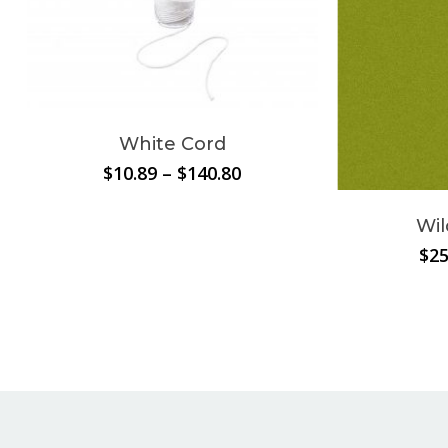
White Cord
Price
$
10.89
–
$
140.80
range:
$10.89
Wil
through
$
25
$140.80
No products in the