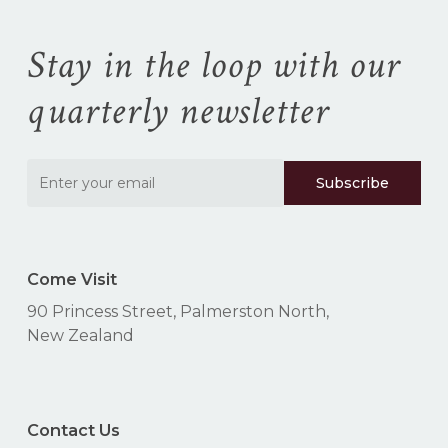
cart.
Stay in the loop with our
Go To Shop
quarterly newsletter
Come Visit
90 Princess Street, Palmerston North,
New Zealand
Contact Us