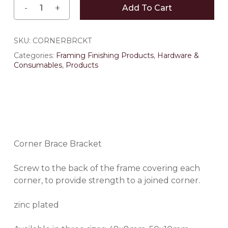
Add To Cart
SKU:
CORNERBRCKT
Categories:
Framing Finishing Products
,
Hardware &
Consumables
,
Products
Corner Brace Bracket
Screw to the back of the frame covering each
corner, to provide strength to a joined corner.
zinc plated