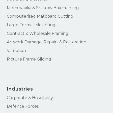
Memorabilia & Shadow Box Framing
Computerised Matboard Cutting
Large Format Mounting
Contract & Wholesale Framing
Artwork Damage, Repairs & Restoration
Valuation
Picture Frame Gilding
Industries
Corporate & Hospitality
Defence Forces