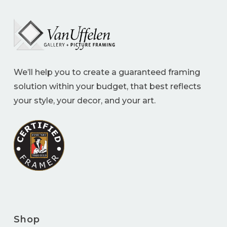
We’ll help you to create a guaranteed framing
solution within your budget, that best reflects
your style, your decor, and your art.
Shop