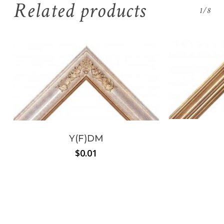
Related products
1/8
Y(F)DM
$
0.01