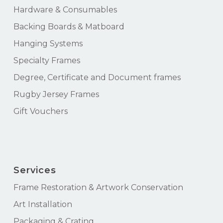
Hardware & Consumables
Backing Boards & Matboard
Hanging Systems
Specialty Frames
Degree, Certificate and Document frames
Rugby Jersey Frames
Gift Vouchers
Services
Frame Restoration & Artwork Conservation
Art Installation
Packaging & Crating