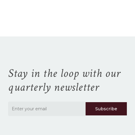
No products in the
cart.
Go To Shop
Stay in the loop with our
quarterly newsletter