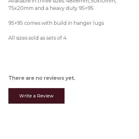
Available in three sizes: 48x8mm, 50x10mm,
75x20mm and a heavy duty 95×95
95×95 comes with build in hanger lugs
All sizes sold as sets of 4
There are no reviews yet.
Write a Review