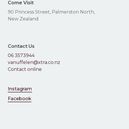
Come Visit
90 Princess Street, Palmerston North,
New Zealand
Contact Us
06 3573944
vanuffelen@xtra.co.nz
Contact online
Instagram
Facebook