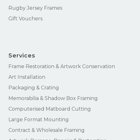
Rugby Jersey Frames
Gift Vouchers
Services
Frame Restoration & Artwork Conservation
Art Installation
Packaging & Crating
Memorabilia & Shadow Box Framing
Computerised Matboard Cutting
Large Format Mounting
Contract & Wholesale Framing