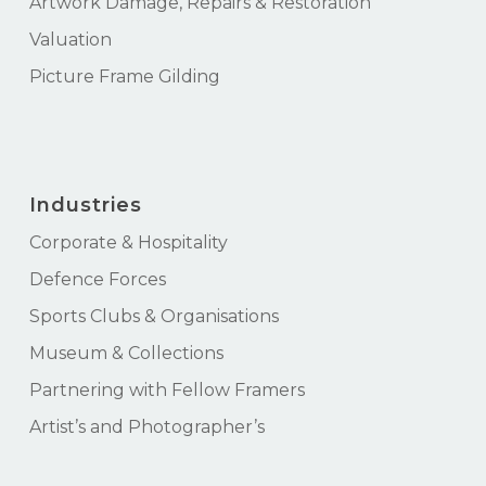
Artwork Damage, Repairs & Restoration
Valuation
Picture Frame Gilding
Industries
Corporate & Hospitality
Defence Forces
Sports Clubs & Organisations
Museum & Collections
Partnering with Fellow Framers
Artist’s and Photographer’s