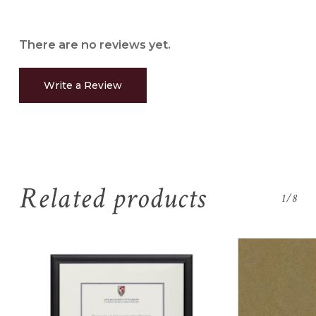
There are no reviews yet.
Write a Review
Related products
1/8
No products in the