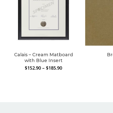
cart.
Go To Shop
Calais – Cream Matboard
Br
with Blue Insert
Price
$
152.90
–
$
185.90
range:
$152.90
through
$185.90