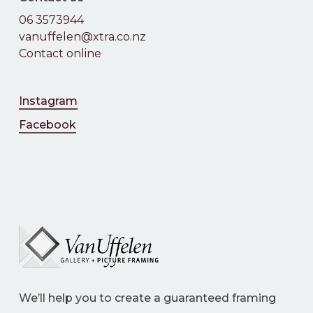
06 3573944
vanuffelen@xtra.co.nz
Contact online
Instagram
Facebook
We’ll help you to create a guaranteed framing