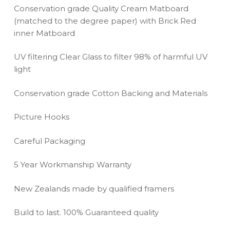
Conservation grade Quality Cream Matboard
(matched to the degree paper) with Brick Red
inner Matboard
UV filtering Clear Glass to filter 98% of harmful UV
light
Conservation grade Cotton Backing and Materials
Picture Hooks
Careful Packaging
5 Year Workmanship Warranty
New Zealands made by qualified framers
Build to last. 100% Guaranteed quality