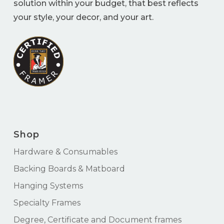
solution within your budget, that best reflects
your style, your decor, and your art.
Shop
Hardware & Consumables
Backing Boards & Matboard
Hanging Systems
Specialty Frames
Degree, Certificate and Document frames