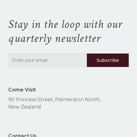
Stay in the loop with our
quarterly newsletter
Come Visit
90 Princess Street, Palmerston North,
New Zealand
Contact Us