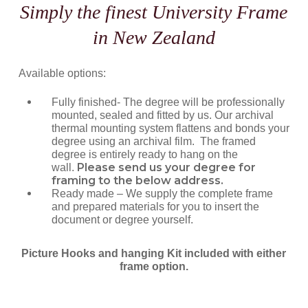
Simply the finest University Frame
in New Zealand
Available options:
Fully finished- The degree will be professionally
mounted, sealed and fitted by us. Our archival
thermal mounting system flattens and bonds your
degree using an archival film. The framed
degree is entirely ready to hang on the
Please send us your degree for
wall.
framing to the below address.
Ready made – We supply the complete frame
and prepared materials for you to insert the
document or degree yourself.
Picture Hooks and hanging Kit included with either
frame option.