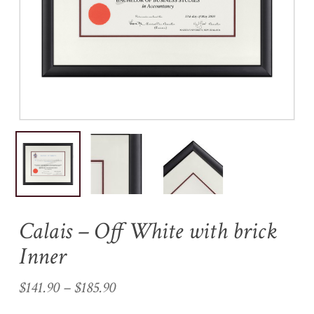
Name
*
Email
*
Save my name, email, and
website in this browser for the
next time I comment.
Calais – Off White with brick
Inner
Price
$
141.90
–
$
185.90
range: