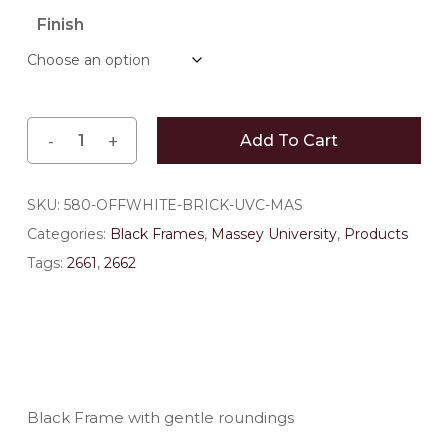
$141.90
Finish
through
$185.90
Add To Cart
SKU:
580-OFFWHITE-BRICK-UVC-MAS
Categories:
Black Frames
,
Massey University
,
Products
Tags:
2661
,
2662
Black Frame with gentle roundings