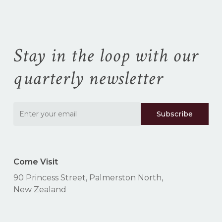
Stay in the loop with our
quarterly newsletter
Come Visit
90 Princess Street, Palmerston North,
New Zealand