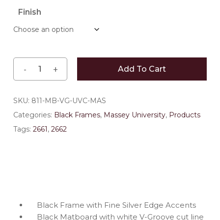
$163.35
Finish
through
$196.35
Add To Cart
SKU:
811-MB-VG-UVC-MAS
Categories:
Black Frames
,
Massey University
,
Products
Tags:
2661
,
2662
Black Frame with Fine Silver Edge Accents
Black Matboard with white V-Groove cut line