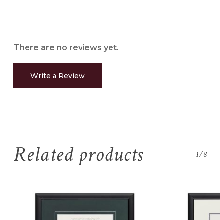
There are no reviews yet.
Write a Review
Related products
1/8
No products in the