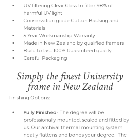
UV filtering Clear Glass to filter 98% of
harmful UV light
Conservation grade Cotton Backing and
Materials
5 Year Workmanship Warranty
Made in New Zealand by qualified framers
Build to last. 100% Guaranteed quality
Careful Packaging
Simply the finest University
frame in New Zealand
Finishing Options:
Fully Finished-
The degree will be
professionally mounted, sealed and fitted by
us. Our archival thermal mounting system
neatly flattens and bonds your degree. The