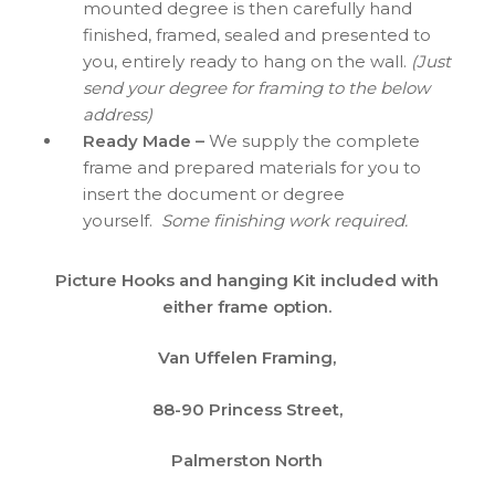
mounted degree is then carefully hand
finished, framed, sealed and presented to
you, entirely ready to hang on the wall.
(Just
send your degree for framing to the below
address)
Ready Made –
We supply the complete
frame and prepared materials for you to
insert the document or degree
yourself.
Some finishing work required.
Picture Hooks and hanging Kit included with
either frame option.
Van Uffelen Framing,
88-90 Princess Street,
Palmerston North