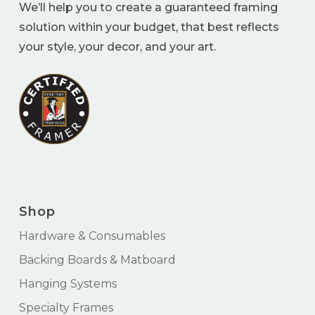
We’ll help you to create a guaranteed framing
solution within your budget, that best reflects
your style, your decor, and your art.
Shop
Hardware & Consumables
Backing Boards & Matboard
Hanging Systems
Specialty Frames