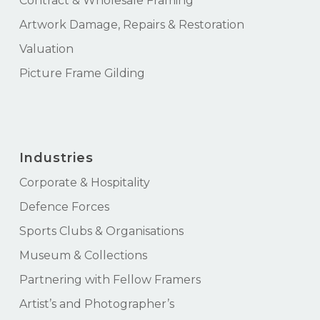
Contract & Wholesale Framing
Artwork Damage, Repairs & Restoration
Valuation
Picture Frame Gilding
Industries
Corporate & Hospitality
Defence Forces
Sports Clubs & Organisations
Museum & Collections
Partnering with Fellow Framers
Artist’s and Photographer’s