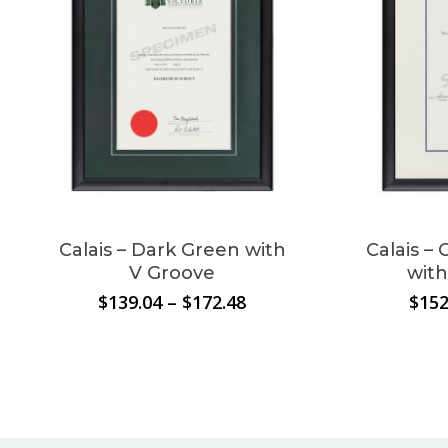
cart.
Go To Shop
Calais – Dark Green with
Calais –
V Groove
with
Price
$
139.04
–
$
172.48
$
152
range:
$139.04
through
$172.48