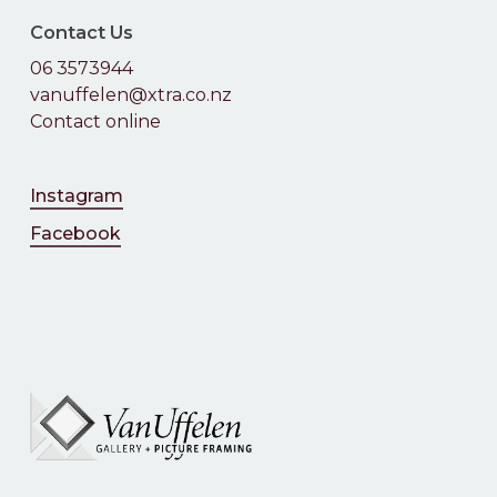
Contact Us
06 3573944
vanuffelen@xtra.co.nz
Contact online
Instagram
Facebook