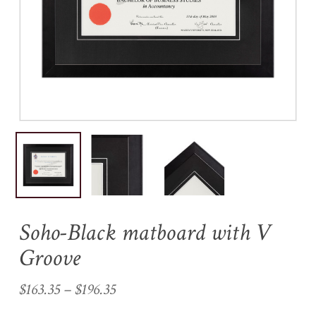
Name
*
Email
*
Save my name, email, and
website in this browser for the
next time I comment.
Soho-Black matboard with V
Groove
Price
$
163.35
–
$
196.35
range: