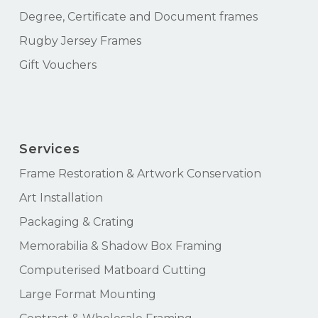
Degree, Certificate and Document frames
Rugby Jersey Frames
Gift Vouchers
Services
Frame Restoration & Artwork Conservation
Art Installation
Packaging & Crating
Memorabilia & Shadow Box Framing
Computerised Matboard Cutting
Large Format Mounting