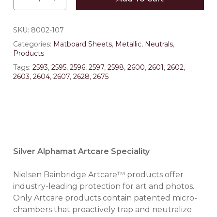
SKU:
8002-107
Categories:
Matboard Sheets
,
Metallic
,
Neutrals
,
Products
Tags:
2593
,
2595
,
2596
,
2597
,
2598
,
2600
,
2601
,
2602
,
2603
,
2604
,
2607
,
2628
,
2675
Silver Alphamat Artcare Speciality
Nielsen Bainbridge Artcare™ products offer
industry-leading protection for art and photos.
Only Artcare products contain patented micro-
chambers that proactively trap and neutralize