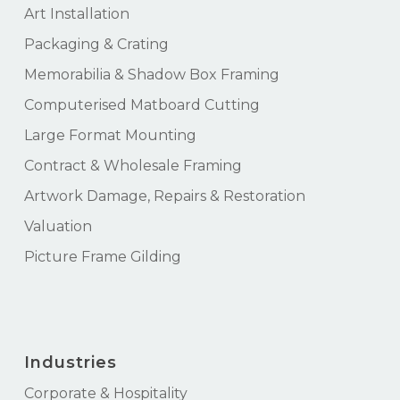
Art Installation
Packaging & Crating
Memorabilia & Shadow Box Framing
Computerised Matboard Cutting
Large Format Mounting
Contract & Wholesale Framing
Artwork Damage, Repairs & Restoration
Valuation
Picture Frame Gilding
Industries
Corporate & Hospitality