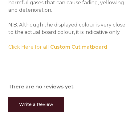
harmful gases that can cause fading, yellowing
and deterioration.
N.B: Although the displayed colour is very close
to the actual board colour, it is indicative only.
Click Here for all
Custom Cut matboard
There are no reviews yet.
Write a Review