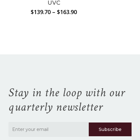
UVC
Price
$
139.70
–
$
163.90
range:
No products in the
$139.70
through
cart.
$163.90
Go To Shop
Stay in the loop with our
quarterly newsletter