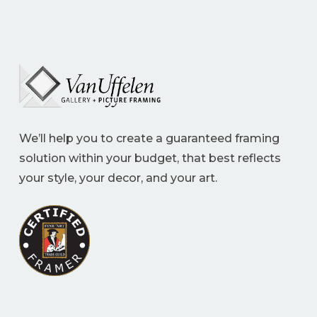
We’ll help you to create a guaranteed framing
solution within your budget, that best reflects
your style, your decor, and your art.