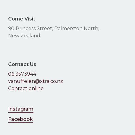
Come Visit
90 Princess Street, Palmerston North,
New Zealand
Contact Us
06 3573944
vanuffelen@xtra.co.nz
Contact online
Instagram
Facebook