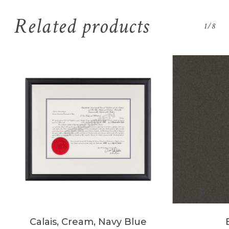
Related products
1/8
Calais, Cream, Navy Blue