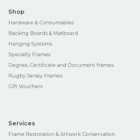
Shop
Hardware & Consumables
Backing Boards & Matboard
Hanging Systems
Specialty Frames
Degree, Certificate and Document frames
Rugby Jersey Frames
Gift Vouchers
Services
Frame Restoration & Artwork Conservation