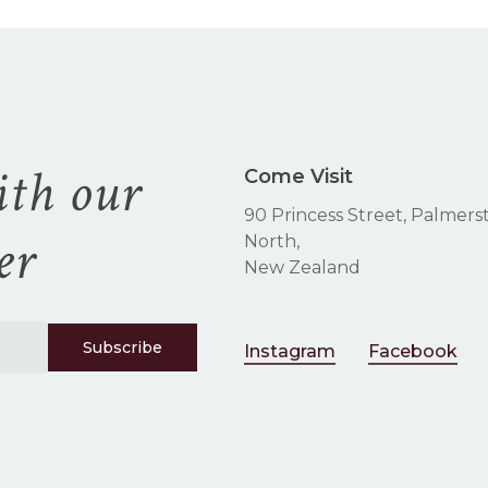
the
product
page
ith our
Come Visit
90 Princess Street, Palmers
er
North,
New Zealand
Instagram
Facebook