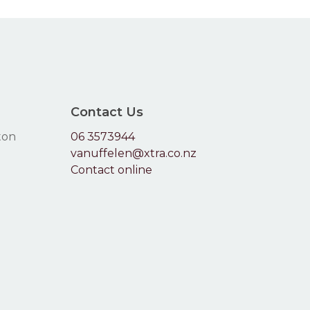
the
produc
page
Contact Us
ton
06 3573944
vanuffelen@xtra.co.nz
Contact online