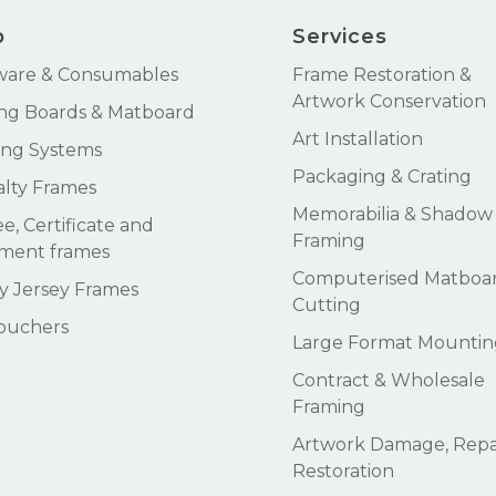
p
Services
ware & Consumables
Frame Restoration &
Artwork Conservation
ng Boards & Matboard
Art Installation
ng Systems
Packaging & Crating
alty Frames
Memorabilia & Shadow
e, Certificate and
Framing
ment frames
Computerised Matboa
 Jersey Frames
Cutting
Vouchers
Large Format Mountin
Contract & Wholesale
Framing
Artwork Damage, Repai
Restoration