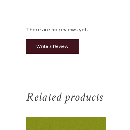
There are no reviews yet.
Write a Review
Related products