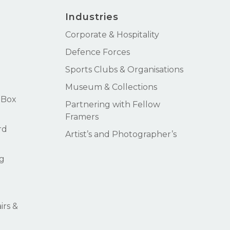
Industries
Corporate & Hospitality
Defence Forces
Sports Clubs & Organisations
Museum & Collections
 Box
Partnering with Fellow
Framers
rd
Artist’s and Photographer’s
g
rs &