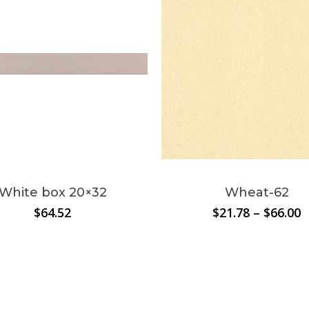
This
product
has
multiple
White box 20×32
Wheat-62
variants.
P
$
64.52
$
21.78
–
$
66.00
The
r
options
$
t
may
$
be
chosen
on