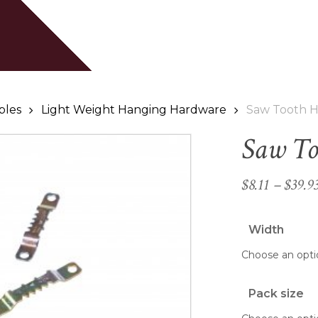
Cart
Be the first to revie
Your email address will
Your rating
*
bles
Light Weight Hanging Hardware
Saw Tooth 
Saw To
Your review
*
$
8.11
–
$
39.9
Width
Name
*
Pack size