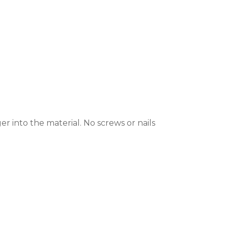
r into the material. No screws or nails