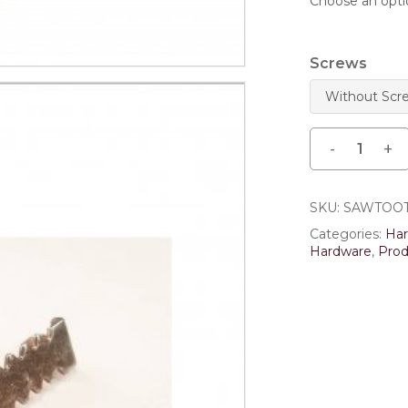
Save my name, email,
comment.
Screws
SKU:
SAWTOO
Categories:
Ha
Hardware
,
Prod