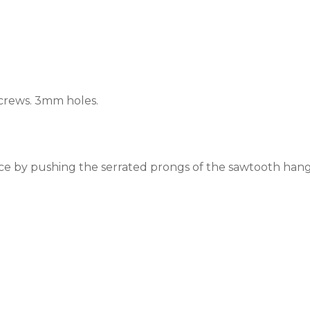
crews.
3mm holes.
ace by pushing the serrated prongs of the sawtooth hange