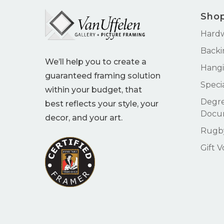
Sho
Hard
Backi
We’ll help you to create a
Hangi
guaranteed framing solution
Speci
within your budget, that
Degre
best reflects your style, your
Docu
decor, and your art.
Rugby
Gift 