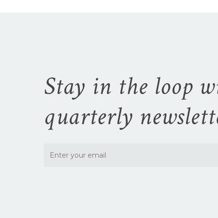
the
product
page
Stay in the loop w
quarterly newslett