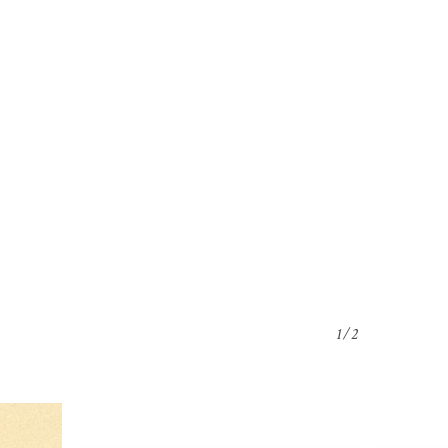
o products in the cart.
Go To Shop
1/2