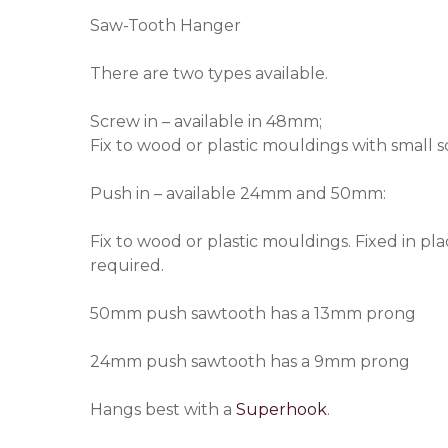
Saw-Tooth Hanger
There are two types available.
Screw in – available in 48mm;
Fix to wood or plastic mouldings with small s
Push in – available 24mm and 50mm:
Fix to wood or plastic mouldings. Fixed in pl
required.
50mm push sawtooth has a 13mm prong
24mm push sawtooth has a 9mm prong
Hangs best with a
Superhook
.