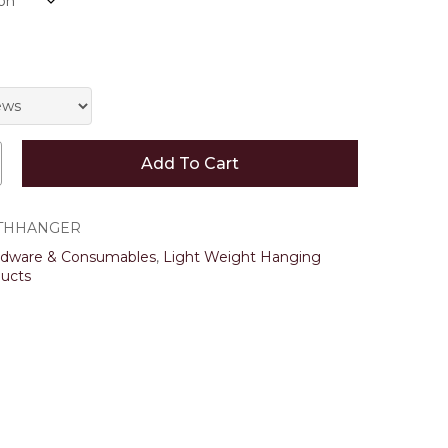
 and website in this browser for the next time I
Add To Cart
THHANGER
rdware & Consumables
,
Light Weight Hanging
ucts