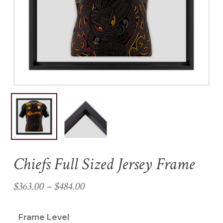
Name
*
Email
*
Save my name, email, and
website in this browser for the
next time I comment.
Chiefs Full Sized Jersey Frame
Price
$
363.00
–
$
484.00
range:
$363.00
Frame Level