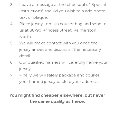
Leave a message at the checkout’s ” Special
Instructions” should you wish to a add photo,
text or plaque.
Place jersey items in courier bag and send to
us at 88-90 Princess Street, Palmerston
North
We will make contact with you once the
jersey arrives and discuss all the necessary
detail
Our qualified framers will carefully frame your
jersey.
Finally we will safely package and courier
your framed jersey back to your address.
You might find cheaper elsewhere, but never
the same quality as these.