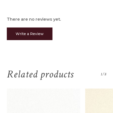
There are no reviews yet.
Write a Review
No products in the
cart.
Related products
1/8
Go To Shop