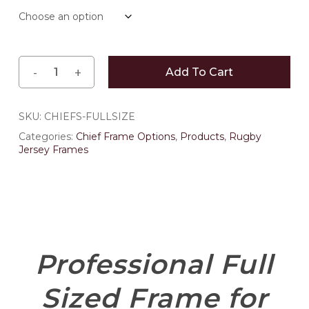
through
$484.00
Add To Cart
SKU:
CHIEFS-FULLSIZE
Categories:
Chief Frame Options
,
Products
,
Rugby
Jersey Frames
Professional Full
Sized Frame for