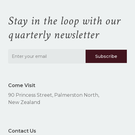
Stay in the loop with our
quarterly newsletter
Come Visit
90 Princess Street, Palmerston North,
New Zealand
Contact Us