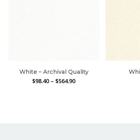
White – Archival Quality
Whi
Price
$
98.40
–
$
564.90
range:
$98.40
through
$564.90