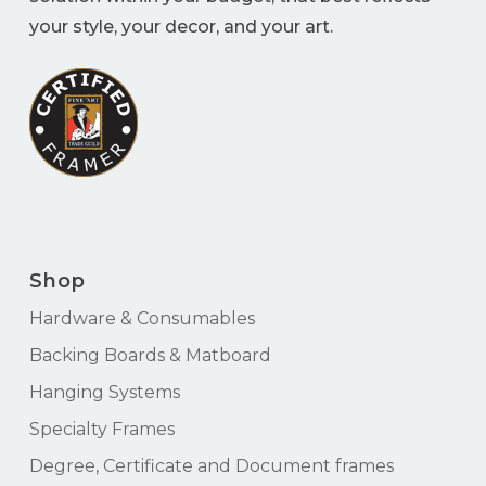
your style, your decor, and your art.
Shop
Hardware & Consumables
Backing Boards & Matboard
Hanging Systems
Specialty Frames
Degree, Certificate and Document frames