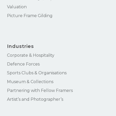
Valuation
Picture Frame Gilding
Industries
Corporate & Hospitality
Defence Forces
Sports Clubs & Organisations
Museum & Collections
Partnering with Fellow Framers
Artist’s and Photographer’s