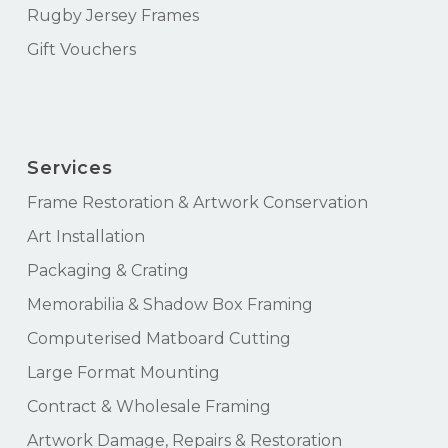
Rugby Jersey Frames
Gift Vouchers
Services
Frame Restoration & Artwork Conservation
Art Installation
Packaging & Crating
Memorabilia & Shadow Box Framing
Computerised Matboard Cutting
Large Format Mounting
Contract & Wholesale Framing
Artwork Damage, Repairs & Restoration