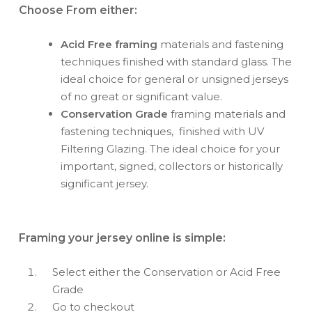
Choose From either:
Acid Free framing
materials and fastening
techniques finished with standard glass. The
ideal choice for general or unsigned jerseys
of no great or significant value.
Conservation Grade
framing materials and
fastening techniques, finished with UV
Filtering Glazing. The ideal choice for your
important, signed, collectors or historically
significant jersey.
Framing your jersey online is simple:
Select either the Conservation or Acid Free
Grade
Go to checkout