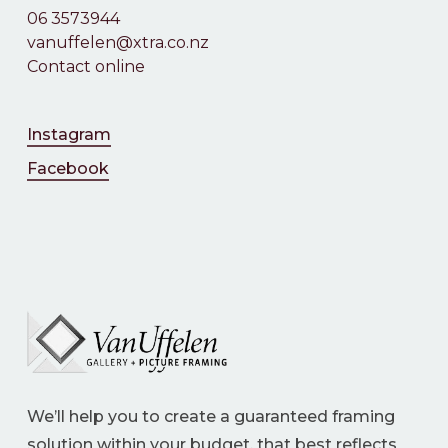
06 3573944
vanuffelen@xtra.co.nz
Contact online
Instagram
Facebook
We’ll help you to create a guaranteed framing
solution within your budget, that best reflects