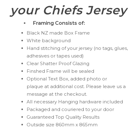
your Chiefs Jersey
Framing Consists of:
Black NZ made Box Frame
White background
Hand stitching of your jersey (no tags, glues,
adhesives or tapes used)
Clear Shatter Proof Glazing
Finshed Frame will be sealed
Optional Text Box, added photo or
plaque
at additional cost. Please leave us a
message at the checkout.
All necessary Hanging hardware included
Packaged and couriered to your door
Guaranteed Top Quality Results
Outside size 860mm x 865mm