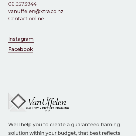
06 3573944
vanuffelen@xtra.co.nz
Contact online
Instagram
Facebook
We’ll help you to create a guaranteed framing
solution within your budget, that best reflects