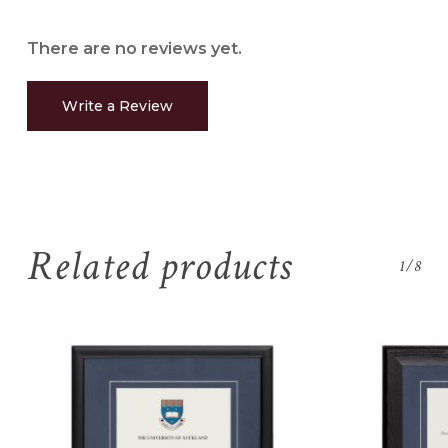
There are no reviews yet.
Write a Review
Related products
1/8
No products in the