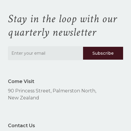
Stay in the loop with our
quarterly newsletter
Come Visit
90 Princess Street, Palmerston North,
New Zealand
Contact Us