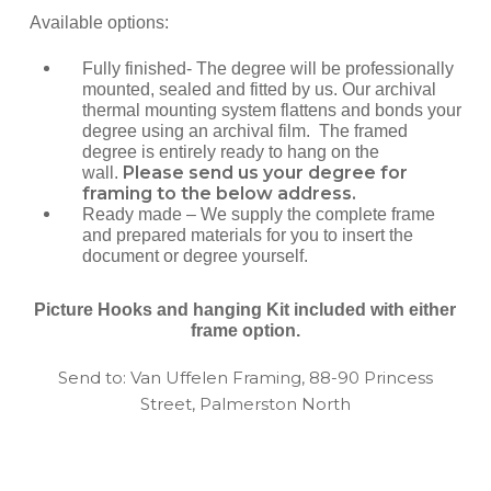
Available options:
Fully finished- The degree will be professionally
mounted, sealed and fitted by us. Our archival
thermal mounting system flattens and bonds your
degree using an archival film. The framed
degree is entirely ready to hang on the
Please send us your degree for
wall.
framing to the below address.
Ready made – We supply the complete frame
and prepared materials for you to insert the
document or degree yourself.
Picture Hooks and hanging Kit included with either
frame option.
Send to: Van Uffelen Framing, 88-90 Princess
Street, Palmerston North