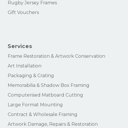
Rugby Jersey Frames
Gift Vouchers
Services
Frame Restoration & Artwork Conservation
Art Installation
Packaging & Crating
Memorabilia & Shadow Box Framing
Computerised Matboard Cutting
Large Format Mounting
Contract & Wholesale Framing
Artwork Damage, Repairs & Restoration