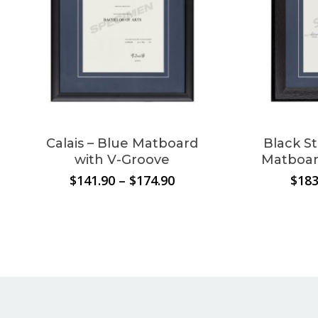
cart.
Go To Shop
Calais – Blue Matboard
Black S
with V-Groove
Matboar
Price
$
141.90
–
$
174.90
$
183
range:
$141.90
through
$174.90