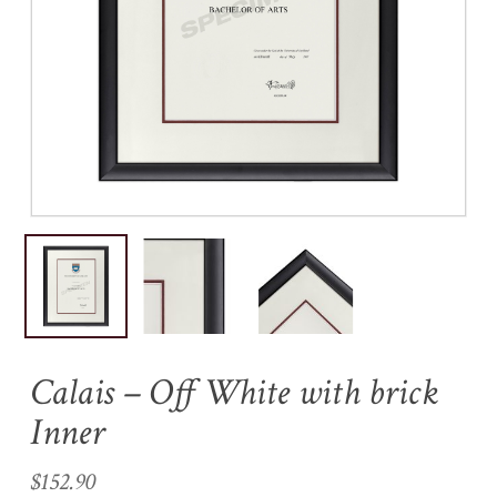
Name
*
Email
*
Save my name, email, and
website in this browser for the
next time I comment.
Calais – Off White with brick
Inner
$
152.90