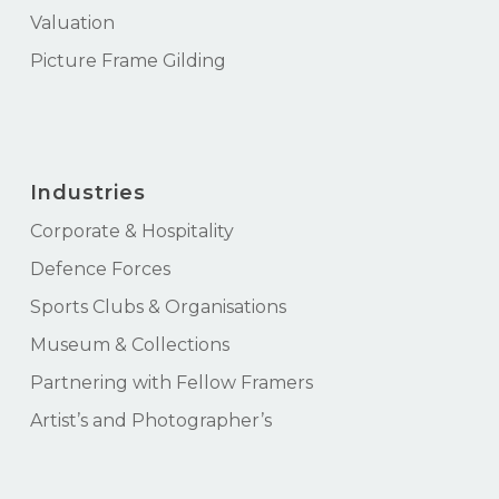
Valuation
Picture Frame Gilding
Industries
Corporate & Hospitality
Defence Forces
Sports Clubs & Organisations
Museum & Collections
Partnering with Fellow Framers
Artist’s and Photographer’s