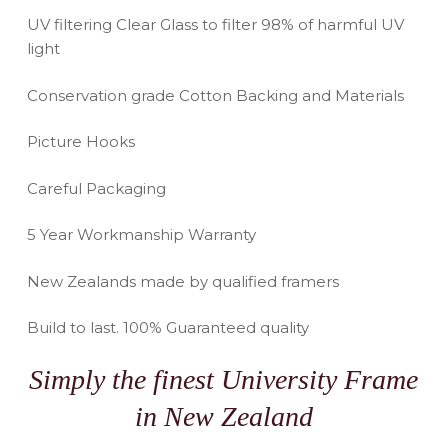
UV filtering Clear Glass to filter 98% of harmful UV
light
Conservation grade Cotton Backing and Materials
Picture Hooks
Careful Packaging
5 Year Workmanship Warranty
New Zealands made by qualified framers
Build to last. 100% Guaranteed quality
Simply the finest University Frame
in New Zealand