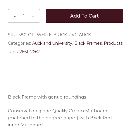
Add To Cart
SKU:
580-OFFWHITE-BRICK-UVC-AUCK
Categories:
Auckland University
,
Black Frames
,
Products
Tags:
2661
,
2662
Black Frame with gentle roundings
Conservation grade Quality Cream Matboard
(matched to the degree paper) with Brick Red
inner Matboard