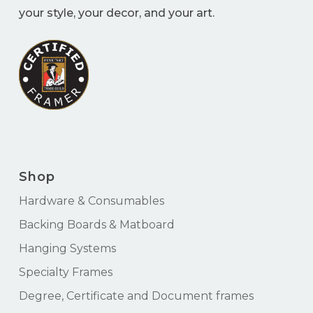
your style, your decor, and your art.
Shop
Hardware & Consumables
Backing Boards & Matboard
Hanging Systems
Specialty Frames
Degree, Certificate and Document frames