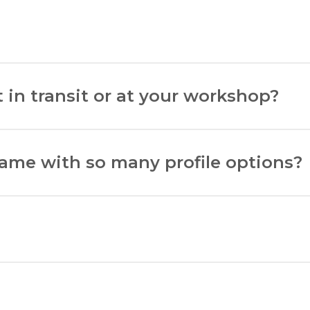
ht, and deduct 5mm for matboard overlap.
d enhance its appearance.
 in transit or at your workshop?
N
$1500 NZD. Artwork at our workshop is insured up to $15
rame with so many profile options?
l be hung and the aesthetic you prefer.
8-90 Princess Street, Palmerston North.