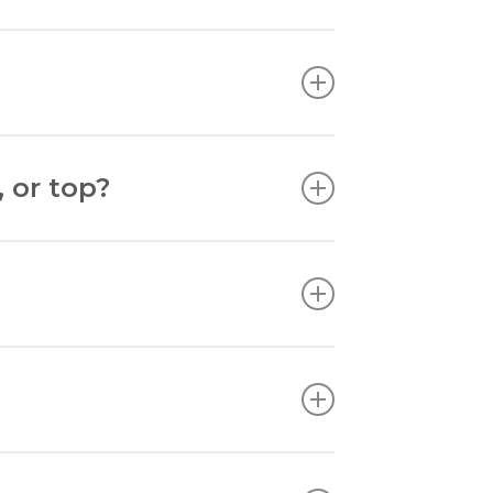
amed art to end up.
 or top?