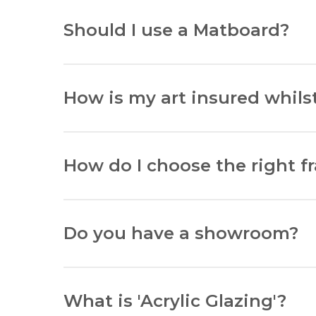
Lay your item flat, measure width and heig
Should I use a Matboard?
Matboards protect art from glass contact an
How is my art insured whilst
All items sent by courier are insured up to 
How do I choose the right f
Consider the environment where your art wil
Do you have a showroom?
Yes, at the Van Uffelen Gallery, located at 8
What is 'Acrylic Glazing'?