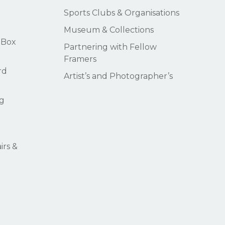
Sports Clubs & Organisations
Museum & Collections
 Box
Partnering with Fellow
Framers
rd
Artist’s and Photographer’s
g
rs &
$
0.00