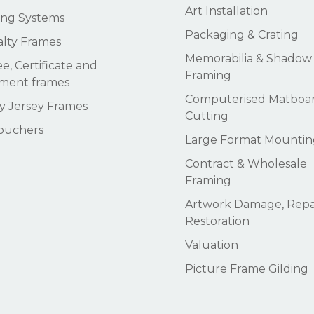
Art Installation
ng Systems
Packaging & Crating
alty Frames
Memorabilia & Shadow
e, Certificate and
Framing
ment frames
Computerised Matboa
 Jersey Frames
Cutting
Vouchers
Large Format Mountin
Contract & Wholesale
Framing
Artwork Damage, Repai
Restoration
Valuation
Picture Frame Gilding
Subtotal: