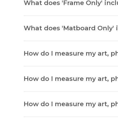
What does 'Frame Only' inc
‘Frame Only’ arrives with a frame only.
What does 'Matboard Only' 
‘Matboard Only’ arrives with a matboard only
How do I measure my art, pho
Lay your item flat and in the right orientati
How do I measure my art, ph
Lay your item flat and measure width and h
How do I measure my art, pho