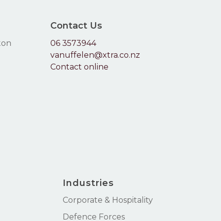
Contact Us
ton
06 3573944
vanuffelen@xtra.co.nz
Contact online
Industries
Corporate & Hospitality
Defence Forces