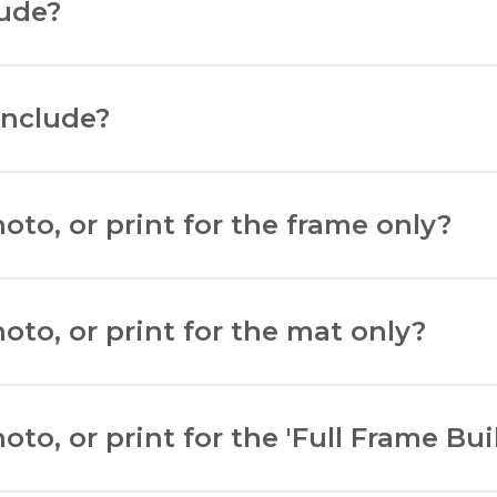
lude?
include?
.
to, or print for the frame only?
on to view. Measure the width and height using a ruler.
oto, or print for the mat only?
eight. Deduct 5mm to allow for matboard overlap.
to, or print for the 'Full Frame Bui