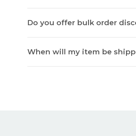
Acrylic glazing is a synthetic glass alternative
Do you offer bulk order dis
Yes, we offer discounts for bulk orders. Please
When will my item be ship
All framing hardware will be dispatched withi
All ‘Matboards Only’ will be dispatched within
All ‘Frames Only’ will be dispatched within 10
All ‘Fully Built Frames’ will be dispatched wit