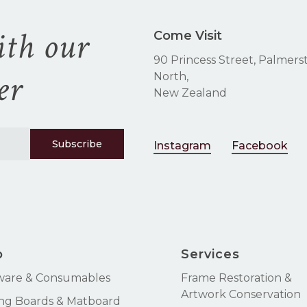
ith our
Come Visit
90 Princess Street, Palmers
er
North,
New Zealand
Instagram
Facebook
p
Services
ware & Consumables
Frame Restoration &
Artwork Conservation
ng Boards & Matboard