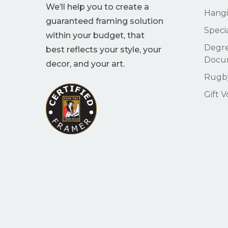
We’ll help you to create a
Hangi
guaranteed framing solution
Speci
within your budget, that
Degre
best reflects your style, your
Docu
decor, and your art.
Rugby
Gift 