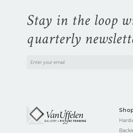
Stay in the loop w
quarterly newslett
Sho
Hard
Backi