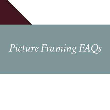
Cart
Picture Framing FAQs