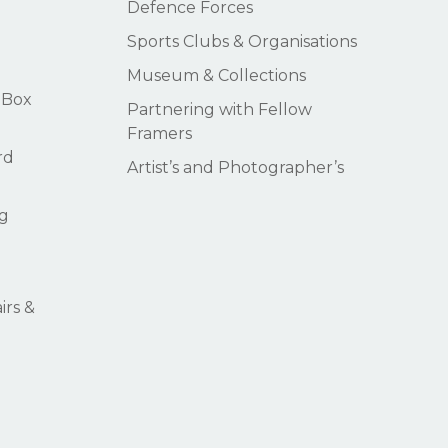
Defence Forces
Sports Clubs & Organisations
Museum & Collections
 Box
Partnering with Fellow
Framers
rd
Artist’s and Photographer’s
g
rs &
$
0.00