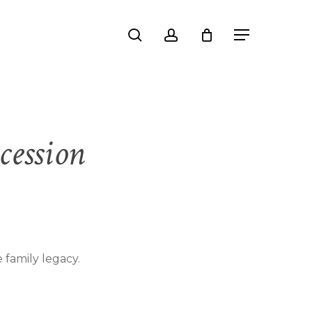
Close
search
account
Menu
Cart
cession
 family legacy.