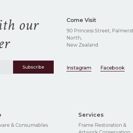
ith our
Come Visit
90 Princess Street, Palmers
er
North,
New Zealand
Instagram
Facebook
p
Services
ware & Consumables
Frame Restoration &
Artwork Conservation