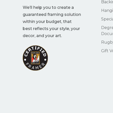
Backi
We’ll help you to create a
Hangi
guaranteed framing solution
Speci
within your budget, that
Degre
best reflects your style, your
Docu
decor, and your art.
Rugby
Gift 