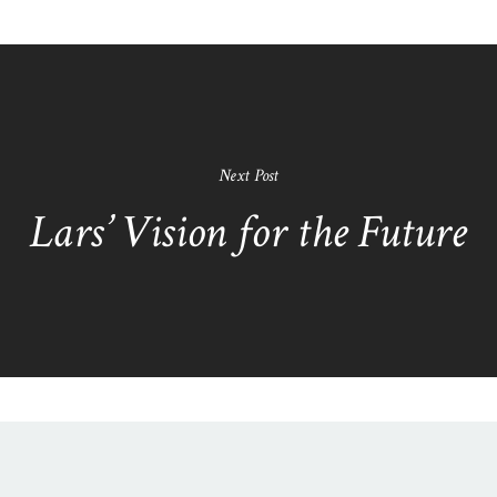
Next Post
Lars’ Vision for the Future
N