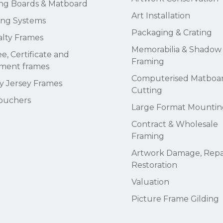
ng Boards & Matboard
Art Installation
ng Systems
Packaging & Crating
alty Frames
Memorabilia & Shadow
e, Certificate and
Framing
ment frames
Computerised Matboa
 Jersey Frames
Cutting
Vouchers
Large Format Mountin
Contract & Wholesale
Framing
Artwork Damage, Repai
Restoration
Valuation
Picture Frame Gilding
Subtotal: