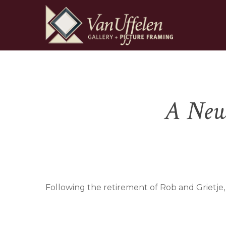
Skip
to
main
content
Hit enter to search or ESC to close
A New 
Following the retirement of Rob and Grietje,