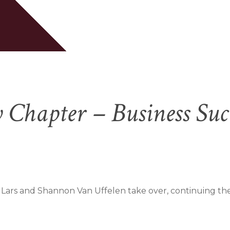
Cart
Chapter – Business Suc
 Lars and Shannon Van Uffelen take over, continuing the