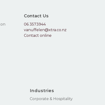
Go To Shop
Contact Us
ton
06 3573944
vanuffelen@xtra.co.nz
Contact online
Industries
Corporate & Hospitality