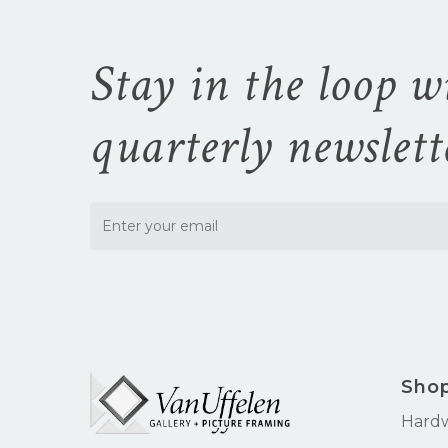
Stay in the loop w
quarterly newslett
Sho
Hard