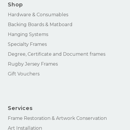
Shop
Hardware & Consumables
Backing Boards & Matboard
Hanging Systems
Specialty Frames
Degree, Certificate and Document frames
Rugby Jersey Frames
Gift Vouchers
Services
Frame Restoration & Artwork Conservation
Art Installation