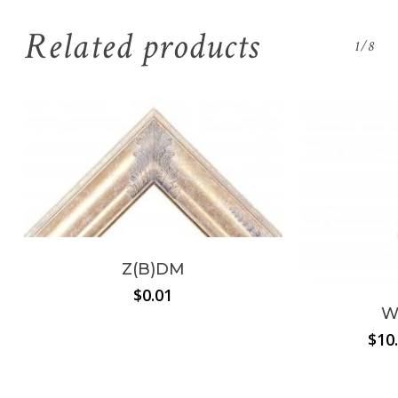
Related products
1/8
Z(B)DM
$
0.01
W
$
10