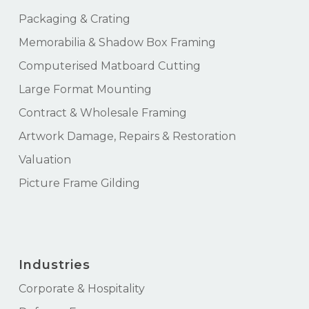
Packaging & Crating
Memorabilia & Shadow Box Framing
Computerised Matboard Cutting
Large Format Mounting
Contract & Wholesale Framing
Artwork Damage, Repairs & Restoration
Valuation
Picture Frame Gilding
Industries
Corporate & Hospitality