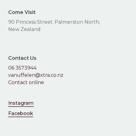
Come Visit
90 Princess Street, Palmerston North,
New Zealand
Contact Us
06 3573944
vanuffelen@xtra.co.nz
Contact online
Instagram
Facebook