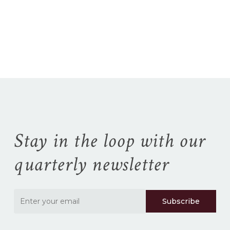
No products in the
cart.
Go To Shop
Stay in the loop with our
quarterly newsletter