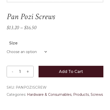
Pan Pozi Screws
Name
*
Price
$
13.20
–
$
16.50
range:
Email
*
$13.20
Size
through
$16.50
Save my name, email, and
website in this browser for the
next time I comment.
Add To Cart
SKU:
PANPOZISCREW
Categories:
Hardware & Consumables
,
Products
,
Screws