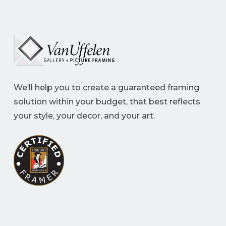
We’ll help you to create a guaranteed framing
solution within your budget, that best reflects
your style, your decor, and your art.