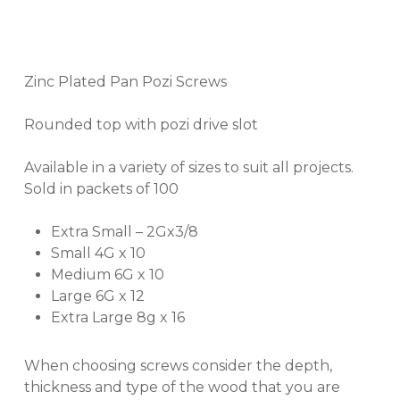
Zinc Plated Pan Pozi Screws
Rounded top with pozi drive slot
Available in a variety of sizes to suit all projects.
Sold in packets of 100
Extra Small – 2Gx3/8
Small 4G x 10
Medium 6G x 10
Large 6G x 12
Extra Large 8g x 16
When choosing screws consider the depth,
thickness and type of the wood that you are