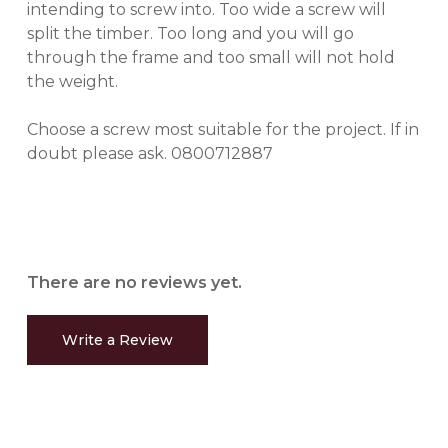
intending to screw into. Too wide a screw will
split the timber. Too long and you will go
through the frame and too small will not hold
the weight.
Choose a screw most suitable for the project. If in
doubt please ask. 0800712887
There are no reviews yet.
Write a Review